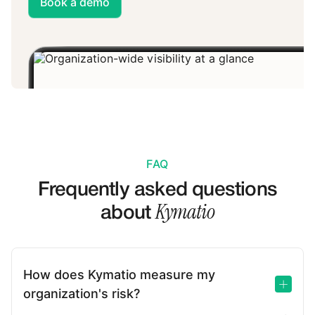
Book a demo
FAQ
Frequently asked questions
Kymatio
about
How does Kymatio measure my
organization's risk?