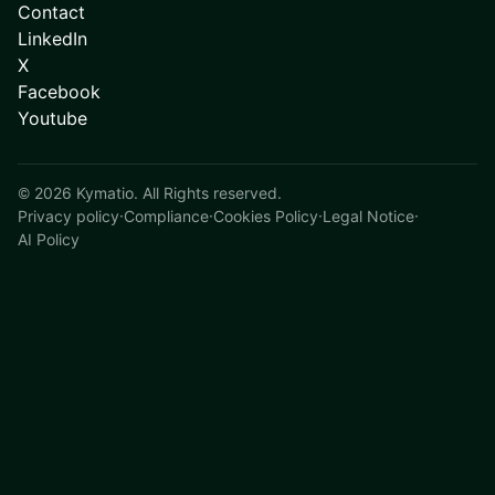
Contact
LinkedIn
X
Facebook
Youtube
©
2026
Kymatio. All Rights reserved.
Privacy policy
·
Compliance
·
Cookies Policy
·
Legal Notice
·
AI Policy