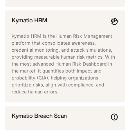
Kymatio HRM
Kymatio HRM is the Human Risk Management
platform that consolidates awareness,
credential monitoring, and attack simulations,
providing measurable human risk metrics. With
the most advanced Human Risk Dashboard in
the market, it quantifies both impact and
probability (CIA), helping organizations
prioritize risks, align with compliance, and
reduce human errors.
Kymatio Breach Scan