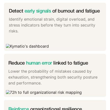
Detect
early signals
of burnout and fatigue
Identify emotional strain, digital overload, and
stress indicators before they turn into security
risks.
Reduce
human error
linked to fatigue
Lower the probability of mistakes caused by
exhaustion, strengthening both security posture
and performance.
Reinforce
organizational resilience