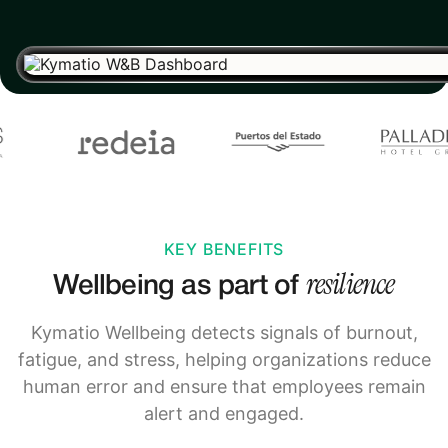
KEY BENEFITS
resilience
Wellbeing as part of
Kymatio Wellbeing detects signals of burnout,
fatigue, and stress, helping organizations reduce
human error and ensure that employees remain
alert and engaged.