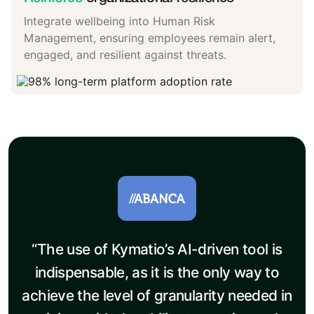
Integrate wellbeing into Human Risk
Management, ensuring employees remain alert,
engaged, and resilient against threats.
“The use of Kymatio’s AI-driven tool is
indispensable, as it is the only way to
achieve the level of granularity needed in