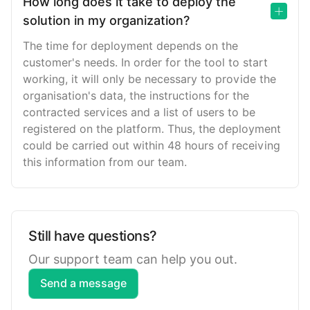
How long does it take to deploy the
solution in my organization?
The time for deployment depends on the
customer's needs. In order for the tool to start
working, it will only be necessary to provide the
organisation's data, the instructions for the
contracted services and a list of users to be
registered on the platform. Thus, the deployment
could be carried out within 48 hours of receiving
this information from our team.
Still have questions?
Our support team can help you out.
Send a message