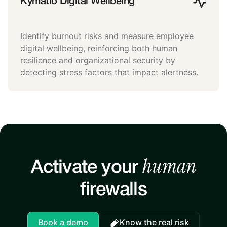
Kymatio Digital Wellbeing
Identify burnout risks and measure employee
digital wellbeing, reinforcing both human
resilience and organizational security by
detecting stress factors that impact alertness.
human
Activate your
firewalls
Book a demo
Know the real risk