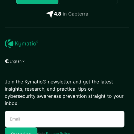
4.8
in Capterra
English
Join the Kymatio® newsletter and get the latest
insights, research, and practical tips on
cybersecurity awareness prevention straight to your
inbox.
I agree to Kymatio's
Privacy Policy.