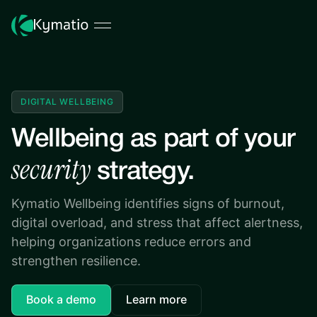
DIGITAL WELLBEING
Wellbeing as part of your
security
strategy.
Kymatio Wellbeing identifies signs of burnout,
digital overload, and stress that affect alertness,
helping organizations reduce errors and
strengthen resilience.
Book a demo
Learn more