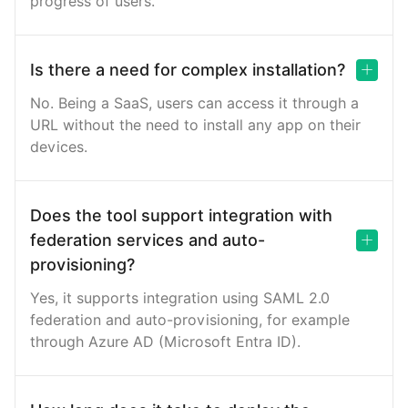
progress of users.
Is there a need for complex installation?
No. Being a SaaS, users can access it through a
URL without the need to install any app on their
devices.
Does the tool support integration with
federation services and auto-
provisioning?
Yes, it supports integration using SAML 2.0
federation and auto-provisioning, for example
through Azure AD (Microsoft Entra ID).