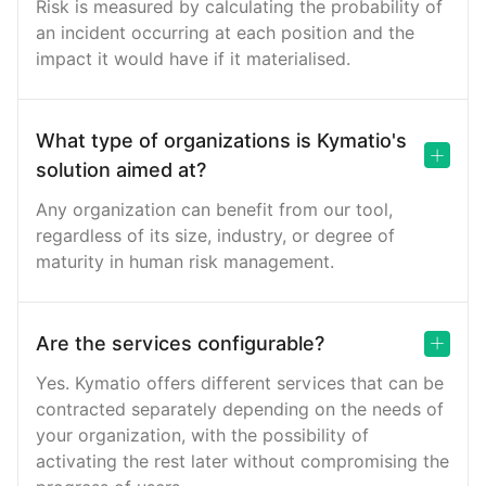
Risk is measured by calculating the probability of
an incident occurring at each position and the
impact it would have if it materialised.
What type of organizations is Kymatio's
solution aimed at?
Any organization can benefit from our tool,
regardless of its size, industry, or degree of
maturity in human risk management.
Are the services configurable?
Yes. Kymatio offers different services that can be
contracted separately depending on the needs of
your organization, with the possibility of
activating the rest later without compromising the