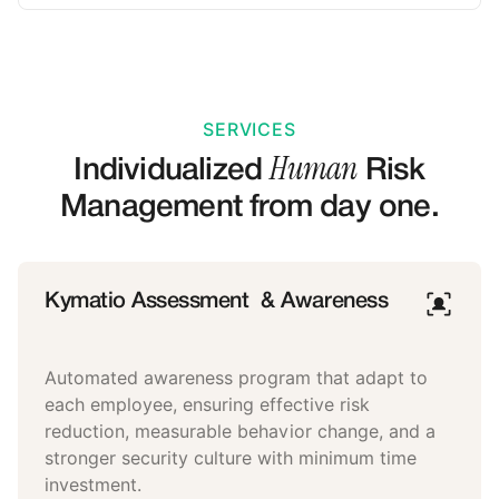
SERVICES
Human
Individualized
Risk
Management from day one.
Kymatio Assessment & Awareness
Automated awareness program that adapt to
each employee, ensuring effective risk
reduction, measurable behavior change, and a
stronger security culture with minimum time
investment.