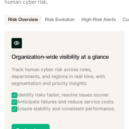
human cyber risk.
Risk Overview
Risk Evolution
High-Risk Alerts
Cu
Organization-wide visibility at a glance
Track human cyber risk across roles,
departments, and regions in real time, with
segmentation and priority insights.
Identify risks faster, resolve issues sooner.
Anticipate failures and reduce service costs.
Ensure stability and consistent performance.