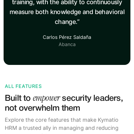
training, with the ability to continuously
measure both knowledge and behavioral
change.”
Carlos Pérez Saldaña
Abanca
ALL FEATURES
empower
Built to
security leaders,
not overwhelm them
Explore the core features that make Kymatio
HRM a trusted ally in managing and reducing