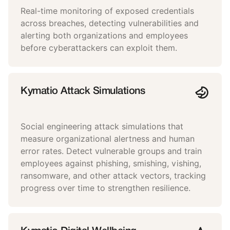
Real-time monitoring of exposed credentials
across breaches, detecting vulnerabilities and
alerting both organizations and employees
before cyberattackers can exploit them.
Kymatio Attack Simulations
Social engineering attack simulations that
measure organizational alertness and human
error rates. Detect vulnerable groups and train
employees against phishing, smishing, vishing,
ransomware, and other attack vectors, tracking
progress over time to strengthen resilience.