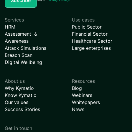
Services
Use cases
HRM
Public Sector
Assessment &
Financial Sector
Awareness
Healthcare Sector
Attack Simulations
Large enterprises
Breach Scan
Digital Wellbeing
About us
Resources
Why Kymatio
Blog
Know Kymatio
Webinars
Our values
Whitepapers
Success Stories
News
Get in touch