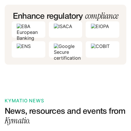
compliance
Enhance regulatory
KYMATIO NEWS
News, resources and events from
Kymatio.