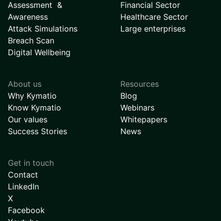
Assessment &
Financial Sector
Awareness
Healthcare Sector
Attack Simulations
Large enterprises
Breach Scan
Digital Wellbeing
About us
Resources
Why Kymatio
Blog
Know Kymatio
Webinars
Our values
Whitepapers
Success Stories
News
Get in touch
Contact
LinkedIn
X
Facebook