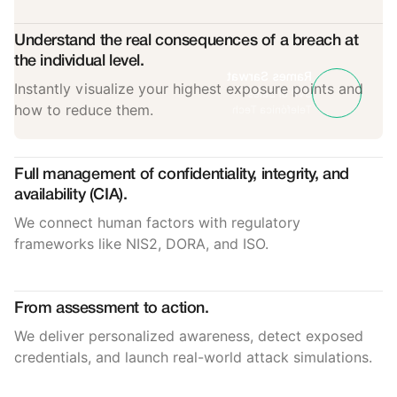
Understand the real consequences of a breach at
the individual level.
Rames Sarwat
Instantly visualize your highest exposure points and
SVP of Sales
how to reduce them.
Telefónica Tech
Full management of confidentiality, integrity, and
availability (CIA).
We connect human factors with regulatory
frameworks like NIS2, DORA, and ISO.
From assessment to action.
We deliver personalized awareness, detect exposed
credentials, and launch real-world attack simulations.