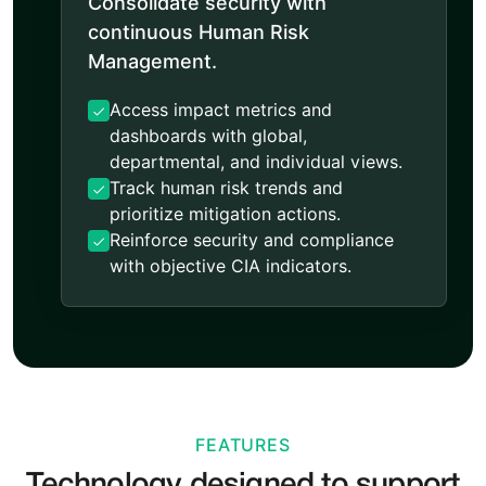
Consolidate security with
continuous Human Risk
Management.
Access impact metrics and
dashboards with global,
departmental, and individual views.
Track human risk trends and
prioritize mitigation actions.
Reinforce security and compliance
with objective CIA indicators.
FEATURES
Technology designed to support