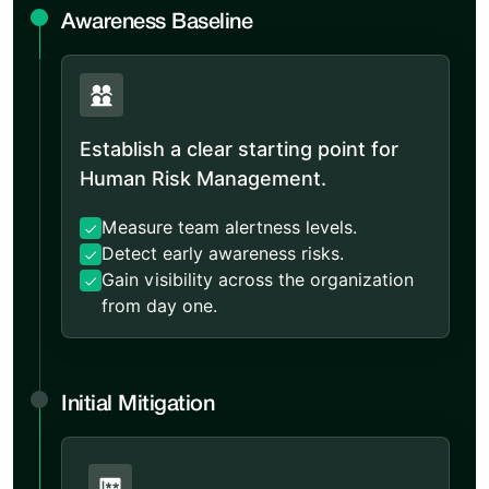
Awareness Baseline
Establish a clear starting point for
Human Risk Management.
Measure team alertness levels.
Detect early awareness risks.
Gain visibility across the organization
from day one.
Initial Mitigation