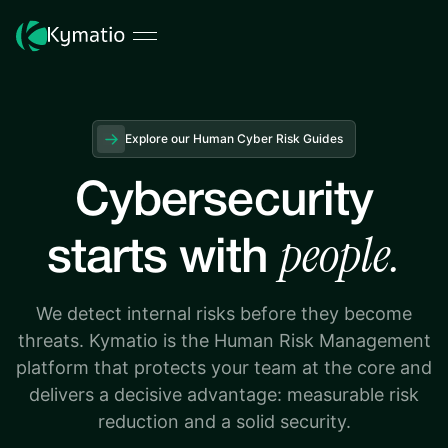
Explore our Human Cyber Risk Guides
Cybersecurity
people.
starts with
We detect internal risks before they become
threats. Kymatio is the Human Risk Management
platform that protects your team at the core and
delivers a decisive advantage: measurable risk
reduction and a solid security.