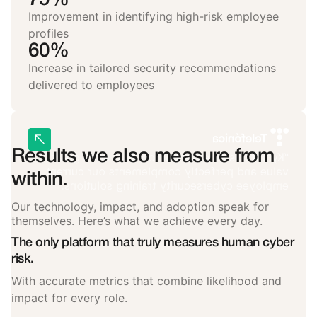
Improvement in identifying high-risk employee
profiles
60%
Increase in tailored security recommendations
delivered to employees
Results we also measure from
“Kymatio is an essential tool that adds great
value and perfectly complements our current
within.
employee cybersecurity training solutions.”
Our technology, impact, and adoption speak for
themselves. Here’s what we achieve every day.
The only platform that truly measures human cyber
risk.
With accurate metrics that combine likelihood and
impact for every role.