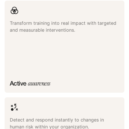
Transform training into real impact with targeted
and measurable interventions.
awareness
Active
Detect and respond instantly to changes in
human risk within your organization.