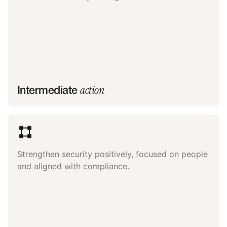
action
Intermediate
Strengthen security positively, focused on people
and aligned with compliance.