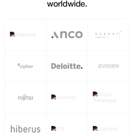
worldwide.