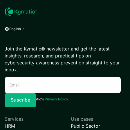
English
Join the Kymatio® newsletter and get the latest
insights, research, and practical tips on
cybersecurity awareness prevention straight to your
inbox.
I agree to Kymatio's
Privacy Policy.
Services
Use cases
HRM
Public Sector