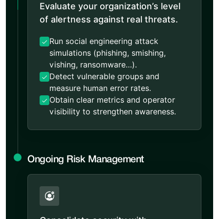
Evaluate your organization’s level
of alertness against real threats.
Run social engineering attack
simulations (phishing, smishing,
vishing, ransomware…).
Detect vulnerable groups and
measure human error rates.
Obtain clear metrics and operator
visibility to strengthen awareness.
Ongoing Risk Management