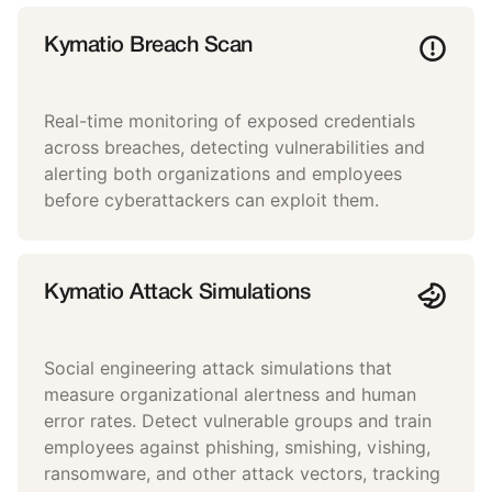
Kymatio Breach Scan
Real-time monitoring of exposed credentials
across breaches, detecting vulnerabilities and
alerting both organizations and employees
before cyberattackers can exploit them.
Kymatio Attack Simulations
Social engineering attack simulations that
measure organizational alertness and human
error rates. Detect vulnerable groups and train
employees against phishing, smishing, vishing,
ransomware, and other attack vectors, tracking