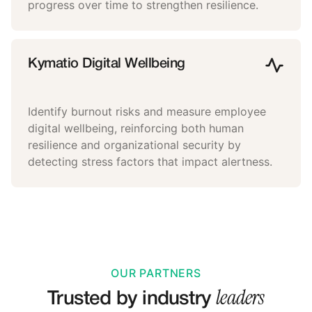
progress over time to strengthen resilience.
Kymatio Digital Wellbeing
Identify burnout risks and measure employee
digital wellbeing, reinforcing both human
resilience and organizational security by
detecting stress factors that impact alertness.
OUR PARTNERS
leaders
Trusted by industry