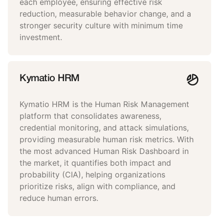
each employee, ensuring effective risk
reduction, measurable behavior change, and a
stronger security culture with minimum time
investment.
Kymatio HRM
Kymatio HRM is the Human Risk Management
platform that consolidates awareness,
credential monitoring, and attack simulations,
providing measurable human risk metrics. With
the most advanced Human Risk Dashboard in
the market, it quantifies both impact and
probability (CIA), helping organizations
prioritize risks, align with compliance, and
reduce human errors.