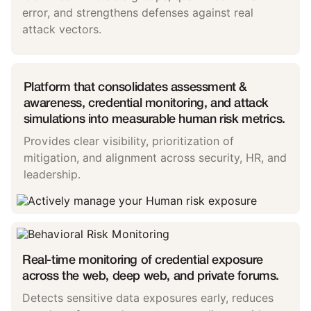
error, and strengthens defenses against real
attack vectors.
Platform that consolidates assessment &
awareness, credential monitoring, and attack
simulations into measurable human risk metrics.
Provides clear visibility, prioritization of
mitigation, and alignment across security, HR, and
leadership.
Real-time monitoring of credential exposure
across the web, deep web, and private forums.
Detects sensitive data exposures early, reduces