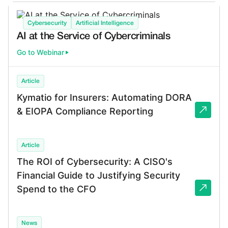
Cybersecurity
Artificial Intelligence
AI at the Service of Cybercriminals
Go to Webinar
Article
Kymatio for Insurers: Automating DORA
& EIOPA Compliance Reporting
Article
The ROI of Cybersecurity: A CISO's
Financial Guide to Justifying Security
Spend to the CFO
News