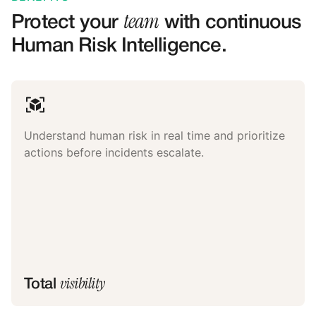
team
Protect your
with continuous
Human Risk Intelligence.
Understand human risk in real time and prioritize
actions before incidents escalate.
visibility
Total