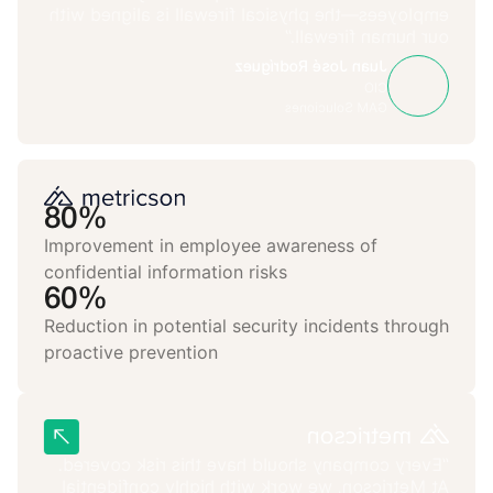
employees—the physical firewall is aligned with
our human firewall.”
Juan José Rodríguez
CIO
GAM Soluciones
80%
Improvement in employee awareness of
confidential information risks
60%
Reduction in potential security incidents through
proactive prevention
“Every company should have this risk covered.
At Metricson, we work with highly confidential