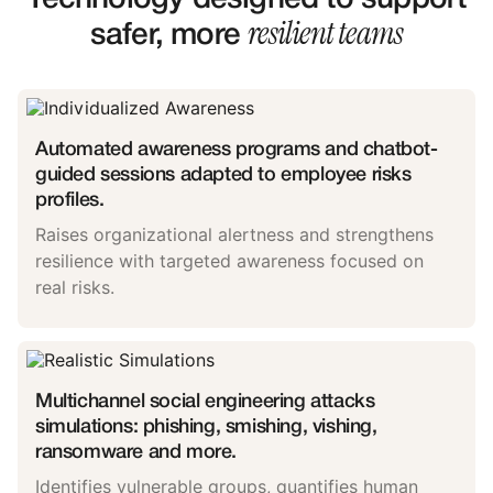
resilient teams
safer, more
Automated awareness programs and chatbot-
guided sessions adapted to employee risks
profiles.
Raises organizational alertness and strengthens
resilience with targeted awareness focused on
real risks.
Multichannel social engineering attacks
simulations: phishing, smishing, vishing,
ransomware and more.
Identifies vulnerable groups, quantifies human