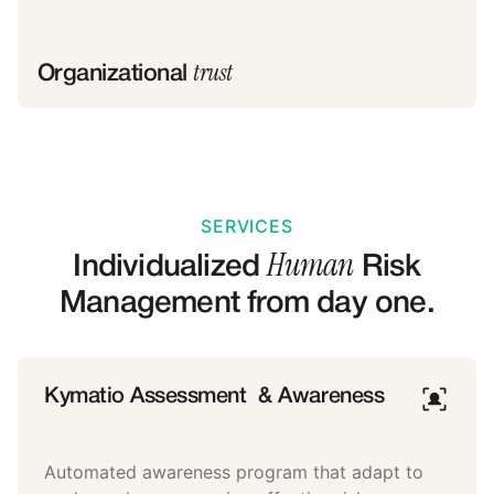
trust
Organizational
SERVICES
Human
Individualized
Risk
Management from day one.
Kymatio Assessment & Awareness
Automated awareness program that adapt to