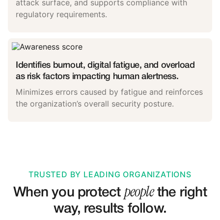
attack surface, and supports compliance with
regulatory requirements.
Identifies burnout, digital fatigue, and overload
as risk factors impacting human alertness.
Minimizes errors caused by fatigue and reinforces
the organization’s overall security posture.
TRUSTED BY LEADING ORGANIZATIONS
people
When you protect
the right
way, results follow.