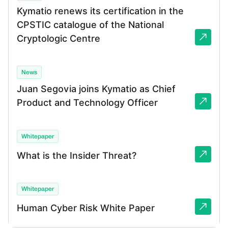
Kymatio renews its certification in the
CPSTIC catalogue of the National
Cryptologic Centre
News
Juan Segovia joins Kymatio as Chief
Product and Technology Officer
Whitepaper
What is the Insider Threat?
Whitepaper
Human Cyber Risk White Paper