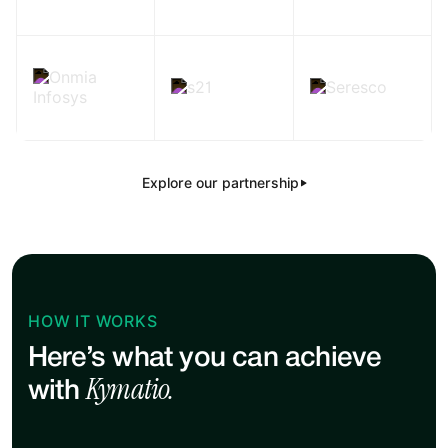
Explore our partnership
HOW IT WORKS
Here’s what you can achieve
Kymatio.
with