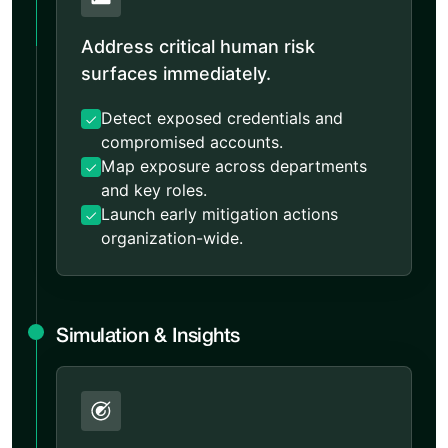
Address critical human risk
surfaces immediately.
Detect exposed credentials and
compromised accounts.
Map exposure across departments
and key roles.
Launch early mitigation actions
organization-wide.
Simulation & Insights