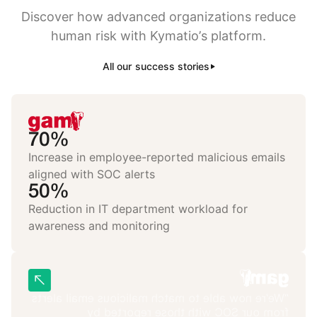
Discover how advanced organizations reduce
human risk with Kymatio’s platform.
All our success stories
70%
Increase in employee-reported malicious emails
aligned with SOC alerts
50%
Reduction in IT department workload for
awareness and monitoring
“We’re now able to match malicious email alerts
from our SOC with those reported by