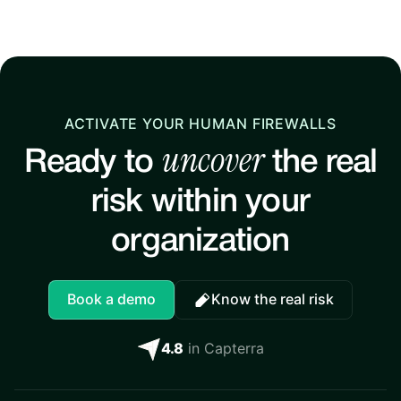
ACTIVATE YOUR HUMAN FIREWALLS
uncover
Ready to
the real
risk within your
organization
Book a demo
Know the real risk
4.8
in Capterra