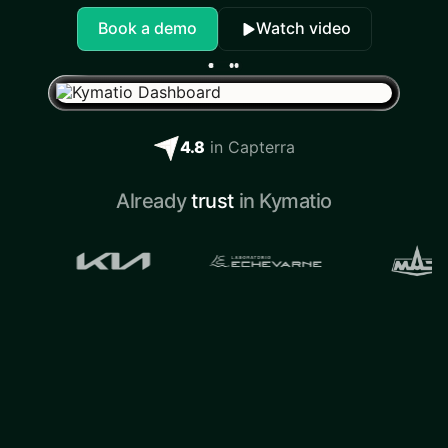
Book a demo
Watch video
4.8
in Capterra
Already
trust
in Kymatio