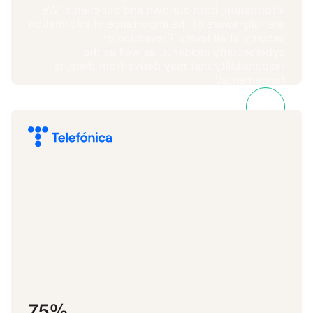
information, both our own and our clients’. We
are fully aware of the importance of information
security at all levels. Prevention of
cybersecurity incidents, as well as the
responsibility that may derive from them, is
fundamental.”
José María Vidal
Metricson
75%