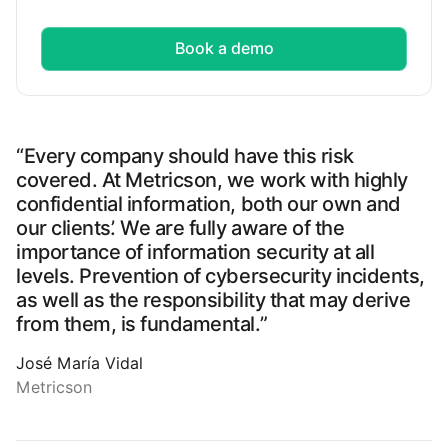
Book a demo
“Every company should have this risk
covered. At Metricson, we work with highly
confidential information, both our own and
our clients’. We are fully aware of the
importance of information security at all
levels. Prevention of cybersecurity incidents,
as well as the responsibility that may derive
from them, is fundamental.”
José María Vidal
Metricson