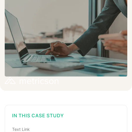
IN THIS CASE STUDY
Text Link