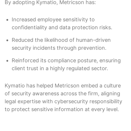
By adopting Kymatio, Metricson has:
Increased employee sensitivity to
confidentiality and data protection risks.
Reduced the likelihood of human-driven
security incidents through prevention.
Reinforced its compliance posture, ensuring
client trust in a highly regulated sector.
Kymatio has helped Metricson embed a culture
of security awareness across the firm, aligning
legal expertise with cybersecurity responsibility
to protect sensitive information at every level.