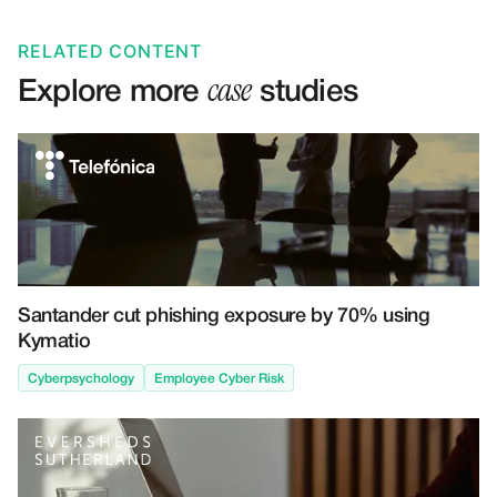
RELATED CONTENT
case
Explore more
studies
Santander cut phishing exposure by 70% using
Kymatio
Cyberpsychology
Employee Cyber Risk