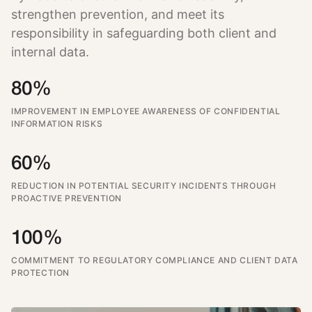
strengthen prevention, and meet its
responsibility in safeguarding both client and
internal data.
80%
IMPROVEMENT IN EMPLOYEE AWARENESS OF CONFIDENTIAL
INFORMATION RISKS
60%
REDUCTION IN POTENTIAL SECURITY INCIDENTS THROUGH
PROACTIVE PREVENTION
100%
COMMITMENT TO REGULATORY COMPLIANCE AND CLIENT DATA
PROTECTION