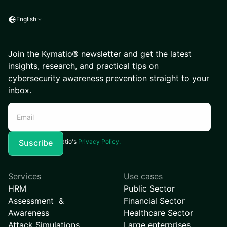
English
Join the Kymatio® newsletter and get the latest
insights, research, and practical tips on
cybersecurity awareness prevention straight to your
inbox.
I agree to Kymatio's
Privacy Policy.
Services
Use cases
HRM
Public Sector
Assessment &
Financial Sector
Awareness
Healthcare Sector
Attack Simulations
Large enterprises