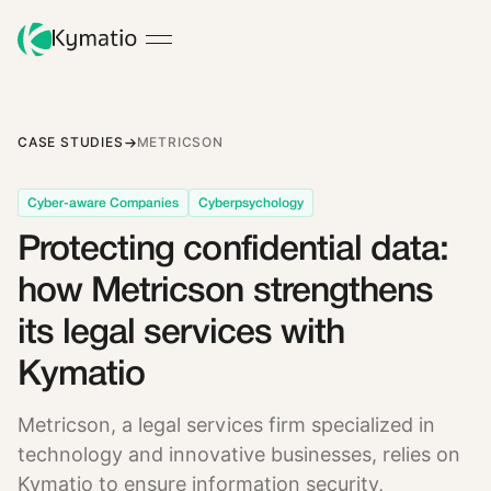
CASE STUDIES
METRICSON
Cyber-aware Companies
Cyberpsychology
Protecting confidential data:
how Metricson strengthens
its legal services with
Kymatio
Metricson, a legal services firm specialized in
technology and innovative businesses, relies on
Kymatio to ensure information security,