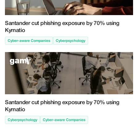
Santander cut phishing exposure by 70% using
Kymatio
Cyber-aware Companies
Cyberpsychology
Santander cut phishing exposure by 70% using
Kymatio
Cyberpsychology
Cyber-aware Companies