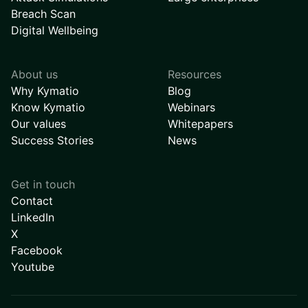
Breach Scan
Digital Wellbeing
About us
Resources
Why Kymatio
Blog
Know Kymatio
Webinars
Our values
Whitepapers
Success Stories
News
Get in touch
Contact
LinkedIn
X
Facebook
Youtube