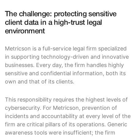
The challenge: protecting sensitive
client data in a high-trust legal
environment
Metricson is a full-service legal firm specialized
in supporting technology-driven and innovative
businesses. Every day, the firm handles highly
sensitive and confidential information, both its
own and that of its clients.
This responsibility requires the highest levels of
cybersecurity. For Metricson, prevention of
incidents and accountability at every level of the
firm are critical pillars of its operations. Generic
awareness tools were insufficient; the firm