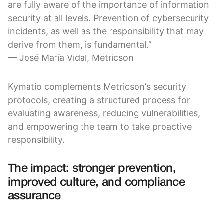
are fully aware of the importance of information
security at all levels. Prevention of cybersecurity
incidents, as well as the responsibility that may
derive from them, is fundamental.”
— José María Vidal, Metricson
Kymatio complements Metricson’s security
protocols, creating a structured process for
evaluating awareness, reducing vulnerabilities,
and empowering the team to take proactive
responsibility.
The impact: stronger prevention,
improved culture, and compliance
assurance