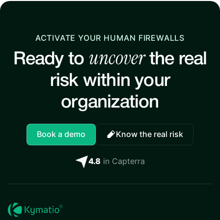
ACTIVATE YOUR HUMAN FIREWALLS
uncover
Ready to
the real
risk within your
organization
Book a demo
Know the real risk
4.8
in Capterra