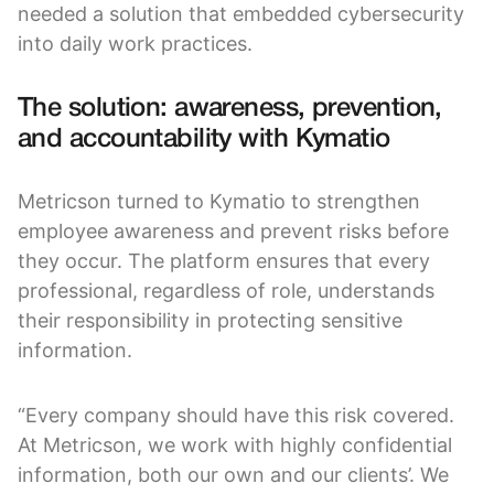
needed a solution that embedded cybersecurity
into daily work practices.
The solution: awareness, prevention,
and accountability with Kymatio
Metricson turned to Kymatio to strengthen
employee awareness and prevent risks before
they occur. The platform ensures that every
professional, regardless of role, understands
their responsibility in protecting sensitive
information.
“Every company should have this risk covered.
At Metricson, we work with highly confidential
information, both our own and our clients’. We