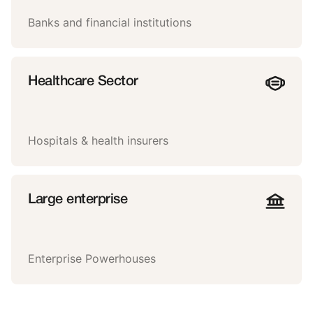
Banks and financial institutions
Healthcare Sector
Hospitals & health insurers
Large enterprise
Enterprise Powerhouses