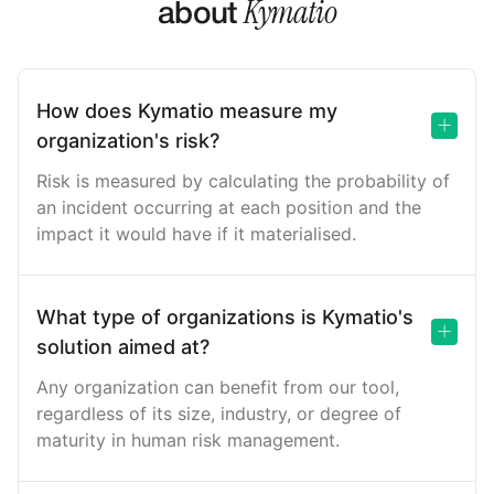
Kymatio
about
How does Kymatio measure my
organization's risk?
Risk is measured by calculating the probability of
an incident occurring at each position and the
impact it would have if it materialised.
What type of organizations is Kymatio's
solution aimed at?
Any organization can benefit from our tool,
regardless of its size, industry, or degree of
maturity in human risk management.