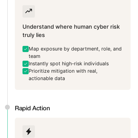
Understand where human cyber risk
truly lies
Map exposure by department, role, and
team
Instantly spot high-risk individuals
Prioritize mitigation with real,
actionable data
Rapid Action