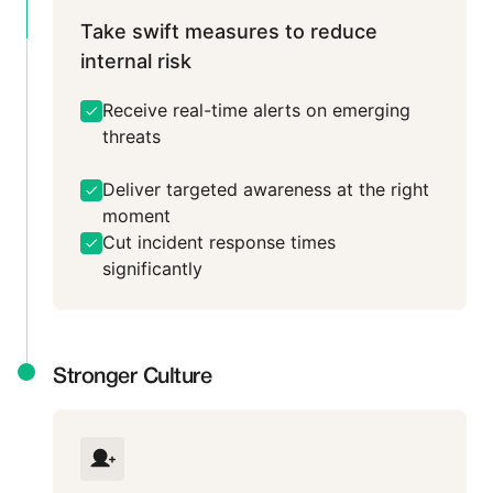
Take swift measures to reduce
internal risk
Receive real-time alerts on emerging
threats
Deliver targeted awareness at the right
moment
Cut incident response times
significantly
Stronger Culture