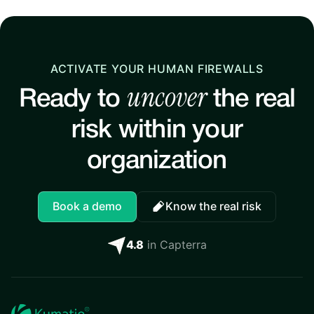
ACTIVATE YOUR HUMAN FIREWALLS
uncover
Ready to
the real
risk within your
organization
Book a demo
Know the real risk
4.8
in Capterra