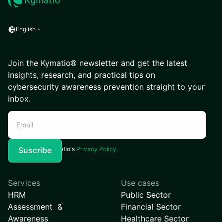
English
Join the Kymatio® newsletter and get the latest
insights, research, and practical tips on
cybersecurity awareness prevention straight to your
inbox.
I agree to Kymatio's
Privacy Policy.
Services
Use cases
HRM
Public Sector
Assessment &
Financial Sector
Awareness
Healthcare Sector