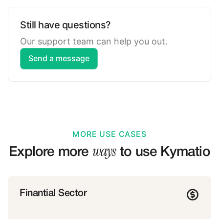
Still have questions?
Our support team can help you out.
Send a message
MORE USE CASES
ways
Explore more
to use Kymatio
Finantial Sector