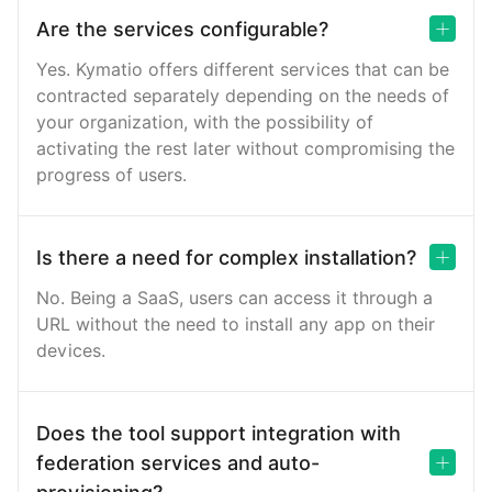
Are the services configurable?
Yes. Kymatio offers different services that can be
contracted separately depending on the needs of
your organization, with the possibility of
activating the rest later without compromising the
progress of users.
Is there a need for complex installation?
No. Being a SaaS, users can access it through a
URL without the need to install any app on their
devices.
Does the tool support integration with
federation services and auto-