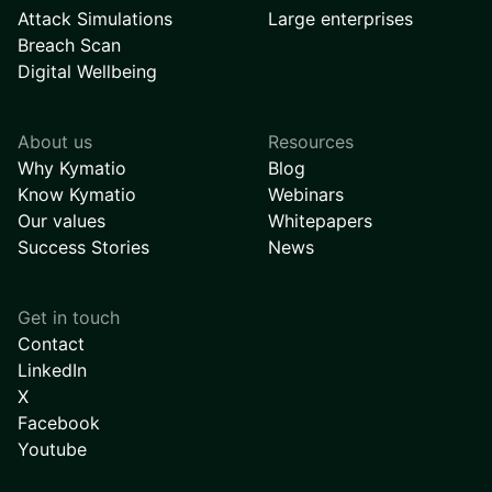
Attack Simulations
Large enterprises
Breach Scan
Digital Wellbeing
About us
Resources
Why Kymatio
Blog
Know Kymatio
Webinars
Our values
Whitepapers
Success Stories
News
Get in touch
Contact
LinkedIn
X
Facebook
Youtube