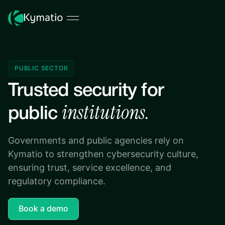
PUBLIC SECTOR
Trusted security for
institutions.
public
Governments and public agencies rely on
Kymatio to strengthen cybersecurity culture,
ensuring trust, service excellence, and
regulatory compliance.
Book a demo