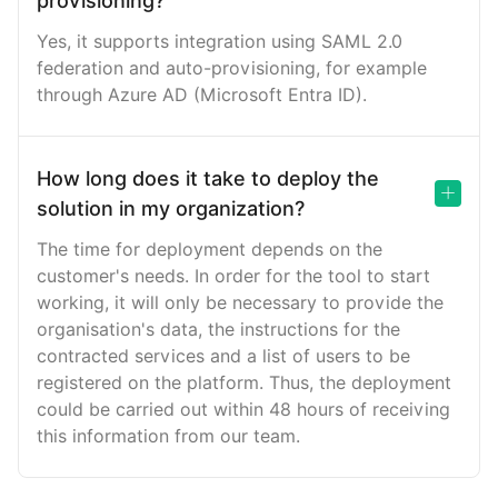
provisioning?
Yes, it supports integration using SAML 2.0
federation and auto-provisioning, for example
through Azure AD (Microsoft Entra ID).
How long does it take to deploy the
solution in my organization?
The time for deployment depends on the
customer's needs. In order for the tool to start
working, it will only be necessary to provide the
organisation's data, the instructions for the
contracted services and a list of users to be
registered on the platform. Thus, the deployment
could be carried out within 48 hours of receiving
this information from our team.