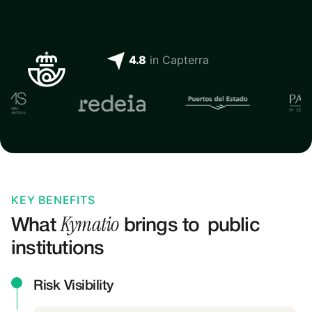
4.8
 in Capterra
KEY BENEFITS
Kymatio
What
brings to
public
institutions
Risk Visibility