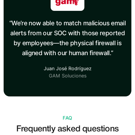
“We’re now able to match malicious email
alerts from our SOC with those reported
by employees—the physical firewall is
aligned with our human firewall.”
Juan José Rodríguez
GAM Soluciones
FAQ
Frequently asked questions