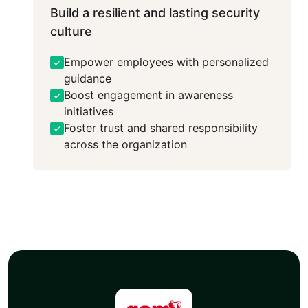
Build a resilient and lasting security
culture
Empower employees with personalized
guidance
Boost engagement in awareness
initiatives
Foster trust and shared responsibility
across the organization