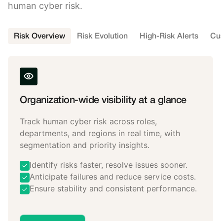
human cyber risk.
Risk Overview
Risk Evolution
High-Risk Alerts
Cu
Organization-wide visibility at a glance
Track human cyber risk across roles,
departments, and regions in real time, with
segmentation and priority insights.
Identify risks faster, resolve issues sooner.
Anticipate failures and reduce service costs.
Ensure stability and consistent performance.