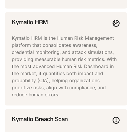
Kymatio HRM
Kymatio HRM is the Human Risk Management
platform that consolidates awareness,
credential monitoring, and attack simulations,
providing measurable human risk metrics. With
the most advanced Human Risk Dashboard in
the market, it quantifies both impact and
probability (CIA), helping organizations
prioritize risks, align with compliance, and
reduce human errors.
Kymatio Breach Scan