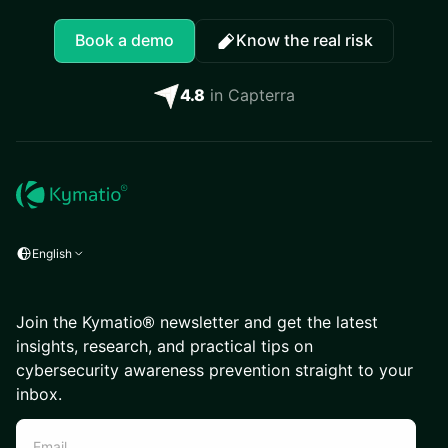
Book a demo
Know the real risk
4.8
in Capterra
English
Join the Kymatio® newsletter and get the latest
insights, research, and practical tips on
cybersecurity awareness prevention straight to your
inbox.