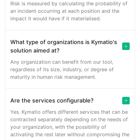
Risk is measured by calculating the probability of
an incident occurring at each position and the
impact it would have if it materialised.
What type of organizations is Kymatio's
solution aimed at?
Any organization can benefit from our tool,
regardless of its size, industry, or degree of
maturity in human risk management.
Are the services configurable?
Yes. Kymatio offers different services that can be
contracted separately depending on the needs of
your organization, with the possibility of
activating the rest later without compromising the