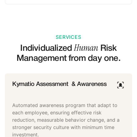
SERVICES
Human
Individualized
Risk
Management from day one.
Kymatio Assessment & Awareness
Automated awareness program that adapt to
each employee, ensuring effective risk
reduction, measurable behavior change, and a
stronger security culture with minimum time
investment.