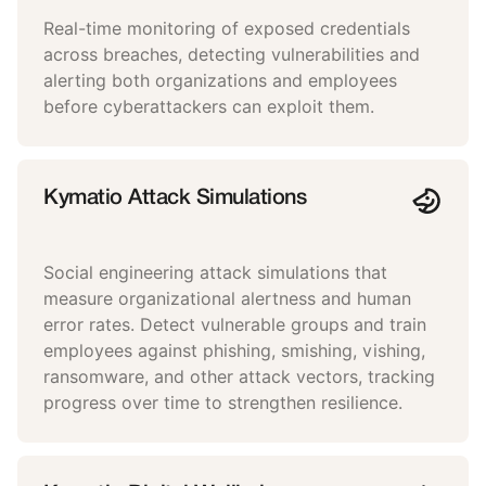
Real-time monitoring of exposed credentials
across breaches, detecting vulnerabilities and
alerting both organizations and employees
before cyberattackers can exploit them.
Kymatio Attack Simulations
Social engineering attack simulations that
measure organizational alertness and human
error rates. Detect vulnerable groups and train
employees against phishing, smishing, vishing,
ransomware, and other attack vectors, tracking
progress over time to strengthen resilience.