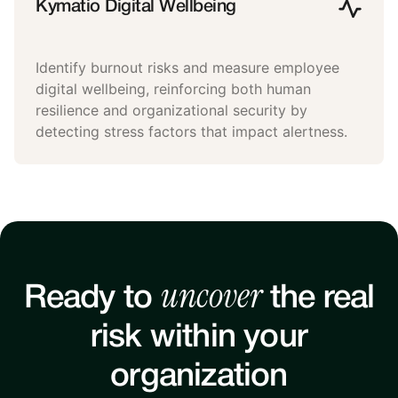
Kymatio Digital Wellbeing
Identify burnout risks and measure employee
digital wellbeing, reinforcing both human
resilience and organizational security by
detecting stress factors that impact alertness.
uncover
Ready to
the real
risk within your
organization