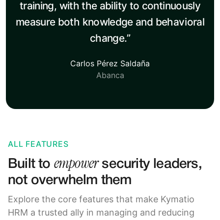
training, with the ability to continuously
measure both knowledge and behavioral
change.”
Carlos Pérez Saldaña
Abanca
ALL FEATURES
empower
Built to
security leaders,
not overwhelm them
Explore the core features that make Kymatio
HRM a trusted ally in managing and reducing