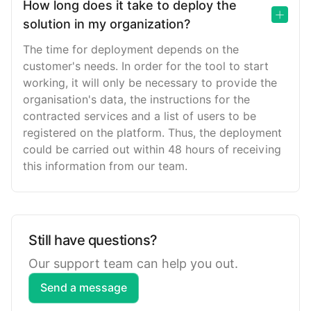
How long does it take to deploy the
solution in my organization?
The time for deployment depends on the
customer's needs. In order for the tool to start
working, it will only be necessary to provide the
organisation's data, the instructions for the
contracted services and a list of users to be
registered on the platform. Thus, the deployment
could be carried out within 48 hours of receiving
this information from our team.
Still have questions?
Our support team can help you out.
Send a message