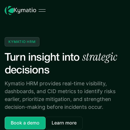
KYMATIO HRM
strategic
Turn insight into
decisions
Kymatio HRM provides real-time visibility,
dashboards, and CID metrics to identify risks
earlier, prioritize mitigation, and strengthen
decision-making before incidents occur.
Book a demo
Learn more