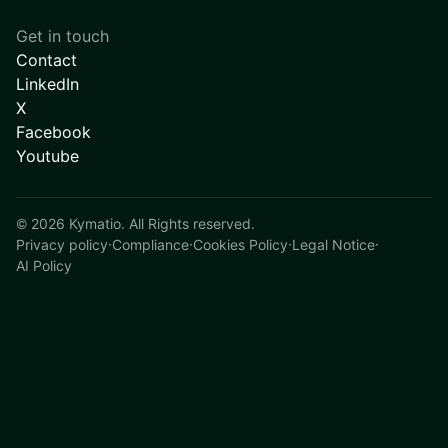
Get in touch
Contact
LinkedIn
X
Facebook
Youtube
©
2026
Kymatio. All Rights reserved.
Privacy policy
·
Compliance
·
Cookies Policy
·
Legal Notice
·
AI Policy