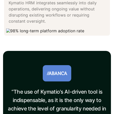
Kymatio HRM integrates seamlessly into daily
operations, delivering ongoing value without
disrupting existing workflows or requiring
constant oversight.
“The use of Kymatio’s AI-driven tool is
indispensable, as it is the only way to
achieve the level of granularity needed in