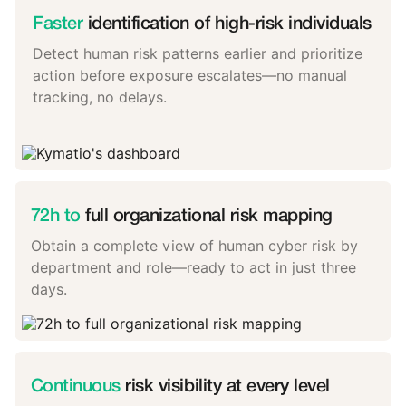
Faster
identification of high-risk individuals
Detect human risk patterns earlier and prioritize
action before exposure escalates—no manual
tracking, no delays.
72h to
full organizational risk mapping
Obtain a complete view of human cyber risk by
department and role—ready to act in just three
days.
Continuous
risk visibility at every level