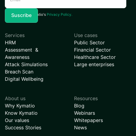
I agree to Kymatio's
Privacy Policy.
Services
Use cases
HRM
Public Sector
Assessment &
Financial Sector
Awareness
Healthcare Sector
Attack Simulations
Large enterprises
Breach Scan
Digital Wellbeing
About us
Resources
Why Kymatio
Blog
Know Kymatio
Webinars
Our values
Whitepapers
Success Stories
News