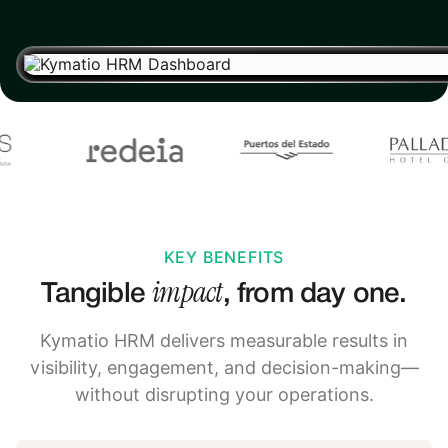
KEY BENEFITS
impact
Tangible
, from day one.
Kymatio HRM delivers measurable results in
visibility, engagement, and decision-making—
without disrupting your operations.