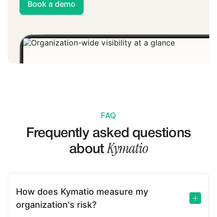
Book a demo
FAQ
Frequently asked questions
Kymatio
about
How does Kymatio measure my
organization's risk?