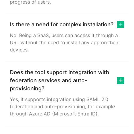
progress of users.
Is there a need for complex installation?
No. Being a SaaS, users can access it through a
URL without the need to install any app on their
devices.
Does the tool support integration with
federation services and auto-
provisioning?
Yes, it supports integration using SAML 2.0
federation and auto-provisioning, for example
through Azure AD (Microsoft Entra ID).