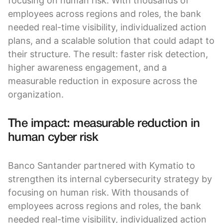
focusing on human risk. With thousands of
employees across regions and roles, the bank
needed real-time visibility, individualized action
plans, and a scalable solution that could adapt to
their structure. The result: faster risk detection,
higher awareness engagement, and a
measurable reduction in exposure across the
organization.
The impact: measurable reduction in
human cyber risk
Banco Santander partnered with Kymatio to
strengthen its internal cybersecurity strategy by
focusing on human risk. With thousands of
employees across regions and roles, the bank
needed real-time visibility, individualized action