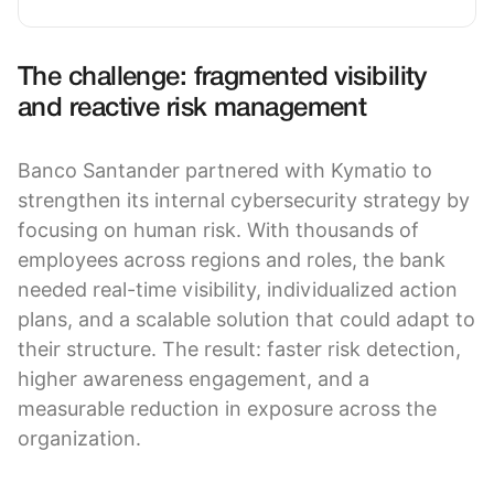
The challenge: fragmented visibility
and reactive risk management
Banco Santander partnered with Kymatio to
strengthen its internal cybersecurity strategy by
focusing on human risk. With thousands of
employees across regions and roles, the bank
needed real-time visibility, individualized action
plans, and a scalable solution that could adapt to
their structure. The result: faster risk detection,
higher awareness engagement, and a
measurable reduction in exposure across the
organization.