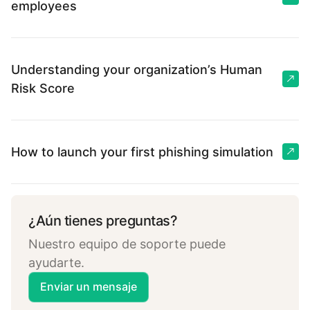
employees
Understanding your organization’s Human
Risk Score
How to launch your first phishing simulation
¿Aún tienes preguntas?
Nuestro equipo de soporte puede
ayudarte.
Enviar un mensaje