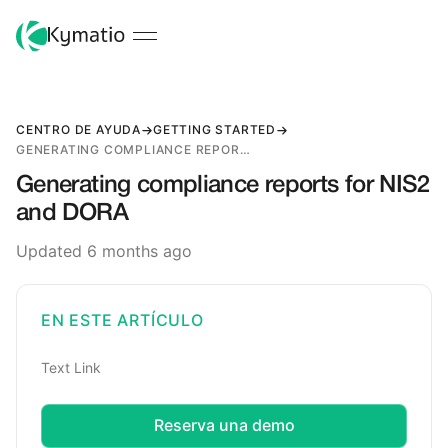
CENTRO DE AYUDA
GETTING STARTED
GENERATING COMPLIANCE REPORTS FOR NIS2 AND DORA
Generating compliance reports for NIS2
and DORA
Updated 6 months ago
EN ESTE ARTÍCULO
Text Link
Reserva una demo