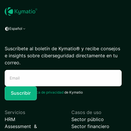
Español
Suscríbete al boletín de Kymatio® y recibe consejos
e insights sobre ciberseguridad directamente en tu
correo.
Acepto la
Política de privacidad
de Kymatio
Servicios
Casos de uso
HRM
Sector público
Assessment &
Sector financiero