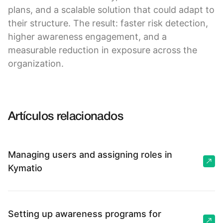
plans, and a scalable solution that could adapt to
their structure. The result: faster risk detection,
higher awareness engagement, and a
measurable reduction in exposure across the
organization.
Artículos relacionados
Managing users and assigning roles in
Kymatio
Setting up awareness programs for