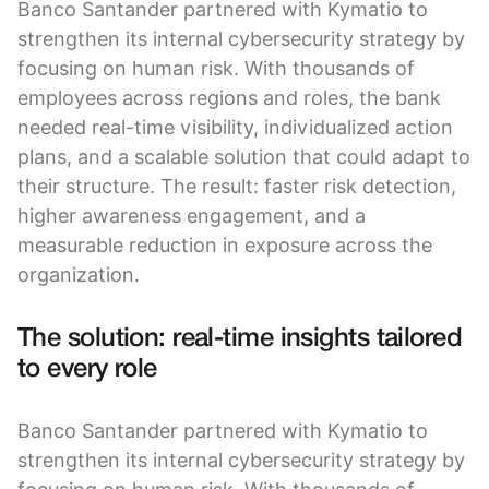
Banco Santander partnered with Kymatio to
strengthen its internal cybersecurity strategy by
focusing on human risk. With thousands of
employees across regions and roles, the bank
needed real-time visibility, individualized action
plans, and a scalable solution that could adapt to
their structure. The result: faster risk detection,
higher awareness engagement, and a
measurable reduction in exposure across the
organization.
The solution: real-time insights tailored
to every role
Banco Santander partnered with Kymatio to
strengthen its internal cybersecurity strategy by