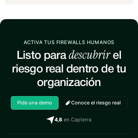
ACTIVA TUS FIREWALLS HUMANOS
descubrir
Listo para
el
riesgo real dentro de tu
organización
Pide una demo
Conoce el riesgo real
4,8
en Capterra