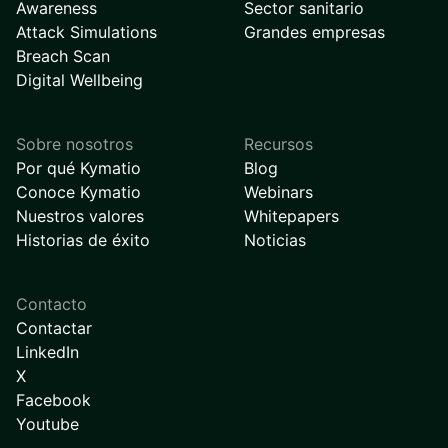
Awareness
Sector sanitario
Attack Simulations
Grandes empresas
Breach Scan
Digital Wellbeing
Sobre nosotros
Recursos
Por qué Kymatio
Blog
Conoce Kymatio
Webinars
Nuestros valores
Whitepapers
Historias de éxito
Noticias
Contacto
Contactar
LinkedIn
X
Facebook
Youtube