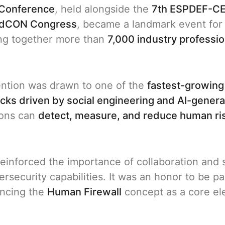
Conference
, held alongside the
7th ESPDEF-CE
dCON Congress
, became a landmark event for 
ing together more than
7,000 industry professio
ention was drawn to one of the
fastest-growing
acks driven by social engineering and AI-gener
ions can
detect, measure, and reduce human ri
t reinforced the importance of collaboration an
security capabilities. It was an honor to be part
ancing the
Human Firewall
concept as a core ele