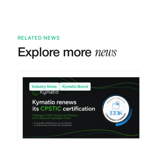
RELATED NEWS
news
Explore more
Industry News
Kymatio Brand