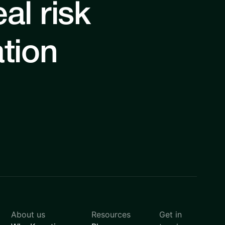
al risk
ation
About us
Resources
Get in