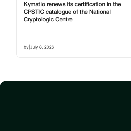
Kymatio renews its certification in the
CPSTIC catalogue of the National
Cryptologic Centre
by
|
July 8, 2026