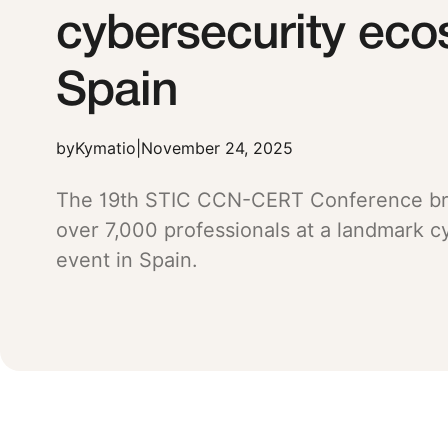
cybersecurity eco
Spain
by
Kymatio
|
November 24, 2025
The 19th STIC CCN-CERT Conference br
over 7,000 professionals at a landmark c
event in Spain.