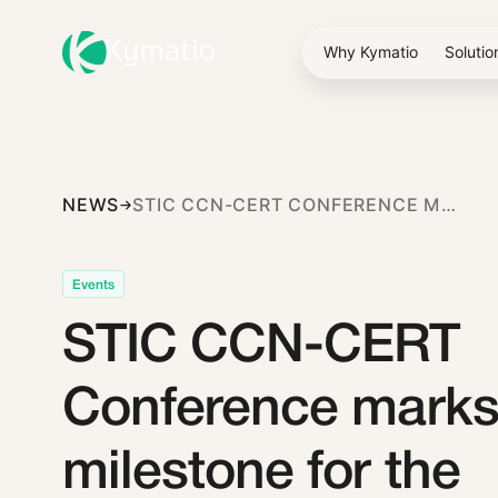
Why Kymatio
Solutio
NEWS
STIC CCN-CERT CONFERENCE MARKS A MILESTONE FOR THE CYBERSECURITY ECOSYSTEM IN SPAIN
Events
STIC CCN-CERT
Conference marks
milestone for the