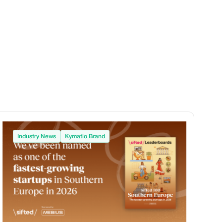
Industry News
Kymatio Brand