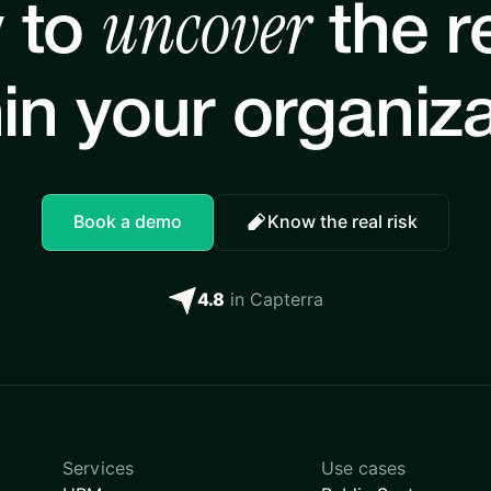
uncover
 to
the re
in your organiz
Book a demo
Know the real risk
4.8
in Capterra
Services
Use cases