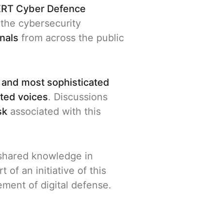
RT Cyber Defence
the cybersecurity
nals
from across the public
 and most sophisticated
ated voices
. Discussions
sk
associated with this
d shared knowledge in
 of an initiative of this
ment of digital defense.