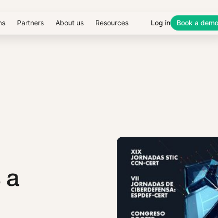
ns
Partners
About us
Resources
Log in
Book a dem
 a