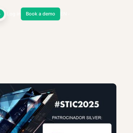
Log in
Book a demo
EN
o