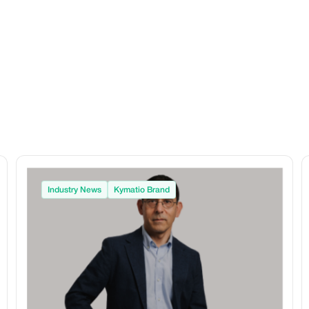
Industry News
Kymatio Brand