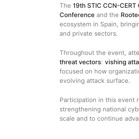
The
19th STIC CCN-CERT 
Conference
and the
Roote
ecosystem in Spain, bring
and private sectors.
Throughout the event, att
threat vectors
:
vishing att
focused on how organizat
evolving attack surface.
Participation in this even
strengthening national cyber
scale and to continue adv