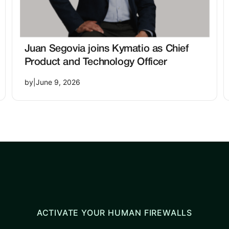
Juan Segovia joins Kymatio as Chief
Product and Technology Officer
by
|
June 9, 2026
ACTIVATE YOUR HUMAN FIREWALLS