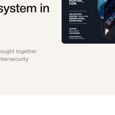
system in
ought together
ybersecurity