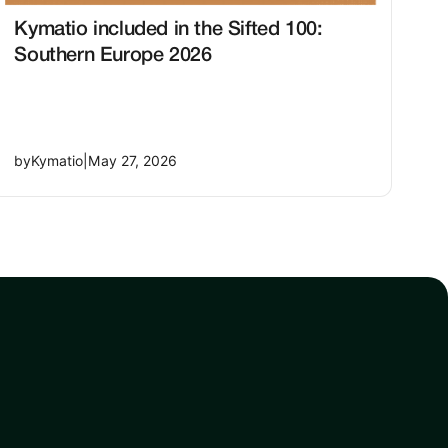
Kymatio included in the Sifted 100:
Southern Europe 2026
by
Kymatio
|
May 27, 2026