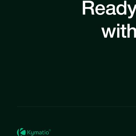
Ready
with