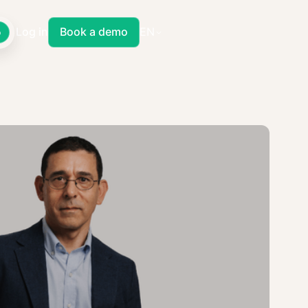
Log in
Book a demo
EN
o