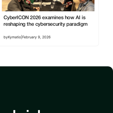
CyberICON 2026 examines how AI is
reshaping the cybersecurity paradigm
by
Kymatio
|
February 9, 2026