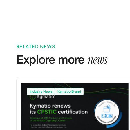
RELATED NEWS
news
Explore more
Industry News
Kymatio Brand