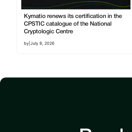
Kymatio renews its certification in the
CPSTIC catalogue of the National
Cryptologic Centre
by
|
July 8, 2026