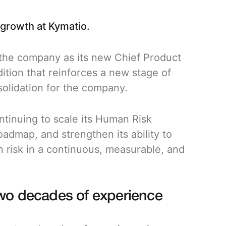
 growth at Kymatio.
 the company as its new Chief Product
ition that reinforces a new stage of
solidation for the company.
ntinuing to scale its Human Risk
admap, and strengthen its ability to
 risk in a continuous, measurable, and
two decades of experience