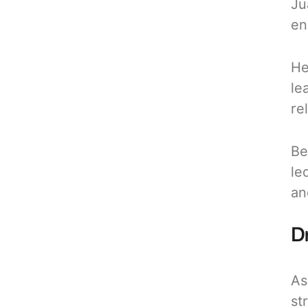
Ju
en
He
le
re
Be
le
an
Dr
As
st