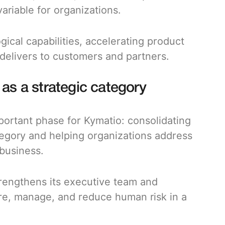
ariable for organizations.
gical capabilities, accelerating product
delivers to customers and partners.
 a strategic category
mportant phase for Kymatio: consolidating
egory and helping organizations address
 business.
strengthens its executive team and
re, manage, and reduce human risk in a