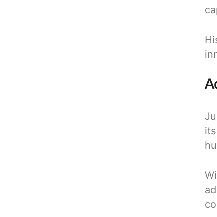
ca
Hi
in
A
Ju
it
hu
Wi
ad
co