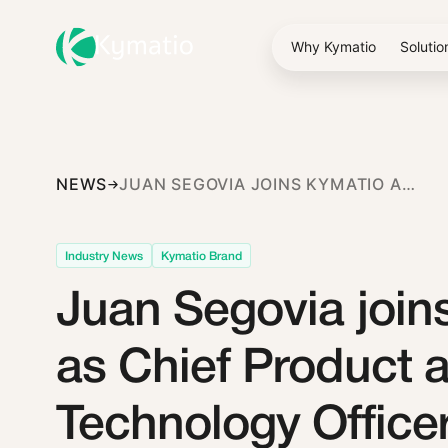
Why Kymatio
Solutio
NEWS
JUAN SEGOVIA JOINS KYMATIO AS CHIEF PRODUCT AND TECHNOLOGY OFFICER
Industry News
Kymatio Brand
Juan Segovia join
as Chief Product 
Technology Office