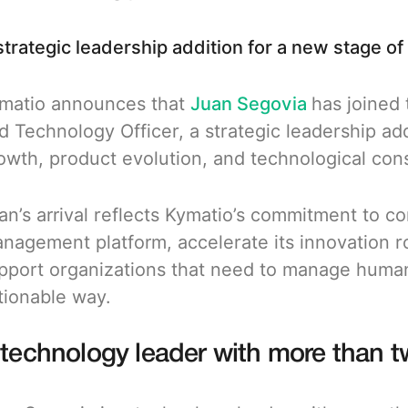
strategic leadership addition for a new stage of
matio announces that
Juan Segovia
has joined
d Technology Officer, a strategic leadership add
owth, product evolution, and technological con
an’s arrival reflects Kymatio’s commitment to co
nagement platform, accelerate its innovation ro
pport organizations that need to manage human
tionable way.
 technology leader with more than 