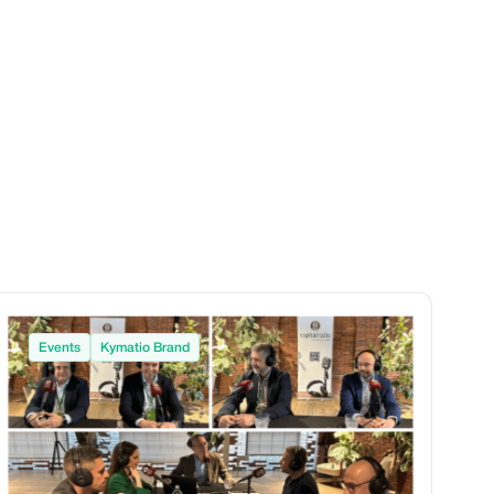
Events
Kymatio Brand