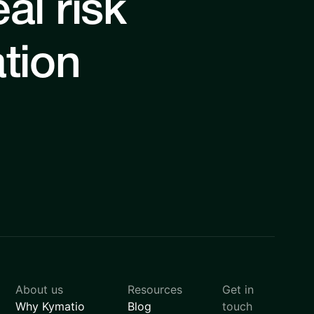
al risk
ation
About us
Resources
Get in
Why Kymatio
Blog
touch