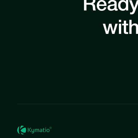
Ready
with