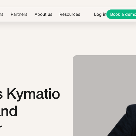
ns
Partners
About us
Resources
Log in
Book a dem
s Kymatio
and
r