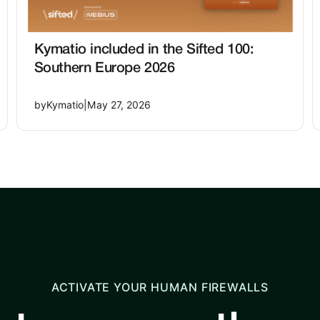
Kymatio included in the Sifted 100:
Southern Europe 2026
by
Kymatio
|
May 27, 2026
ACTIVATE YOUR HUMAN FIREWALLS