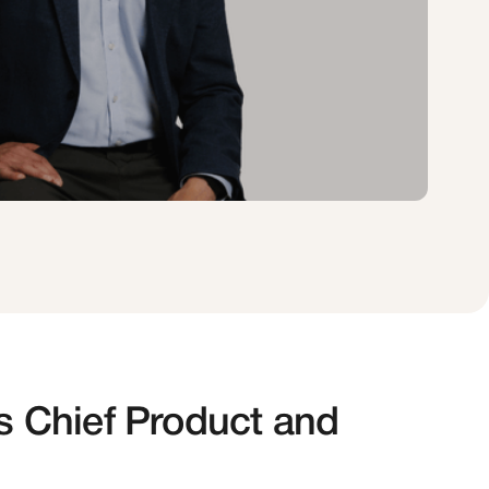
s Chief Product and