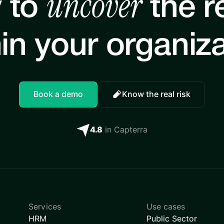
uncover
 to
the re
in your organiz
Book a demo
Know the real risk
4.8
in Capterra
Services
Use cases
HRM
Public Sector