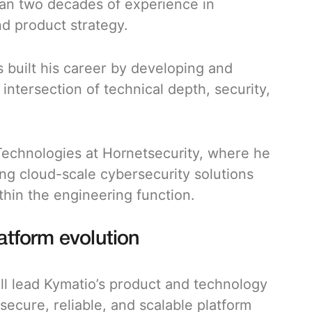
han two decades of experience in
d product strategy.
 built his career by developing and
ntersection of technical depth, security,
Technologies at Hornetsecurity, where he
ing cloud-scale cybersecurity solutions
ithin the engineering function.
latform evolution
ll lead Kymatio’s product and technology
secure, reliable, and scalable platform