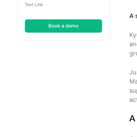
Text Link
A 
Book a demo
Ky
an
gr
Ju
Ma
su
ac
A