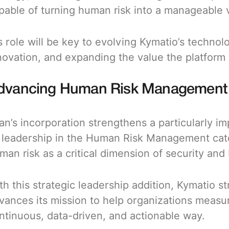
pable of turning human risk into a manageable v
s role will be key to evolving Kymatio’s technolo
novation, and expanding the value the platform 
dvancing Human Risk Management as
an’s incorporation strengthens a particularly i
s leadership in the Human Risk Management cat
man risk as a critical dimension of security and
th this strategic leadership addition, Kymatio 
vances its mission to help organizations measu
ntinuous, data-driven, and actionable way.