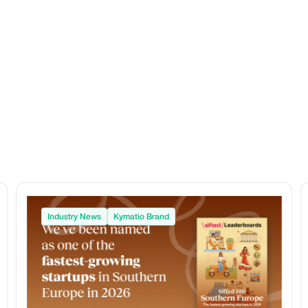
Industry News
Kymatio Brand