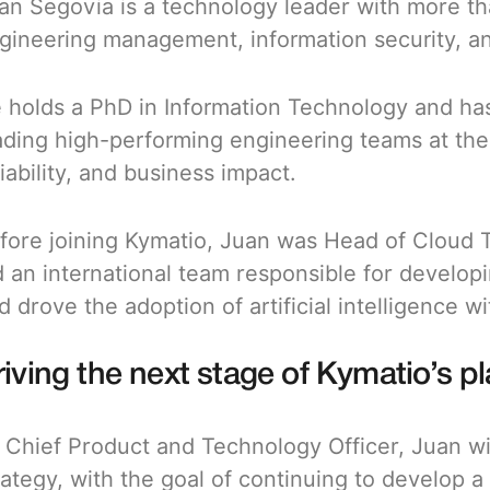
an Segovia is a technology leader with more t
gineering management, information security, an
 holds a PhD in Information Technology and has
ading high-performing engineering teams at the i
liability, and business impact.
fore joining Kymatio, Juan was Head of Cloud 
d an international team responsible for develop
d drove the adoption of artificial intelligence w
iving the next stage of Kymatio’s p
 Chief Product and Technology Officer, Juan wi
rategy, with the goal of continuing to develop a 