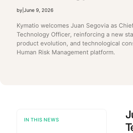
by
|
June 9, 2026
Kymatio welcomes Juan Segovia as Chie
Technology Officer, reinforcing a new st
product evolution, and technological conso
Human Risk Management platform.
J
IN THIS NEWS
T