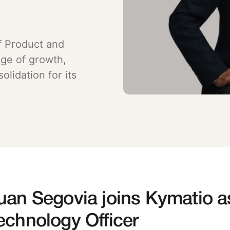
f Product and
age of growth,
lidation for its
uan Segovia joins Kymatio a
echnology Officer