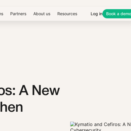
ns
Partners
About us
Resources
Log in
Book a dem
os: A New
then