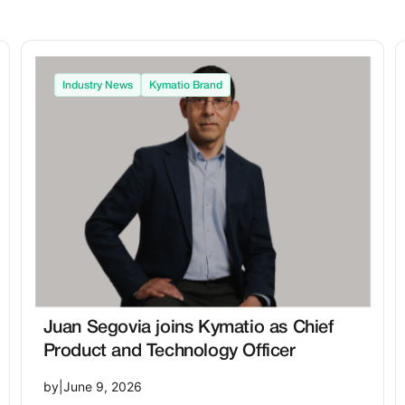
Industry News
Kymatio Brand
Juan Segovia joins Kymatio as Chief
Product and Technology Officer
by
|
June 9, 2026