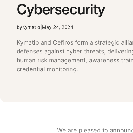
Cybersecurity
by
Kymatio
|
May 24, 2024
Kymatio and Cefiros form a strategic alli
defenses against cyber threats, deliverin
human risk management, awareness train
credential monitoring.
We are pleased to announ