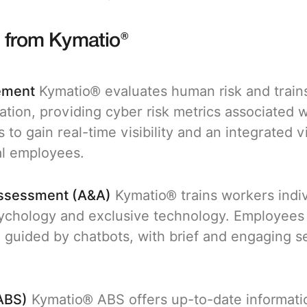
s from Kymatio®
ement
Kymatio® evaluates human risk and trains
ation, providing cyber risk metrics associated 
 to gain real-time visibility and an integrated 
al employees.
Assessment (A&A)
Kymatio® trains workers indiv
chology and exclusive technology. Employees fa
 guided by chatbots, with brief and engaging s
ABS)
Kymatio® ABS offers up-to-date informati