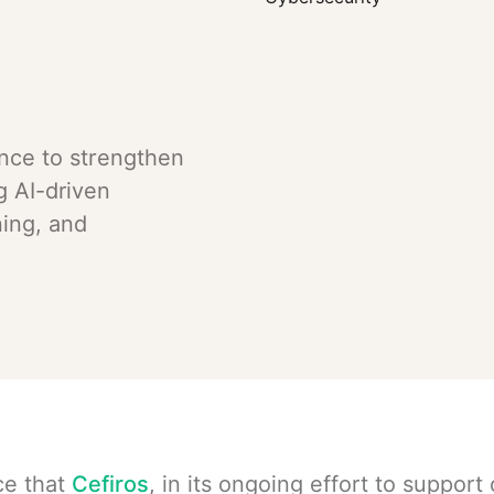
ance to strengthen
g AI-driven
ing, and
ce that
Cefiros
, in its ongoing effort to support