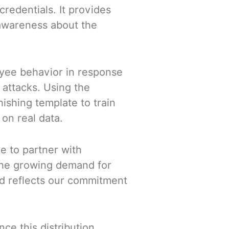
redentials. It provides
 awareness about the
yee behavior in response
 attacks. Using the
ishing template to train
on real data.
de to partner with
 the growing demand for
and reflects our commitment
ce this distribution