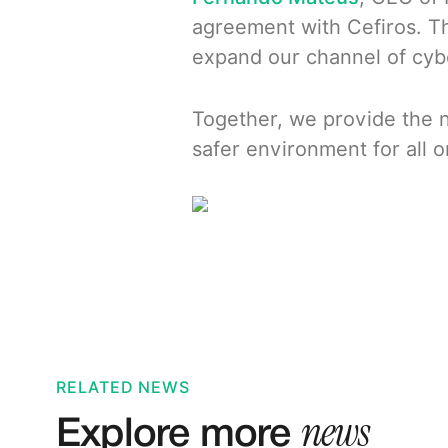
agreement with Cefiros. Th
expand our channel of cyber
Together, we provide the n
safer environment for all o
RELATED NEWS
news
Explore more