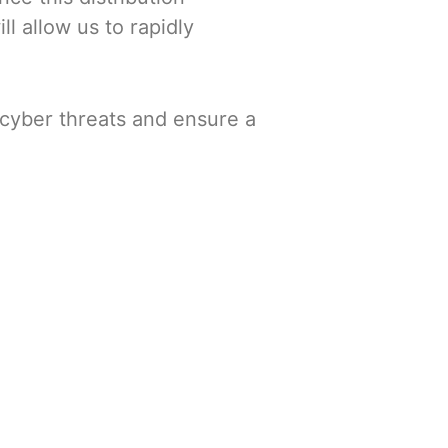
l allow us to rapidly
 cyber threats and ensure a