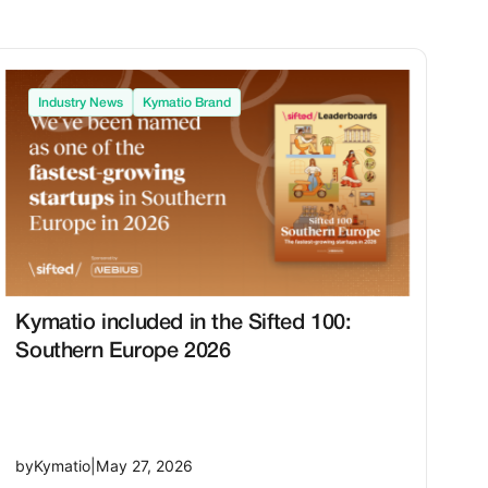
Industry News
Kymatio Brand
Kymatio included in the Sifted 100:
Southern Europe 2026
by
Kymatio
|
May 27, 2026