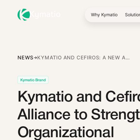
Why Kymatio
Solutio
NEWS
KYMATIO AND CEFIROS: A NEW ALLIANCE TO STRENGTHEN ORGANIZATIONAL CYBERSECURITY
Kymatio Brand
Kymatio and Cefir
Alliance to Streng
Organizational