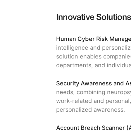
Innovative Solution
Human Cyber Risk Manag
intelligence and personaliz
solution enables companies
departments, and individu
Security Awareness and 
needs, combining neuropsy
work-related and personal,
personalized awareness.
Account Breach Scanner (