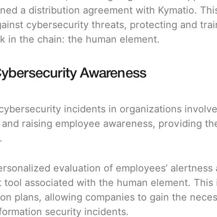
igned a distribution agreement with Kymatio. Th
nst cybersecurity threats, protecting and train
k in the chain: the human element.
Cybersecurity Awareness
 cybersecurity incidents in organizations invol
k and raising employee awareness, providing th
.
rsonalized evaluation of employees’ alertness 
 tool associated with the human element. This 
ion plans, allowing companies to gain the necessa
formation security incidents.