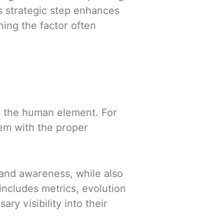
is strategic step enhances
ing the factor often
ve the human element. For
em with the proper
and awareness, while also
includes metrics, evolution
ry visibility into their