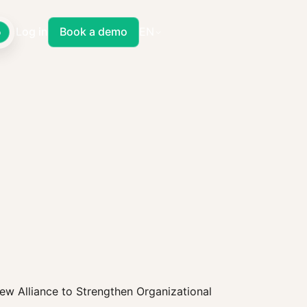
Log in
Book a demo
EN
o