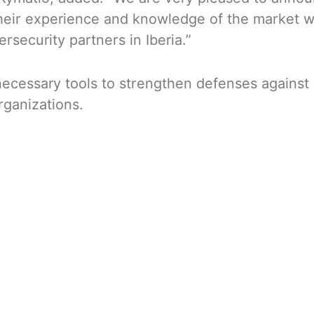
eir experience and knowledge of the market wil
security partners in Iberia.”
ecessary tools to strengthen defenses against
rganizations.