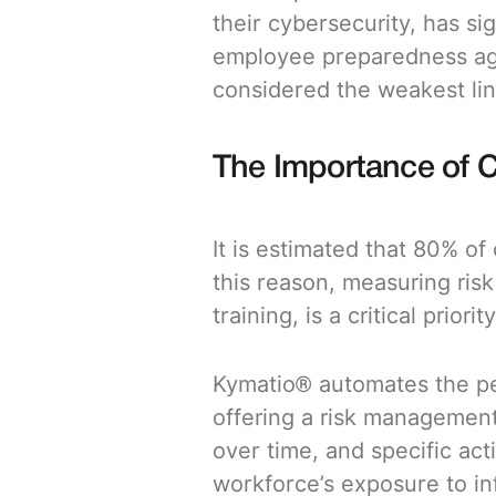
their cybersecurity, has s
employee preparedness agai
considered the weakest lin
The Importance of 
It is estimated that 80% of
this reason, measuring ris
training, is a critical priority
Kymatio® automates the pe
offering a risk management
over time, and specific act
workforce’s exposure to in