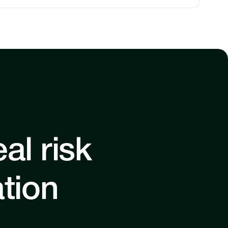
al risk
ation