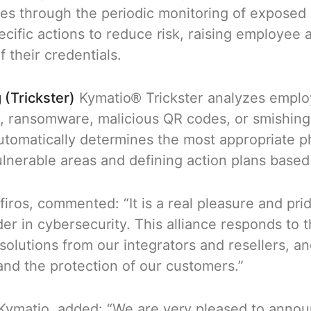
hes through the periodic monitoring of exposed c
cific actions to reduce risk, raising employee
f their credentials.
 (Trickster)
Kymatio® Trickster analyzes emplo
g, ransomware, malicious QR codes, or smishing
utomatically determines the most appropriate ph
ulnerable areas and defining action plans based 
firos, commented: “It is a real pleasure and pri
r in cybersecurity. This alliance responds to
 solutions from our integrators and resellers, 
nd the protection of our customers.”
Kymatio, added: “We are very pleased to announ