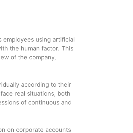
 employees using artificial
with the human factor. This
view of the company,
idually according to their
ce real situations, both
essions of continuous and
on on corporate accounts