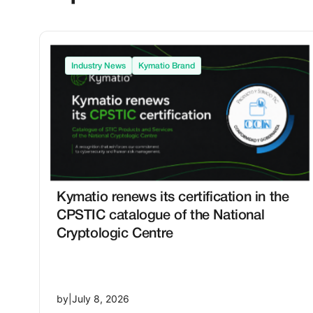
Industry News
Kymatio Brand
Kymatio renews its certification in the
CPSTIC catalogue of the National
Cryptologic Centre
by
|
July 8, 2026