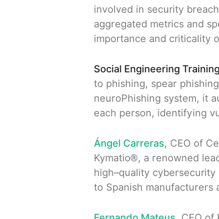
involved in security breac
aggregated metrics and spe
importance and criticality o
Social Engineering Training
to phishing, spear phishin
neuroPhishing system, it a
each person, identifying v
Ángel Carreras
, CEO of Ce
Kymatio®, a renowned leade
high–quality cybersecurity
to Spanish manufacturers a
Fernando Mateus
, CEO of 