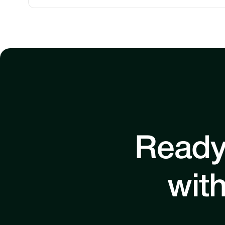
Ready
with