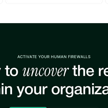
ACTIVATE YOUR HUMAN FIREWALLS
uncover
 to
the re
in your organiz