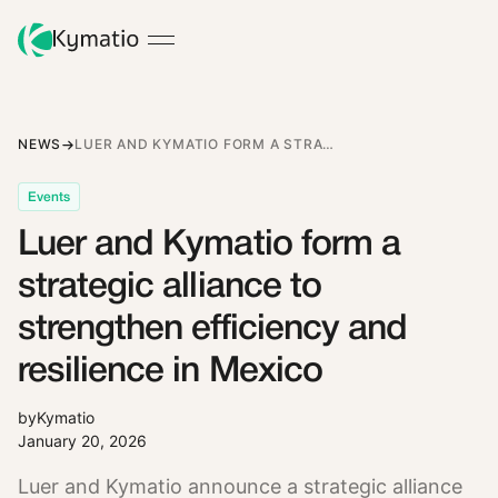
NEWS
LUER AND KYMATIO FORM A STRATEGIC ALLIANCE TO STRENGTHEN EFFICIENCY AND RESILIENCE IN MEXICO
Events
Luer and Kymatio form a
strategic alliance to
strengthen efficiency and
resilience in Mexico
by
Kymatio
January 20, 2026
Luer and Kymatio announce a strategic alliance