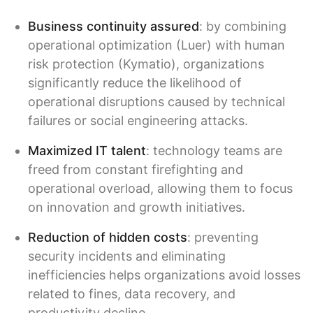
Business continuity assured
: by combining
operational optimization (Luer) with human
risk protection (Kymatio), organizations
significantly reduce the likelihood of
operational disruptions caused by technical
failures or social engineering attacks.
Maximized IT talent
: technology teams are
freed from constant firefighting and
operational overload, allowing them to focus
on innovation and growth initiatives.
Reduction of hidden costs
: preventing
security incidents and eliminating
inefficiencies helps organizations avoid losses
related to fines, data recovery, and
productivity decline.