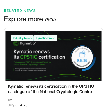
RELATED NEWS
news
Explore more
Industry News
Kymatio Brand
Kymatio renews its certification in the CPSTIC
catalogue of the National Cryptologic Centre
by
July 8, 2026