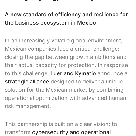
A new standard of efficiency and resilience for
the business ecosystem in Mexico
In an increasingly volatile global environment,
Mexican companies face a critical challenge:
closing the gap between growth ambitions and
their actual capacity for protection. In response
to this challenge,
Luer and Kymatio
announce a
strategic alliance
designed to deliver a unique
solution for the Mexican market by combining
operational optimization with advanced human
risk management.
This partnership is built on a clear vision: to
transform
cybersecurity and operational