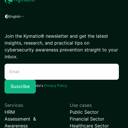
English
Join the Kymatio® newsletter and get the latest
insights, research, and practical tips on
cybersecurity awareness prevention straight to your
inbox.
I agree to Kymatio's
Privacy Policy.
Services
Use cases
HRM
Public Sector
Assessment &
Financial Sector
Awareness
Healthcare Sector