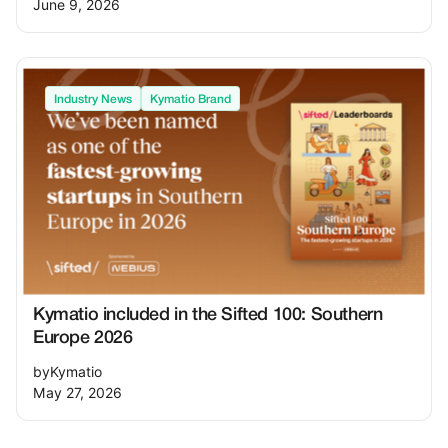
June 9, 2026
Industry News
Kymatio Brand
Kymatio included in the Sifted 100: Southern
Europe 2026
by
Kymatio
May 27, 2026