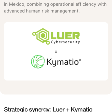
in Mexico, combining operational efficiency with
advanced human risk management.
Strategic synergy: Luer + Kymatio