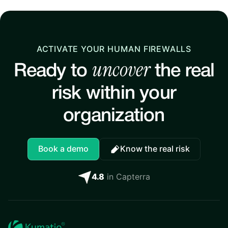
ACTIVATE YOUR HUMAN FIREWALLS
uncover
Ready to
the real
risk within your
organization
Book a demo
Know the real risk
4.8
in Capterra