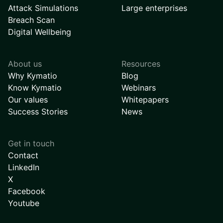
Attack Simulations
Large enterprises
Breach Scan
Digital Wellbeing
About us
Resources
Why Kymatio
Blog
Know Kymatio
Webinars
Our values
Whitepapers
Success Stories
News
Get in touch
Contact
LinkedIn
X
Facebook
Youtube