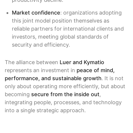
Market confidence
: organizations adopting
this joint model position themselves as
reliable partners for international clients and
investors, meeting global standards of
security and efficiency.
The alliance between
Luer and Kymatio
represents an investment in
peace of mind,
performance, and sustainable growth
. It is not
only about operating more efficiently, but about
becoming
secure from the inside out
,
integrating people, processes, and technology
into a single strategic approach.