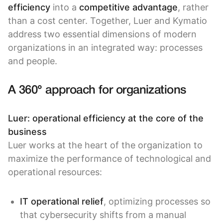
efficiency
into a
competitive advantage
, rather
than a cost center. Together, Luer and Kymatio
address two essential dimensions of modern
organizations in an integrated way: processes
and people.
A 360° approach for organizations
Luer: operational efficiency at the core of the
business
Luer works at the heart of the organization to
maximize the performance of technological and
operational resources:
IT operational relief
, optimizing processes so
that cybersecurity shifts from a manual