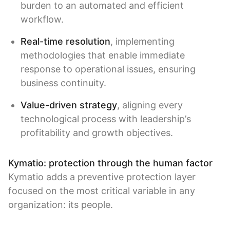
burden to an automated and efficient
workflow.
Real-time resolution
, implementing
methodologies that enable immediate
response to operational issues, ensuring
business continuity.
Value-driven strategy
, aligning every
technological process with leadership’s
profitability and growth objectives.
Kymatio: protection through the human factor
Kymatio adds a preventive protection layer
focused on the most critical variable in any
organization: its people.