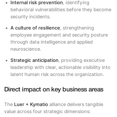
Internal risk prevention
, identifying
behavioral vulnerabilities before they become
security incidents.
A culture of resilience
, strengthening
employee engagement and security posture
through data intelligence and applied
neuroscience.
Strategic anticipation
, providing executive
leadership with clear, actionable visibility into
latent human risk across the organization.
Direct impact on key business areas
The
Luer + Kymatio
alliance delivers tangible
value across four strategic dimensions: