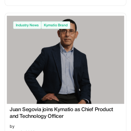
Industry News
Kymatio Brand
Juan Segovia joins Kymatio as Chief Product
and Technology Officer
by