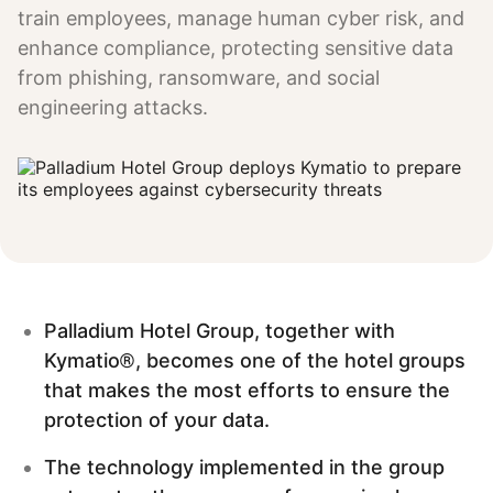
train employees, manage human cyber risk, and
enhance compliance, protecting sensitive data
from phishing, ransomware, and social
engineering attacks.
Palladium Hotel Group, together with
Kymatio®, becomes one of the hotel groups
that makes the most efforts to ensure the
protection of your data.
The technology implemented in the group