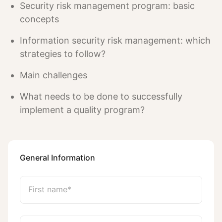
Security risk management program: basic
concepts
Information security risk management: which
strategies to follow?
Main challenges
What needs to be done to successfully
implement a quality program?
General Information