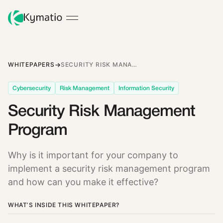
WHITEPAPERS
SECURITY RISK MANAGEMENT PROGRAM
Cybersecurity
Risk Management
Information Security
Security Risk Management
Program
Why is it important for your company to
implement a security risk management program
and how can you make it effective?
WHAT’S INSIDE THIS WHITEPAPER?