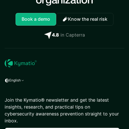
organization
Book a demo
Know the real risk
4.8
in Capterra
English
Join the Kymatio® newsletter and get the latest
insights, research, and practical tips on
cybersecurity awareness prevention straight to your
inbox.