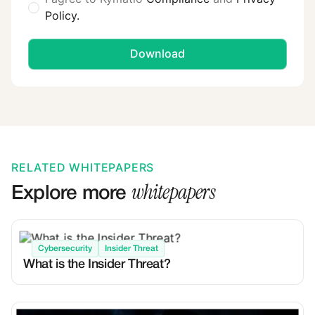
Policy.
RELATED WHITEPAPERS
whitepapers
Explore more
Cybersecurity
Insider Threat
What is the Insider Threat?