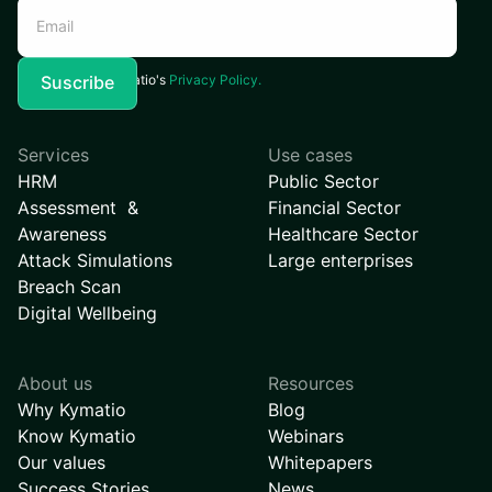
I agree to Kymatio's
Privacy Policy.
Services
Use cases
HRM
Public Sector
Assessment &
Financial Sector
Awareness
Healthcare Sector
Attack Simulations
Large enterprises
Breach Scan
Digital Wellbeing
About us
Resources
Why Kymatio
Blog
Know Kymatio
Webinars
Our values
Whitepapers
Success Stories
News