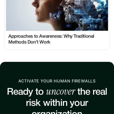
Approaches to Awareness: Why Traditional
Methods Don’t Work
ACTIVATE YOUR HUMAN FIREWALLS
uncover
Ready to
the real
risk within your