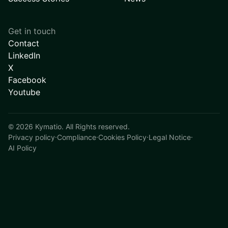
Get in touch
Contact
LinkedIn
X
Facebook
Youtube
©
2026
Kymatio. All Rights reserved.
Privacy policy
·
Compliance
·
Cookies Policy
·
Legal Notice
·
AI Policy