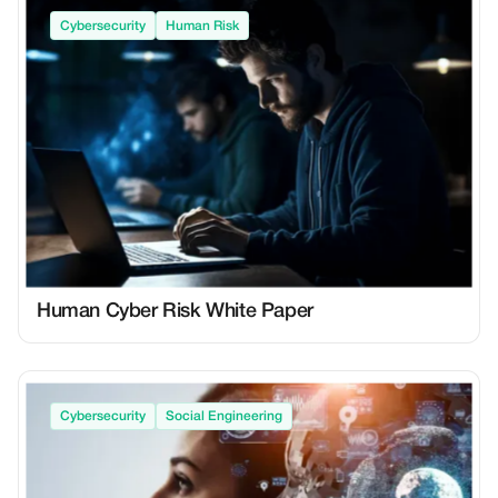
Cybersecurity
Human Risk
Human Cyber Risk White Paper
Cybersecurity
Social Engineering