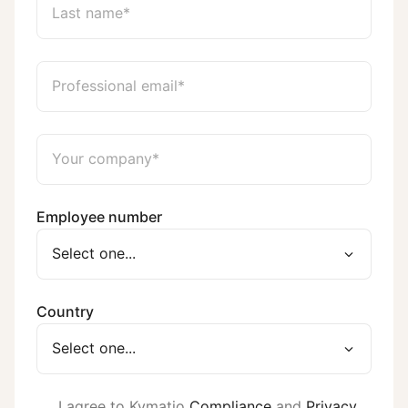
Employee number
Country
I agree to Kymatio
Compliance
and
Privacy