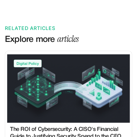
RELATED ARTICLES
articles
Explore more
Digital Policy
The ROI of Cybersecurity: A CISO's Financial
Guide to Justifying Security Spend to the CFO