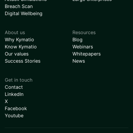
Breach Scan
Digital Wellbeing
About us
Resources
Why Kymatio
Blog
Know Kymatio
Webinars
Our values
Whitepapers
Success Stories
News
Get in touch
Contact
LinkedIn
X
Facebook
Youtube