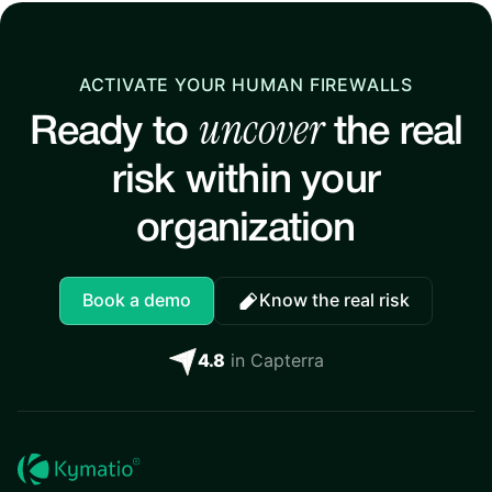
ACTIVATE YOUR HUMAN FIREWALLS
uncover
Ready to
the real
risk within your
organization
Book a demo
Know the real risk
4.8
in Capterra