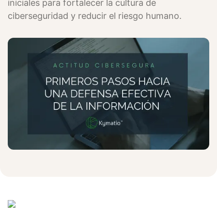
iniciales para fortalecer la cultura de
ciberseguridad y reducir el riesgo humano.