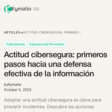
ARTICLES
ACTITUD CIBERSEGURA: PRIMEROS PASOS HACIA UNA DEFENSA EFECTIVA DE LA INFORMACIÓN
Cyberattacks
Cybersecurity Prevention
Actitud cibersegura: primeros
pasos hacia una defensa
efectiva de la información
by
Kymatio
October 5, 2023
Adoptar una actitud cibersegura es clave para
prevenir incidentes. Descubre las acciones