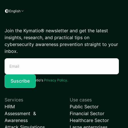
English
Join the Kymatio® newsletter and get the latest
insights, research, and practical tips on
cybersecurity awareness prevention straight to your
inbox.
I agree to Kymatio's
Privacy Policy.
Services
Use cases
HRM
Public Sector
Assessment &
Financial Sector
Awareness
Healthcare Sector
Attack Simulations
Large enterprises