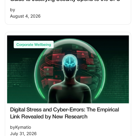
by
August 4, 2026
Corporate Wellbeing
Digital Stress and Cyber-Errors: The Empirical
Link Revealed by New Research
by
Kymatio
July 31, 2026