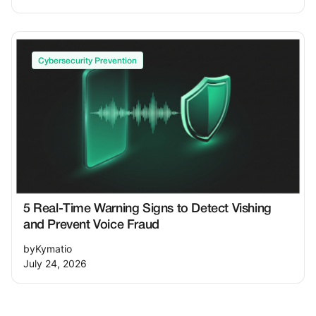
Cybersecurity Prevention
5 Real-Time Warning Signs to Detect Vishing
and Prevent Voice Fraud
by
Kymatio
July 24, 2026