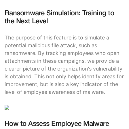
Ransomware Simulation: Training to
the Next Level
The purpose of this feature is to simulate a
potential malicious file attack, such as
ransomware. By tracking employees who open
attachments in these campaigns, we provide a
clearer picture of the organization’s vulnerability
is obtained. This not only helps identify areas for
improvement, but is also a key indicator of the
level of employee awareness of malware.
How to Assess Employee Malware