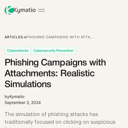
ARTICLES
PHISHING CAMPAIGNS WITH ATTACHMENTS: REALISTIC SIMULATIONS
Cyberattacks
Cybersecurity Prevention
Phishing Campaigns with
Attachments: Realistic
Simulations
by
Kymatio
September 2, 2024
The simulation of phishing attacks has
traditionally focused on clicking on suspicious