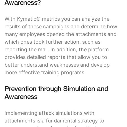
Awareness?
With Kymatio® metrics you can analyze the
results of these campaigns and determine how
many employees opened the attachments and
which ones took further action, such as
reporting the mail. In addition, the platform
provides detailed reports that allow you to
better understand weaknesses and develop
more effective training programs.
Prevention through Simulation and
Awareness
Implementing attack simulations with
attachments is a fundamental strategy to