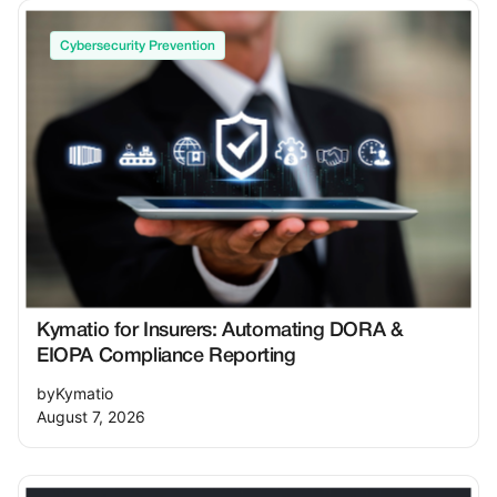
Cybersecurity Prevention
Kymatio for Insurers: Automating DORA &
EIOPA Compliance Reporting
by
Kymatio
August 7, 2026