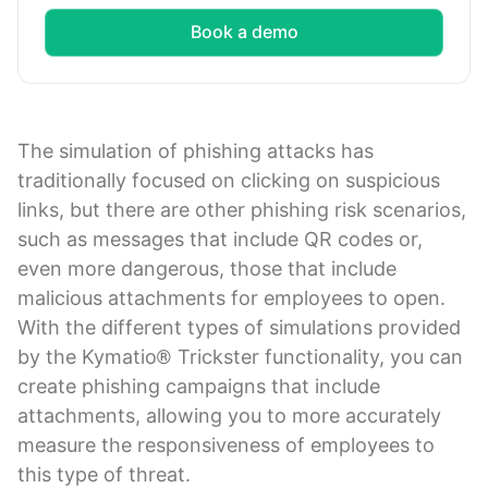
Book a demo
The simulation of phishing attacks has
traditionally focused on clicking on suspicious
links, but there are other phishing risk scenarios,
such as messages that include QR codes or,
even more dangerous, those that include
malicious attachments for employees to open.
With the different types of simulations provided
by the Kymatio® Trickster functionality, you can
create phishing campaigns that include
attachments, allowing you to more accurately
measure the responsiveness of employees to
this type of threat.