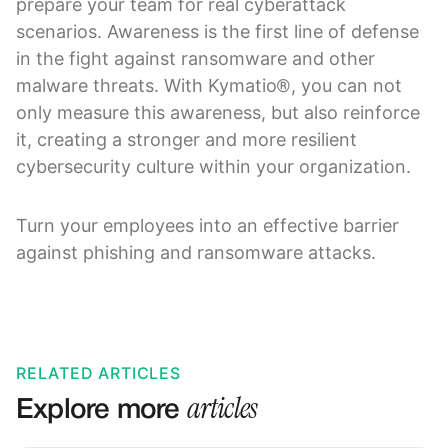
prepare your team for real cyberattack
scenarios. Awareness is the first line of defense
in the fight against ransomware and other
malware threats. With Kymatio®, you can not
only measure this awareness, but also reinforce
it, creating a stronger and more resilient
cybersecurity culture within your organization.
Turn your employees into an effective barrier
against phishing and ransomware attacks.
RELATED ARTICLES
articles
Explore more