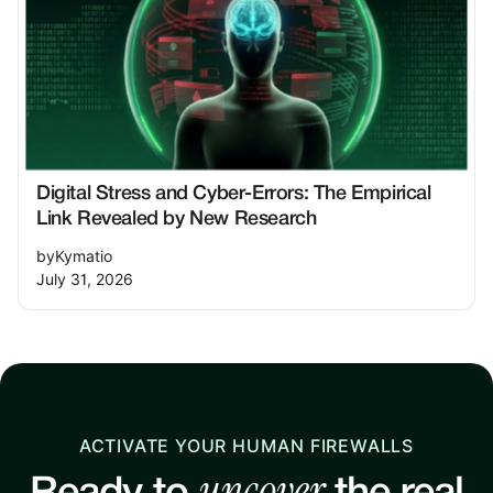
Digital Stress and Cyber-Errors: The Empirical
Link Revealed by New Research
by
Kymatio
July 31, 2026
ACTIVATE YOUR HUMAN FIREWALLS
uncover