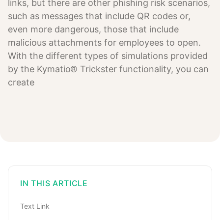
links, but there are other phishing risk scenarios,
such as messages that include QR codes or,
even more dangerous, those that include
malicious attachments for employees to open.
With the different types of simulations provided
by the Kymatio® Trickster functionality, you can
create
IN THIS ARTICLE
Text Link