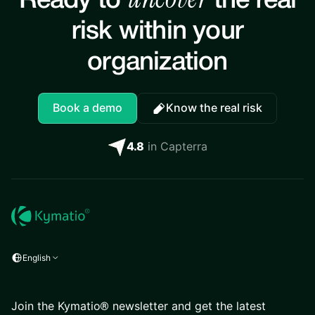
Ready to
the real
risk within your
organization
Book a demo
Know the real risk
4.8
in Capterra
English
Join the Kymatio® newsletter and get the latest