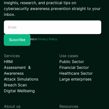
insights, research, and practical tips on
cybersecurity awareness prevention straight to your
inbox.
I agree to Kymatio's
Privacy Policy.
Services
Use cases
HRM
Public Sector
Assessment &
Financial Sector
Awareness
Healthcare Sector
Attack Simulations
Large enterprises
Breach Scan
Digital Wellbeing
About us
Resources