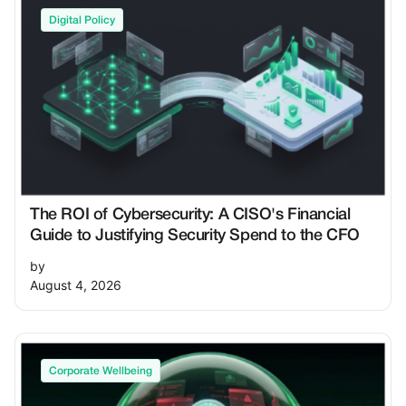
Digital Policy
The ROI of Cybersecurity: A CISO's Financial
Guide to Justifying Security Spend to the CFO
by
August 4, 2026
Corporate Wellbeing