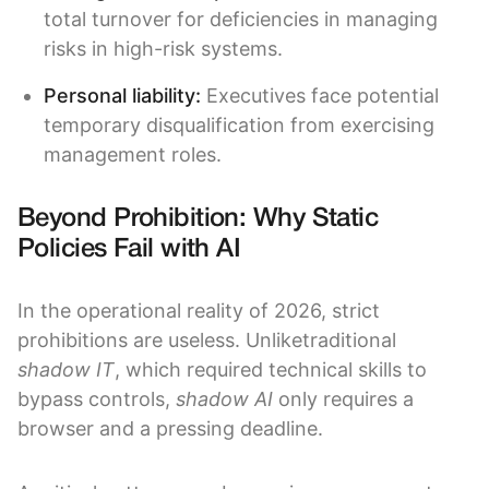
total turnover for deficiencies in managing
risks in high-risk systems.
Personal liability:
Executives face potential
temporary disqualification from exercising
management roles.
Beyond Prohibition: Why Static
Policies Fail with AI
In the operational reality of 2026, strict
prohibitions are useless. Unliketraditional
shadow IT
, which required technical skills to
bypass controls,
shadow AI
only requires a
browser and a pressing deadline.