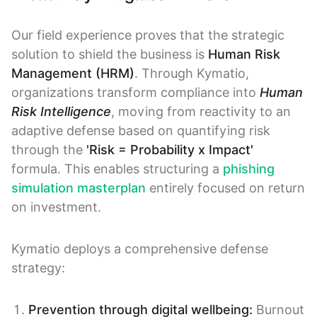
Our field experience proves that the strategic
solution to shield the business is
Human Risk
Management (HRM)
. Through Kymatio,
organizations transform compliance into
Human
Risk Intelligence
, moving from reactivity to an
adaptive defense based on quantifying risk
through the
'Risk = Probability x Impact'
formula. This enables structuring a
phishing
simulation masterplan
entirely focused on return
on investment.
Kymatio deploys a comprehensive defense
strategy:
Prevention through digital wellbeing:
Burnout