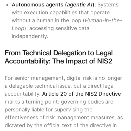
Autonomous agents (
agentic AI
):
Systems
with execution capabilities that operate
without a human in the loop (
Human-in-the-
Loop
), accessing sensitive data
independently.
From Technical Delegation to Legal
Accountability: The Impact of NIS2
For senior management, digital risk is no longer
a delegable technical issue, but a direct legal
accountability.
Article 20 of the NIS2 Directive
marks a turning point: governing bodies are
personally liable for supervising the
effectiveness of risk management measures, as
dictated by the official text of the directive in