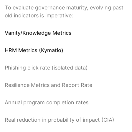
To evaluate governance maturity, evolving past
old indicators is imperative:
Vanity/Knowledge Metrics
HRM Metrics (Kymatio)
Phishing click rate (isolated data)
Resilience Metrics and Report Rate
Annual program completion rates
Real reduction in probability of impact (CIA)