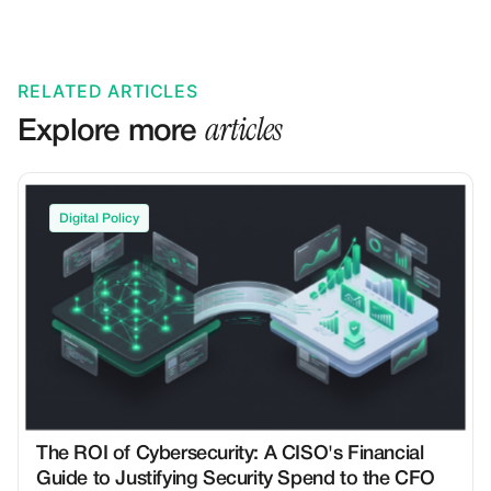
RELATED ARTICLES
articles
Explore more
Digital Policy
The ROI of Cybersecurity: A CISO's Financial
Guide to Justifying Security Spend to the CFO