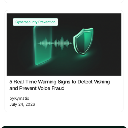
Cybersecurity Prevention
5 Real-Time Warning Signs to Detect Vishing
and Prevent Voice Fraud
by
Kymatio
July 24, 2026