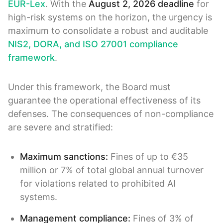
EUR-Lex
. With the
August 2, 2026 deadline
for
high-risk systems on the horizon, the urgency is
maximum to consolidate a robust and auditable
NIS2, DORA, and ISO 27001 compliance
framework
.
Under this framework, the Board must
guarantee the operational effectiveness of its
defenses. The consequences of non-compliance
are severe and stratified:
Maximum sanctions:
Fines of up to €35
million or 7% of total global annual turnover
for violations related to prohibited AI
systems.
Management compliance:
Fines of 3% of