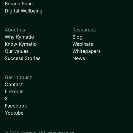
Breach Scan
Digital Wellbeing
About us
Resources
Why Kymatio
Blog
Know Kymatio
Webinars
Our values
Whitepapers
Success Stories
News
Get in touch
Contact
LinkedIn
X
Facebook
Youtube
©
2026
Kymatio. All Rights reserved.