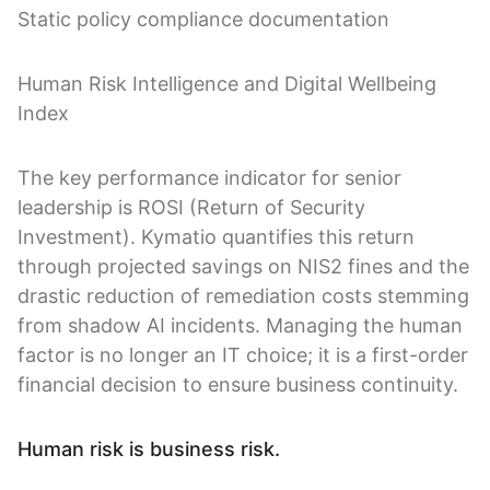
Static policy compliance documentation
Human Risk Intelligence and Digital Wellbeing
Index
The key performance indicator for senior
leadership is ROSI (Return of Security
Investment). Kymatio quantifies this return
through projected savings on NIS2 fines and the
drastic reduction of remediation costs stemming
from shadow AI incidents. Managing the human
factor is no longer an IT choice; it is a first-order
financial decision to ensure business continuity.
Human risk is business risk.