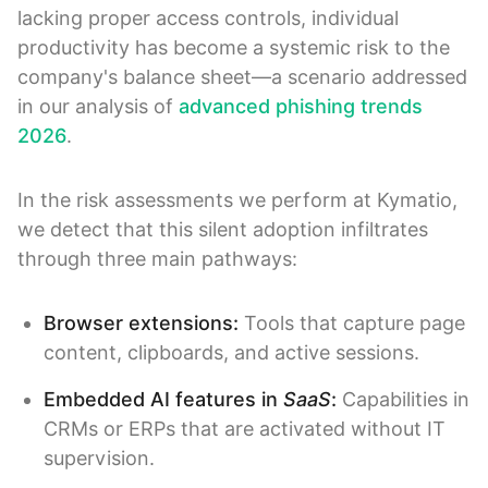
lacking proper access controls, individual
productivity has become a systemic risk to the
company's balance sheet—a scenario addressed
in our analysis of
advanced phishing trends
2026
.
In the risk assessments we perform at Kymatio,
we detect that this silent adoption infiltrates
through three main pathways:
Browser extensions:
Tools that capture page
content, clipboards, and active sessions.
Embedded AI features in
SaaS
:
Capabilities in
CRMs or ERPs that are activated without IT
supervision.