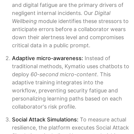
and digital fatigue are the primary drivers of
negligent internal incidents. Our
Digital
Wellbeing
module identifies these stressors to
anticipate errors before a collaborator wears
down their alertness level and compromises
critical data in a public prompt.
Adaptive micro-awareness:
Instead of
traditional methods, Kymatio uses chatbots to
deploy
60-second micro-content
. This
adaptive training integrates into the
workflow, preventing security fatigue and
personalizing learning paths based on each
collaborator's risk profile.
Social Attack Simulations:
To measure actual
resilience, the platform executes Social Attack