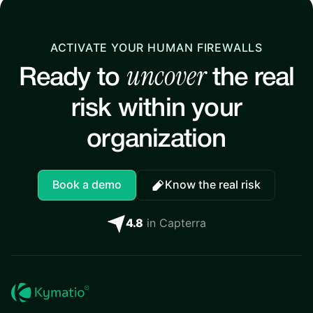
ACTIVATE YOUR HUMAN FIREWALLS
uncover
Ready to
the real
risk within your
organization
Book a demo
Know the real risk
4.8
in Capterra