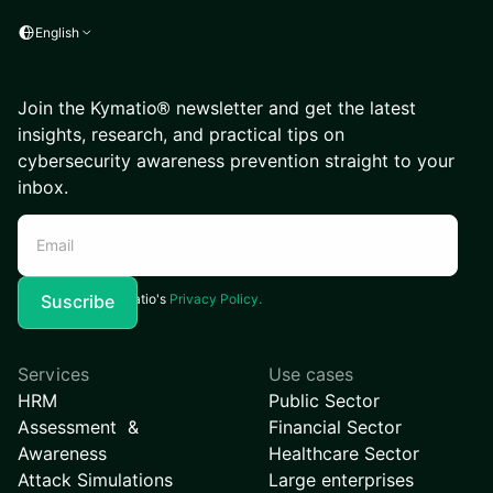
English
Join the Kymatio® newsletter and get the latest
insights, research, and practical tips on
cybersecurity awareness prevention straight to your
inbox.
I agree to Kymatio's
Privacy Policy.
Services
Use cases
HRM
Public Sector
Assessment &
Financial Sector
Awareness
Healthcare Sector
Attack Simulations
Large enterprises