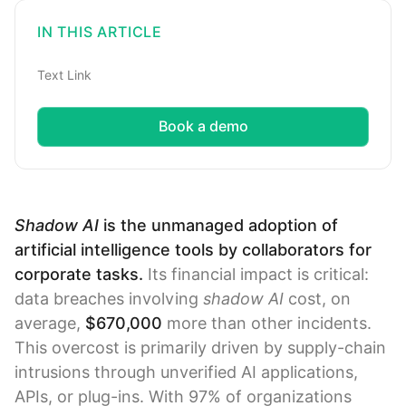
IN THIS ARTICLE
Text Link
Book a demo
Shadow AI
is the unmanaged adoption of
artificial intelligence tools by collaborators for
corporate tasks.
Its financial impact is critical:
data breaches involving
shadow AI
cost, on
average,
$670,000
more than other incidents.
This overcost is primarily driven by supply-chain
intrusions through unverified AI applications,
APIs, or plug-ins. With 97% of organizations