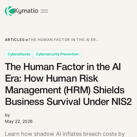
ARTICLES
THE HUMAN FACTOR IN THE AI ERA: HOW HUMAN RISK MANAGEMENT (HRM) SHIELDS BUSINESS SURVIVAL UNDER NIS2
Cyberattacks
Cybersecurity Prevention
The Human Factor in the AI
Era: How Human Risk
Management (HRM) Shields
Business Survival Under NIS2
by
May 22, 2026
Learn how shadow AI inflates breach costs by