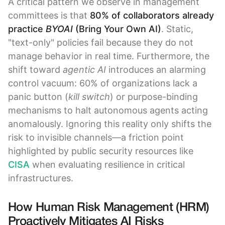
A critical pattern we observe in management
committees is that
80% of collaborators already
practice
BYOAI
(Bring Your Own AI)
. Static,
"text-only" policies fail because they do not
manage behavior in real time. Furthermore, the
shift toward
agentic AI
introduces an alarming
control vacuum: 60% of organizations lack a
panic button (
kill switch
) or purpose-binding
mechanisms to halt autonomous agents acting
anomalously. Ignoring this reality only shifts the
risk to invisible channels—a friction point
highlighted by public security resources like
CISA
when evaluating resilience in critical
infrastructures.
How Human Risk Management (HRM)
Proactively Mitigates AI Risks