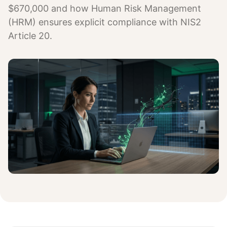
$670,000 and how Human Risk Management
(HRM) ensures explicit compliance with NIS2
Article 20.