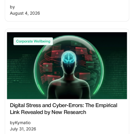
by
August 4, 2026
Corporate Wellbeing
Digital Stress and Cyber-Errors: The Empirical
Link Revealed by New Research
by
Kymatio
July 31, 2026