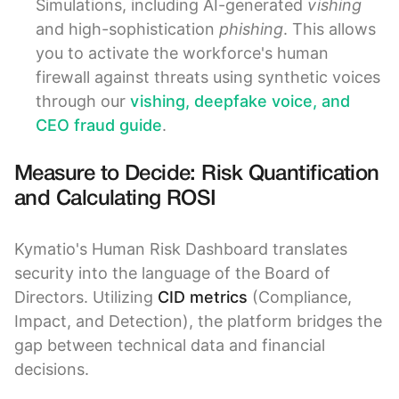
Simulations, including AI-generated
vishing
and high-sophistication
phishing
. This allows
you to activate the workforce's human
firewall against threats using synthetic voices
through our
vishing, deepfake voice, and
CEO fraud guide
.
Measure to Decide: Risk Quantification
and Calculating ROSI
Kymatio's Human Risk Dashboard translates
security into the language of the Board of
Directors. Utilizing
CID metrics
(Compliance,
Impact, and Detection), the platform bridges the
gap between technical data and financial
decisions.