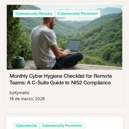
Cybersecurity Glossary
Cybersecurity Prevention
Monthly Cyber Hygiene Checklist for Remote
Teams: A C-Suite Guide to NIS2 Compliance
by
Kymatio
18 de marzo, 2026
Cyberattacks
Cybersecurity Prevention