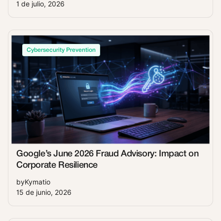
1 de julio, 2026
Cybersecurity Prevention
Google’s June 2026 Fraud Advisory: Impact on
Corporate Resilience
by
Kymatio
15 de junio, 2026