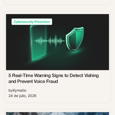
Cybersecurity Prevention
5 Real-Time Warning Signs to Detect Vishing
and Prevent Voice Fraud
by
Kymatio
24 de julio, 2026