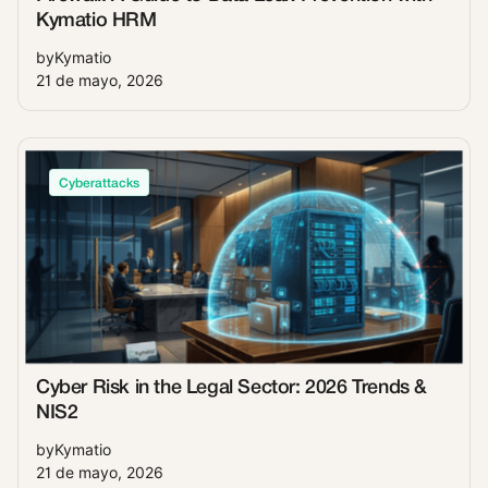
Kymatio HRM
by
Kymatio
21 de mayo, 2026
Cyberattacks
Cyber Risk in the Legal Sector: 2026 Trends &
NIS2
by
Kymatio
21 de mayo, 2026