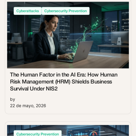
Cyberattacks
Cybersecurity Prevention
The Human Factor in the AI Era: How Human
Risk Management (HRM) Shields Business
Survival Under NIS2
by
22 de mayo, 2026
Cybersecurity Prevention