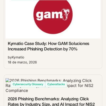
Kymatio Case Study: How GAM Soluciones
Increased Phishing Detection by 70%
by
Kymatio
18 de marzo, 2026
Cybersecurity Glossary
Cyberattacks
2026 Phishing Benchmarks: Analyzing Click
Rates by Industry, Size, and AI Impact for NIS2