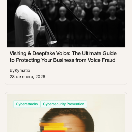
Vishing & Deepfake Voice: The Ultimate Guide
to Protecting Your Business from Voice Fraud
by
Kymatio
28 de enero, 2026
Cyberattacks
Cybersecurity Prevention