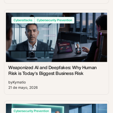
Cyberattacks
Cybersecurity Prevention
Weaponized AI and Deepfakes: Why Human
Risk is Today's Biggest Business Risk
by
Kymatio
21 de mayo, 2026
Cybersecurity Prevention