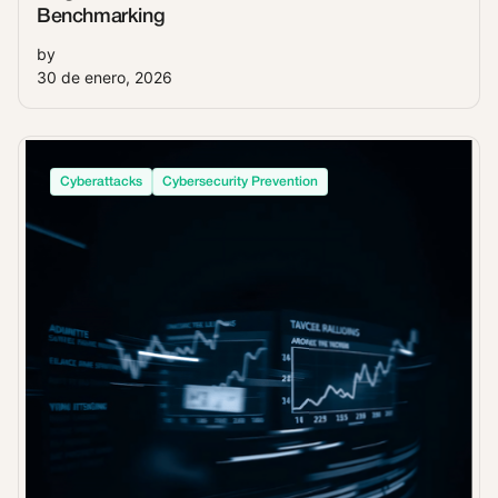
Benchmarking
by
30 de enero, 2026
Cyberattacks
Cybersecurity Prevention