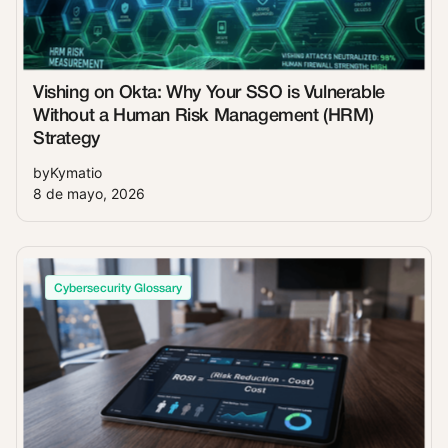
Vishing on Okta: Why Your SSO is Vulnerable
Without a Human Risk Management (HRM)
Strategy
by
Kymatio
8 de mayo, 2026
Cybersecurity Glossary