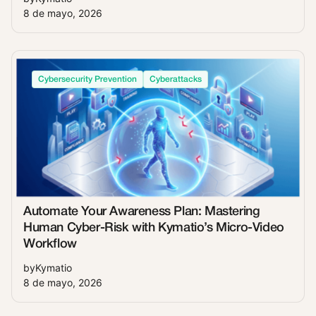
8 de mayo, 2026
Cybersecurity Prevention
Cyberattacks
Automate Your Awareness Plan: Mastering
Human Cyber-Risk with Kymatio’s Micro-Video
Workflow
by
Kymatio
8 de mayo, 2026