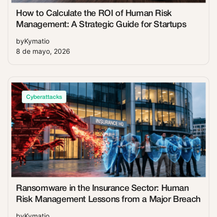
How to Calculate the ROI of Human Risk
Management: A Strategic Guide for Startups
by
Kymatio
8 de mayo, 2026
Cyberattacks
Ransomware in the Insurance Sector: Human
Risk Management Lessons from a Major Breach
by
Kymatio