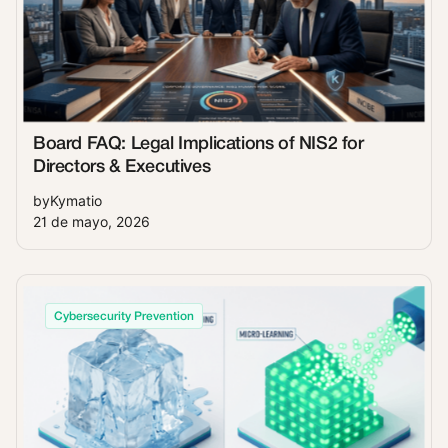
Board FAQ: Legal Implications of NIS2 for
Directors & Executives
by
Kymatio
21 de mayo, 2026
Cybersecurity Prevention