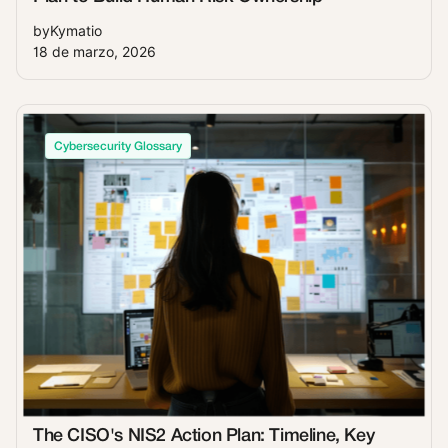
by
Kymatio
18 de marzo, 2026
Cybersecurity Glossary
The CISO's NIS2 Action Plan: Timeline, Key