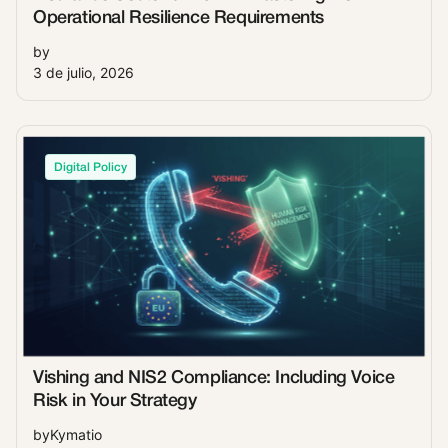
Operational Resilience Requirements
by
3 de julio, 2026
Digital Policy
Vishing and NIS2 Compliance: Including Voice
Risk in Your Strategy
by
Kymatio