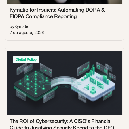
Kymatio for Insurers: Automating DORA &
EIOPA Compliance Reporting
by
Kymatio
7 de agosto, 2026
Digital Policy
The ROI of Cybersecurity: A CISO's Financial
Guide to Justifying Security Spend to the CFO