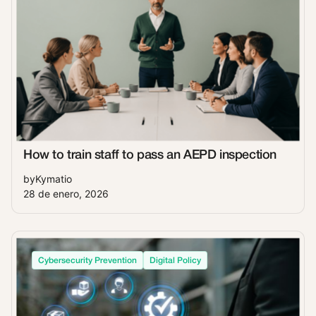
How to train staff to pass an AEPD inspection
by
Kymatio
28 de enero, 2026
Cybersecurity Prevention
Digital Policy