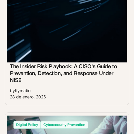
The Insider Risk Playbook: A CISO's Guide to
Prevention, Detection, and Response Under
NIS2
by
Kymatio
28 de enero, 2026
Digital Policy
Cybersecurity Prevention