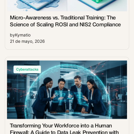
Micro-Awareness vs. Traditional Training: The
Science of Scaling ROSI and NIS2 Compliance
by
Kymatio
21 de mayo, 2026
Cyberattacks
Transforming Your Workforce into a Human
Firewall: A Guide to Data Leak Prevention with