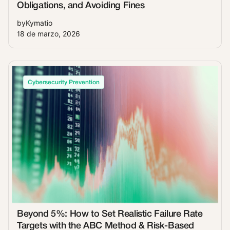
Obligations, and Avoiding Fines
by
Kymatio
18 de marzo, 2026
Cybersecurity Prevention
Beyond 5%: How to Set Realistic Failure Rate
Targets with the ABC Method & Risk-Based