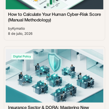
How to Calculate Your Human Cyber-Risk Score
(Manual Methodology)
by
Kymatio
8 de julio, 2026
Digital Policy
Insurance Sector & DORA: Mastering New