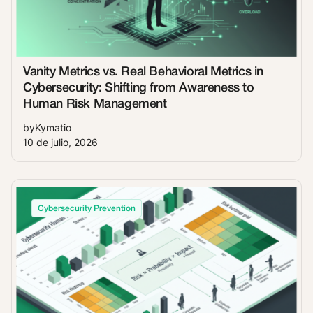
Vanity Metrics vs. Real Behavioral Metrics in
Cybersecurity: Shifting from Awareness to
Human Risk Management
by
Kymatio
10 de julio, 2026
Cybersecurity Prevention