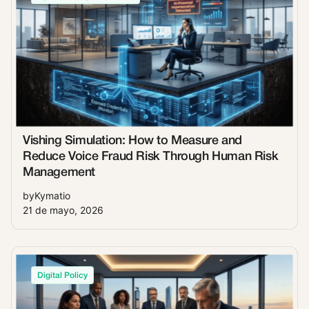
Vishing Simulation: How to Measure and
Reduce Voice Fraud Risk Through Human Risk
Management
by
Kymatio
21 de mayo, 2026
Digital Policy