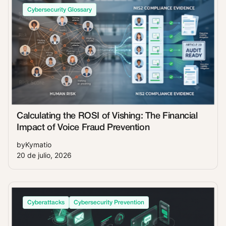
Cybersecurity Glossary
Calculating the ROSI of Vishing: The Financial
Impact of Voice Fraud Prevention
by
Kymatio
20 de julio, 2026
Cyberattacks
Cybersecurity Prevention