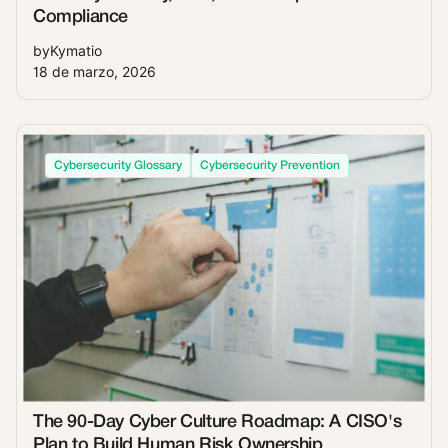
Compliance
by
Kymatio
18 de marzo, 2026
Cybersecurity Glossary
Cybersecurity Prevention
The 90-Day Cyber Culture Roadmap: A CISO's
Plan to Build Human Risk Ownership