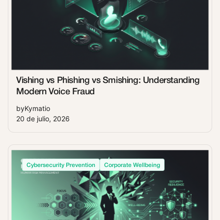
Vishing vs Phishing vs Smishing: Understanding
Modern Voice Fraud
by
Kymatio
20 de julio, 2026
Cybersecurity Prevention
Corporate Wellbeing