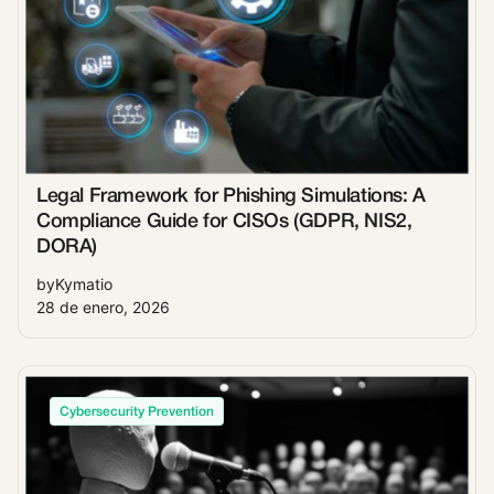
Legal Framework for Phishing Simulations: A
Compliance Guide for CISOs (GDPR, NIS2,
DORA)
by
Kymatio
28 de enero, 2026
Cybersecurity Prevention