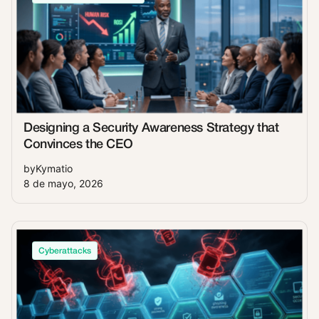
Designing a Security Awareness Strategy that
Convinces the CEO
by
Kymatio
8 de mayo, 2026
Cyberattacks