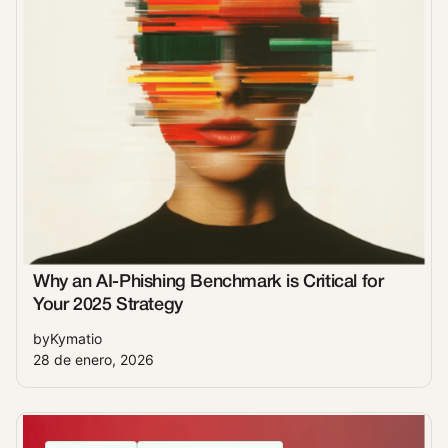
Why an AI-Phishing Benchmark is Critical for
Your 2025 Strategy
by
Kymatio
28 de enero, 2026