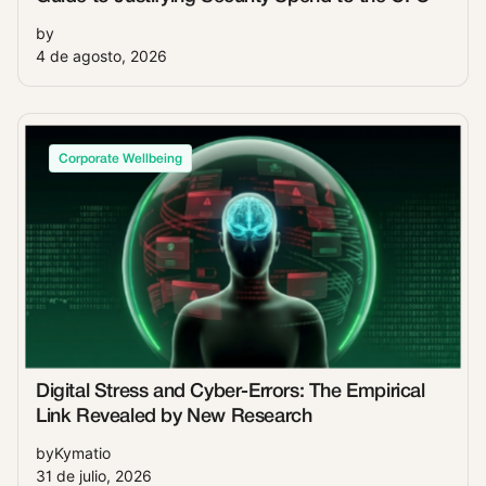
by
4 de agosto, 2026
Corporate Wellbeing
Digital Stress and Cyber-Errors: The Empirical
Link Revealed by New Research
by
Kymatio
31 de julio, 2026