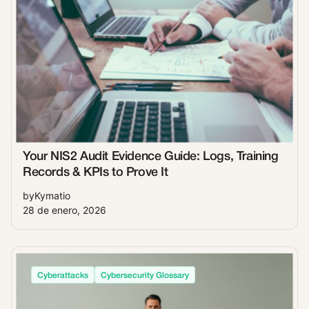
Your NIS2 Audit Evidence Guide: Logs, Training
Records & KPIs to Prove It
by
Kymatio
28 de enero, 2026
Cyberattacks
Cybersecurity Glossary