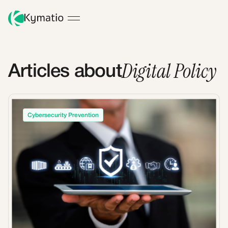
Digital Policy
Articles about
Cybersecurity Prevention