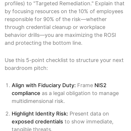
profiles) to "Targeted Remediation." Explain that
by focusing resources on the 10% of employees
responsible for 90% of the risk—whether
through credential cleanup or workplace
behavior drills—you are maximizing the ROSI
and protecting the bottom line.
Use this 5-point checklist to structure your next
boardroom pitch:
Align with Fiduciary Duty:
Frame
NIS2
compliance
as a legal obligation to manage
multidimensional risk.
Highlight Identity Risk:
Present data on
exposed credentials
to show immediate,
tangible threats.