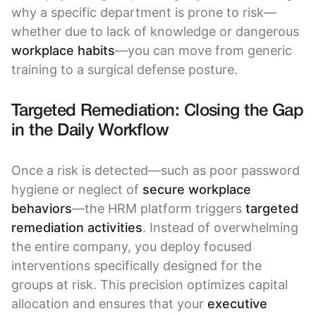
why a specific department is prone to risk—
whether due to lack of knowledge or dangerous
workplace habits
—you can move from generic
training to a surgical defense posture.
Targeted Remediation: Closing the Gap
in the Daily Workflow
Once a risk is detected—such as poor password
hygiene or neglect of
secure workplace
behaviors
—the HRM platform triggers
targeted
remediation activities
. Instead of overwhelming
the entire company, you deploy focused
interventions specifically designed for the
groups at risk. This precision optimizes capital
allocation and ensures that your
executive