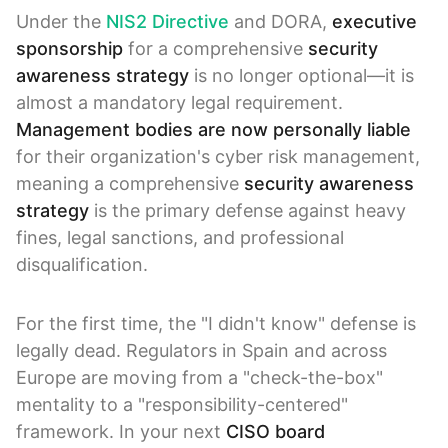
Under the
NIS2 Directive
and DORA,
executive
sponsorship
for a comprehensive
security
awareness strategy
is no longer optional—it is
almost a mandatory legal requirement.
Management bodies are now personally liable
for their organization's cyber risk management,
meaning a comprehensive
security awareness
strategy
is the primary defense against heavy
fines, legal sanctions, and professional
disqualification.
For the first time, the "I didn't know" defense is
legally dead. Regulators in Spain and across
Europe are moving from a "check-the-box"
mentality to a "responsibility-centered"
framework. In your next
CISO board