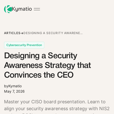
ARTICLES
DESIGNING A SECURITY AWARENESS STRATEGY THAT CONVINCES THE CEO
Cybersecurity Prevention
Designing a Security
Awareness Strategy that
Convinces the CEO
by
Kymatio
May 7, 2026
Master your CISO board presentation. Learn to
align your security awareness strategy with NIS2