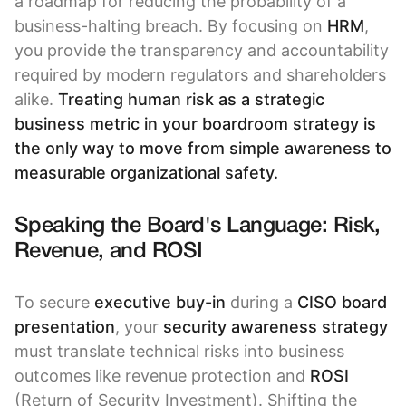
a roadmap for reducing the probability of a
business-halting breach. By focusing on
HRM
,
you provide the transparency and accountability
required by modern regulators and shareholders
alike.
Treating human risk as a strategic
business metric in your boardroom strategy is
the only way to move from simple awareness to
measurable organizational safety.
Speaking the Board's Language: Risk,
Revenue, and ROSI
To secure
executive buy-in
during a
CISO board
presentation
, your
security awareness strategy
must translate technical risks into business
outcomes like revenue protection and
ROSI
(Return of Security Investment). Shifting the