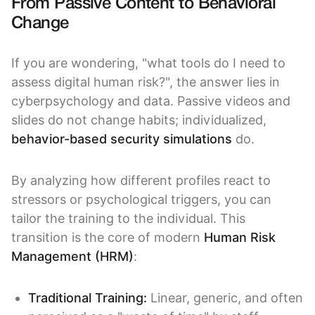
From Passive Content to Behavioral
Change
If you are wondering, "what tools do I need to
assess digital human risk?", the answer lies in
cyberpsychology and data. Passive videos and
slides do not change habits; individualized,
behavior-based security simulations
do.
By analyzing how different profiles react to
stressors or psychological triggers, you can
tailor the training to the individual. This
transition is the core of modern
Human Risk
Management (HRM)
:
Traditional Training:
Linear, generic, and often