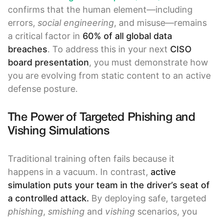
confirms that the human element—including
errors,
social engineering
, and misuse—remains
a critical factor in
60% of all global data
breaches
. To address this in your next
CISO
board presentation
, you must demonstrate how
you are evolving from static content to an active
defense posture.
The Power of Targeted Phishing and
Vishing Simulations
Traditional training often fails because it
happens in a vacuum. In contrast,
active
simulation puts your team in the driver’s seat of
a controlled attack.
By deploying safe, targeted
phishing
,
smishing
and
vishing
scenarios, you