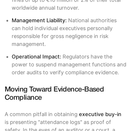
worldwide annual turnover.
Management Liability:
National authorities
can hold individual executives personally
responsible for gross negligence in risk
management.
Operational Impact:
Regulators have the
power to suspend management functions and
order audits to verify compliance evidence.
Moving Toward Evidence-Based
Compliance
A common pitfall in obtaining
executive buy-in
is presenting "attendance logs" as proof of
safety. In the eyes of an auditor or a court, a