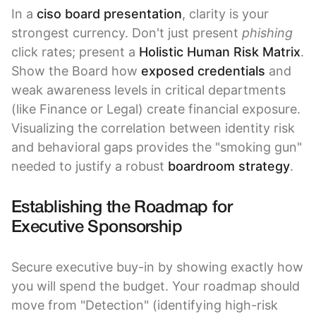
In a
ciso board presentation
, clarity is your
strongest currency. Don't just present
phishing
click rates; present a
Holistic Human Risk Matrix
.
Show the Board how
exposed credentials
and
weak awareness levels in critical departments
(like Finance or Legal) create financial exposure.
Visualizing the correlation between identity risk
and behavioral gaps provides the "smoking gun"
needed to justify a robust
boardroom strategy
.
Establishing the Roadmap for
Executive Sponsorship
Secure executive buy-in by showing exactly how
you will spend the budget. Your roadmap should
move from "Detection" (identifying high-risk