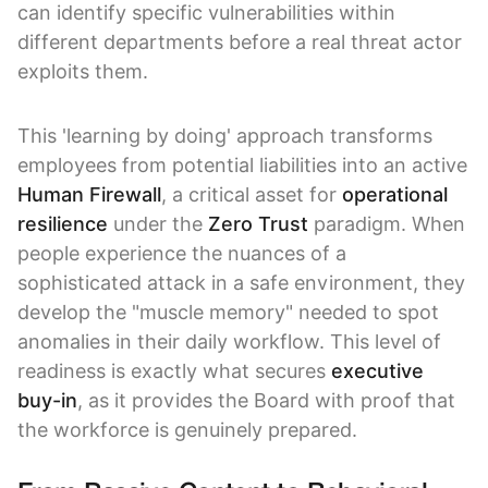
can identify specific vulnerabilities within
different departments before a real threat actor
exploits them.
This 'learning by doing' approach transforms
employees from potential liabilities into an active
Human Firewall
, a critical asset for
operational
resilience
under the
Zero Trust
paradigm. When
people experience the nuances of a
sophisticated attack in a safe environment, they
develop the "muscle memory" needed to spot
anomalies in their daily workflow. This level of
readiness is exactly what secures
executive
buy-in
, as it provides the Board with proof that
the workforce is genuinely prepared.