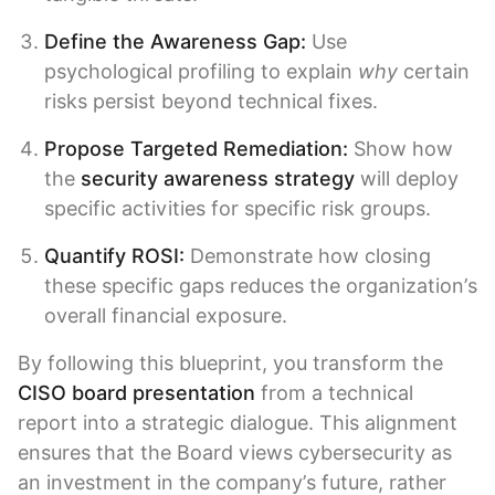
Define the Awareness Gap:
Use
psychological profiling to explain
why
certain
risks persist beyond technical fixes.
Propose Targeted Remediation:
Show how
the
security awareness strategy
will deploy
specific activities for specific risk groups.
Quantify
ROSI
:
Demonstrate how closing
these specific gaps reduces the organization’s
overall financial exposure.
By following this blueprint, you transform the
CISO board presentation
from a technical
report into a strategic dialogue. This alignment
ensures that the Board views cybersecurity as
an investment in the company’s future, rather