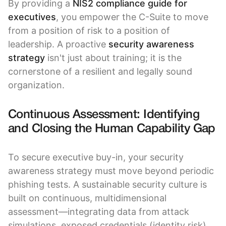
By providing a
NIS2 compliance guide for
executives
, you empower the C-Suite to move
from a position of risk to a position of
leadership. A proactive
security awareness
strategy
isn't just about training; it is the
cornerstone of a resilient and legally sound
organization.
Continuous Assessment: Identifying
and Closing the Human Capability Gap
To secure executive buy-in, your security
awareness strategy must move beyond periodic
phishing tests. A sustainable security culture is
built on continuous, multidimensional
assessment—integrating data from attack
simulations, exposed credentials (identity risk),