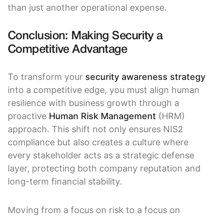
than just another operational expense.
Conclusion: Making Security a
Competitive Advantage
To transform your
security awareness strategy
into a competitive edge, you must align human
resilience with business growth through a
proactive
Human Risk Management
(HRM)
approach. This shift not only ensures NIS2
compliance but also creates a culture where
every stakeholder acts as a strategic defense
layer, protecting both company reputation and
long-term financial stability.
Moving from a focus on risk to a focus on