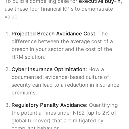
To build a compelling case for
executive buy-in
,
use these four financial KPIs to demonstrate
value:
Projected Breach Avoidance Cost:
The
difference between the average cost of a
breach in your sector and the cost of the
HRM solution.
Cyber Insurance Optimization:
How a
documented, evidence-based culture of
security can lead to a reduction in insurance
premiums.
Regulatory Penalty Avoidance:
Quantifying
the potential fines under NIS2 (up to 2% of
global turnover) that are mitigated by
compliant behavior.