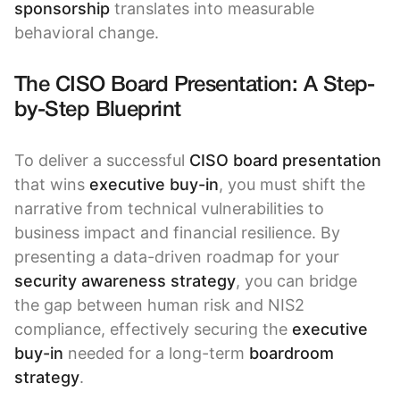
sponsorship
translates into measurable
behavioral change.
The CISO Board Presentation: A Step-
by-Step Blueprint
To deliver a successful
CISO board presentation
that wins
executive buy-in
, you must shift the
narrative from technical vulnerabilities to
business impact and financial resilience. By
presenting a data-driven roadmap for your
security awareness strategy
, you can bridge
the gap between human risk and NIS2
compliance, effectively securing the
executive
buy-in
needed for a long-term
boardroom
strategy
.