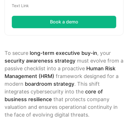
Text Link
Book a demo
To secure
long-term executive buy-in
, your
security awareness strategy
must evolve from a
passive checklist into a proactive
Human Risk
Management (HRM)
framework designed for a
modern
boardroom strategy
. This shift
integrates cybersecurity into the
core of
business resilience
that protects company
valuation and ensures operational continuity in
the face of evolving digital threats.