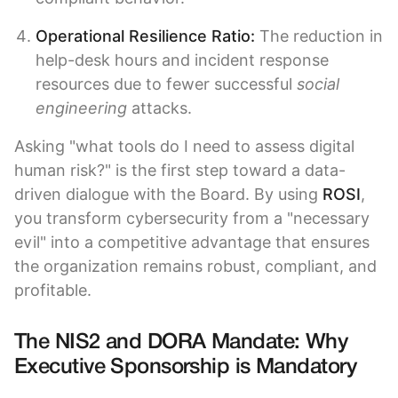
Operational Resilience Ratio:
The reduction in
help-desk hours and incident response
resources due to fewer successful
social
engineering
attacks.
Asking "what tools do I need to assess digital
human risk?" is the first step toward a data-
driven dialogue with the Board. By using
ROSI
,
you transform cybersecurity from a "necessary
evil" into a competitive advantage that ensures
the organization remains robust, compliant, and
profitable.
The NIS2 and DORA Mandate: Why
Executive Sponsorship is Mandatory