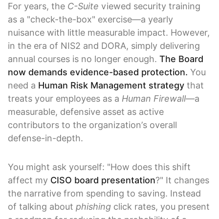
For years, the
C-Suite
viewed security training
as a "check-the-box" exercise—a yearly
nuisance with little measurable impact. However,
in the era of NIS2 and DORA, simply delivering
annual courses is no longer enough.
The Board
now demands evidence-based protection.
You
need a
Human Risk Management strategy
that
treats your employees as a
Human Firewall
—a
measurable, defensive asset as active
contributors to the organization’s overall
defense-in-depth.
You might ask yourself: "How does this shift
affect my
CISO board presentation
?" It changes
the narrative from spending to saving. Instead
of talking about
phishing
click rates, you present