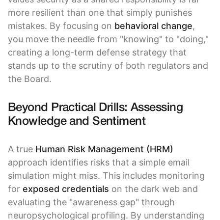
more resilient than one that simply punishes
mistakes. By focusing on
behavioral change
,
you move the needle from "knowing" to "doing,"
creating a long-term defense strategy that
stands up to the scrutiny of both regulators and
the Board.
Beyond Practical Drills: Assessing
Knowledge and Sentiment
A true
Human Risk Management (HRM)
approach identifies risks that a simple email
simulation might miss. This includes monitoring
for
exposed credentials
on the dark web and
evaluating the "awareness gap" through
neuropsychological profiling. By understanding