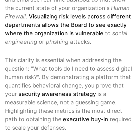
the current state of your organization's
Human
Firewall
.
Visualizing risk levels across different
departments allows the Board to see exactly
where the organization is vulnerable
to
social
engineering
or
phishing
attacks.
This clarity is essential when addressing the
question: "What tools do I need to assess digital
human risk?". By demonstrating a platform that
quantifies behavioral change, you prove that
your
security awareness strategy
is a
measurable science, not a guessing game.
Highlighting these metrics is the most direct
path to obtaining the
executive buy-in
required
to scale your defenses.