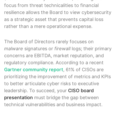
focus from threat technicalities to financial
resilience allows the Board to view cybersecurity
as a strategic asset that prevents capital loss
rather than a mere operational expense.
The Board of Directors rarely focuses on
malware
signatures or
firewall
logs; their primary
concerns are EBITDA, market reputation, and
regulatory compliance. According to a recent
Gartner community report
, 61% of CISOs are
prioritizing the improvement of metrics and KPIs
to better articulate cyber risks to executive
leadership. To succeed, your
CISO board
presentation
must bridge the gap between
technical vulnerabilities and business impact.