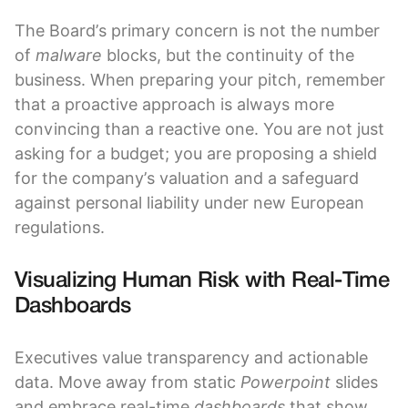
The Board’s primary concern is not the number
of
malware
blocks, but the continuity of the
business. When preparing your pitch, remember
that a proactive approach is always more
convincing than a reactive one. You are not just
asking for a budget; you are proposing a shield
for the company’s valuation and a safeguard
against personal liability under new European
regulations.
Visualizing Human Risk with Real-Time
Dashboards
Executives value transparency and actionable
data. Move away from static
Powerpoint
slides
and embrace real-time
dashboards
that show