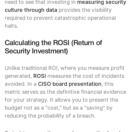
need to see that investing in
measuring security
culture through data
provides the visibility
required to prevent catastrophic operational
halts.
Calculating the ROSI (Return of
Security Investment)
Unlike traditional ROI, where you measure profit
generated,
ROSI
measures the cost of incidents
avoided. In a
CISO board presentation
, this
metric serves as the definitive financial evidence
for your strategy. It allows you to present the
budget not as a "cost," but as a "saving" by
reducing the probability of a breach.