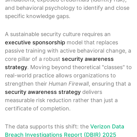
and behavioral psychology to identify and close
specific knowledge gaps.
A sustainable security culture requires an
executive sponsorship
model that replaces
passive training with active behavioral change, a
core pillar of a robust
security awareness
strategy
. Moving beyond theoretical "classes" to
real-world practice allows organizations to
strengthen their
Human Firewall
, ensuring that a
security awareness strategy
delivers
measurable risk reduction rather than just a
certificate of completion.
The data supports this shift: the
Verizon Data
Breach Investigations Report (DBIR) 2025