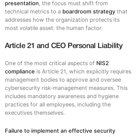
presentation
, the focus must shift from
technical metrics to a
boardroom strategy
that
addresses how the organization protects its
most volatile asset: the human factor.
Article 21 and CEO Personal Liability
One of the most critical aspects of
NIS2
compliance
is Article 21, which explicitly requires
management bodies to approve and oversee
cybersecurity risk-management measures. This
includes mandatory awareness and hygiene
practices for all employees, including the
executives themselves.
Failure to implement an effective security