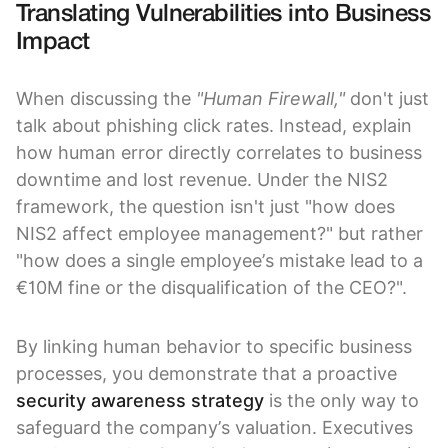
Translating Vulnerabilities into Business
Impact
When discussing the
"Human Firewall,"
don't just
talk about phishing click rates. Instead, explain
how human error directly correlates to business
downtime and lost revenue. Under the NIS2
framework, the question isn't just "how does
NIS2 affect employee management?" but rather
"how does a single employee’s mistake lead to a
€10M fine or the disqualification of the CEO?".
By linking human behavior to specific business
processes, you demonstrate that a proactive
security awareness strategy
is the only way to
safeguard the company’s valuation. Executives