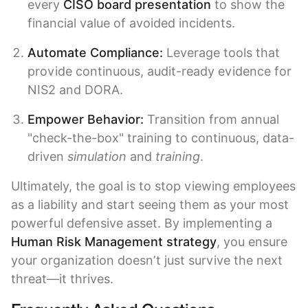
every
CISO board presentation
to show the
financial value of avoided incidents.
Automate Compliance:
Leverage tools that
provide continuous, audit-ready evidence for
NIS2 and DORA.
Empower Behavior:
Transition from annual
"check-the-box" training to continuous, data-
driven
simulation
and
training
.
Ultimately, the goal is to stop viewing employees
as a liability and start seeing them as your most
powerful defensive asset. By implementing a
Human Risk Management strategy
, you ensure
your organization doesn’t just survive the next
threat—it thrives.