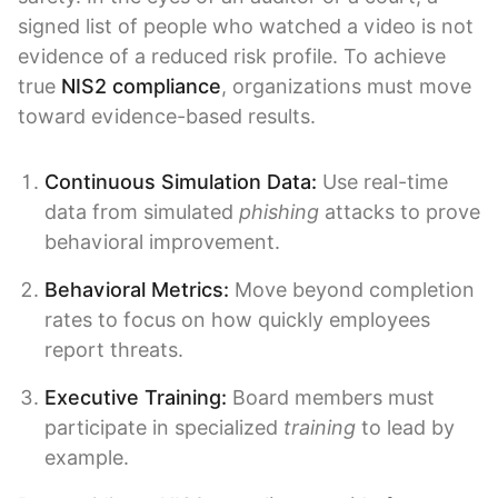
signed list of people who watched a video is not
evidence of a reduced risk profile. To achieve
true
NIS2 compliance
, organizations must move
toward evidence-based results.
Continuous Simulation Data:
Use real-time
data from simulated
phishing
attacks to prove
behavioral improvement.
Behavioral Metrics:
Move beyond completion
rates to focus on how quickly employees
report threats.
Executive Training:
Board members must
participate in specialized
training
to lead by
example.