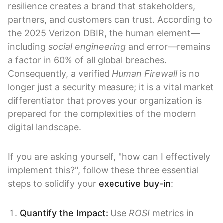
resilience creates a brand that stakeholders,
partners, and customers can trust. According to
the 2025 Verizon DBIR, the human element—
including
social engineering
and error—remains
a factor in 60% of all global breaches.
Consequently, a verified
Human Firewall
is no
longer just a security measure; it is a vital market
differentiator that proves your organization is
prepared for the complexities of the modern
digital landscape.
If you are asking yourself, "how can I effectively
implement this?", follow these three essential
steps to solidify your
executive buy-in
:
Quantify the Impact:
Use
ROSI
metrics in