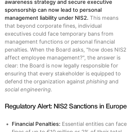
awareness strategy and secure executive
sponsorship can now lead to personal
management liability under NIS2.
This means
that beyond corporate fines, individual
executives could face temporary bans from
management functions or personal financial
penalties. When the Board asks, "how does NIS2
affect employee management?", the answer is
clear: the Board is now legally responsible for
ensuring that every stakeholder is equipped to
defend the organization against
phishing
and
social engineering
.
Regulatory Alert: NIS2 Sanctions in Europe
Financial Penalties:
Essential entities can face
fines of up to €10 million or 2% of their total