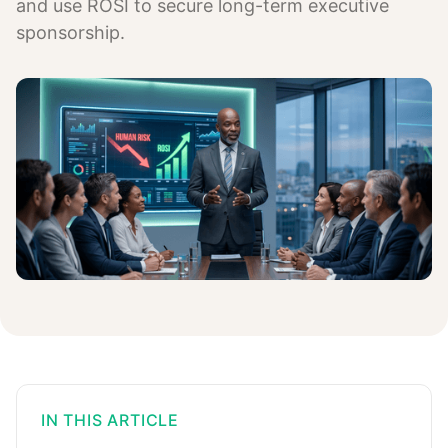
and use ROSI to secure long-term executive
sponsorship.
IN THIS ARTICLE