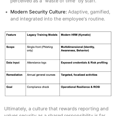
perceived as a "waste of time" by staff.
Modern Security Culture:
Adaptive, gamified,
and integrated into the employee's routine.
Ultimately, a culture that rewards reporting and
values security as a shared responsibility is far