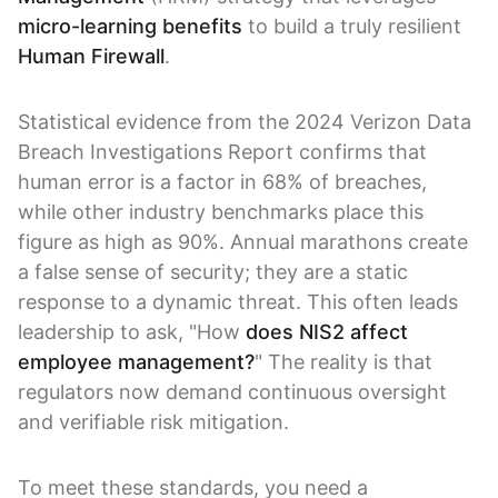
micro-learning benefits
to build a truly resilient
Human Firewall
.
Statistical evidence from the 2024 Verizon Data
Breach Investigations Report confirms that
human error is a factor in 68% of breaches,
while other industry benchmarks place this
figure as high as 90%. Annual marathons create
a false sense of security; they are a static
response to a dynamic threat. This often leads
leadership to ask, "How
does NIS2 affect
employee management?
" The reality is that
regulators now demand continuous oversight
and verifiable risk mitigation.
To meet these standards, you need a