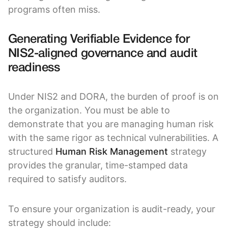
programs often miss.
Generating Verifiable Evidence for
NIS2-aligned governance and audit
readiness
Under NIS2 and DORA, the burden of proof is on
the organization. You must be able to
demonstrate that you are managing human risk
with the same rigor as technical vulnerabilities. A
structured
Human Risk Management
strategy
provides the granular, time-stamped data
required to satisfy auditors.
To ensure your organization is audit-ready, your
strategy should include: