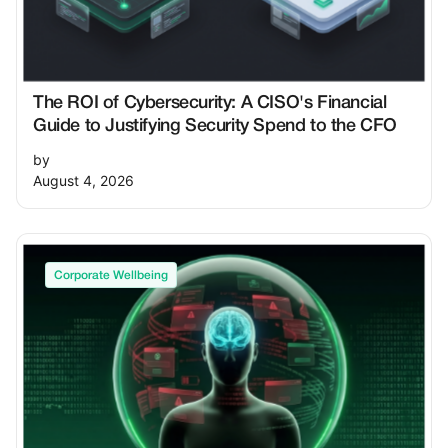
The ROI of Cybersecurity: A CISO's Financial
Guide to Justifying Security Spend to the CFO
by
August 4, 2026
Corporate Wellbeing