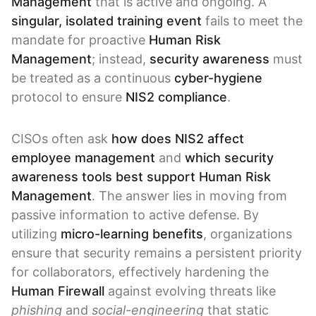
Management
that is active and ongoing. A
singular, isolated training event
fails to meet the
mandate for proactive
Human Risk
Management
; instead,
security awareness
must
be treated as a continuous
cyber-hygiene
protocol to ensure
NIS2 compliance
.
CISOs often ask
how does NIS2 affect
employee management
and
which security
awareness tools best support Human Risk
Management
. The answer lies in moving from
passive information to active defense. By
utilizing
micro-learning benefits
, organizations
ensure that security remains a persistent priority
for collaborators, effectively hardening the
Human Firewall
against evolving threats like
phishing
and
social-engineering
that static