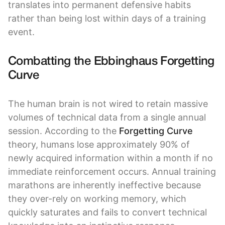
translates into permanent defensive habits
rather than being lost within days of a training
event.
Combatting the Ebbinghaus Forgetting
Curve
The human brain is not wired to retain massive
volumes of technical data from a single annual
session. According to the
Forgetting Curve
theory, humans lose approximately 90% of
newly acquired information within a month if no
immediate reinforcement occurs. Annual training
marathons are inherently ineffective because
they over-rely on working memory, which
quickly saturates and fails to convert technical