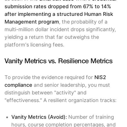
submission rates dropped from 67% to 14%
after implementing a structured Human Risk
Management program
, the probability of a
multi-million dollar incident drops significantly,
yielding a return that far outweighs the
platform's licensing fees.
Vanity Metrics vs. Resilience Metrics
To provide the evidence required for
NIS2
compliance
and senior leadership, you must
distinguish between "activity" and
"effectiveness." A resilient organization tracks:
Vanity Metrics (Avoid):
Number of training
hours, course completion percentages, and