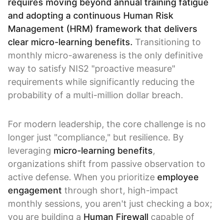
requires moving beyond annual training fatigue
and adopting a continuous Human Risk
Management (HRM) framework that delivers
clear micro-learning benefits.
Transitioning to
monthly micro-awareness is the only definitive
way to satisfy NIS2 "proactive measure"
requirements while significantly reducing the
probability of a multi-million dollar breach.
For modern leadership, the core challenge is no
longer just "compliance," but resilience. By
leveraging
micro-learning benefits
,
organizations shift from passive observation to
active defense. When you prioritize
employee
engagement
through short, high-impact
monthly sessions, you aren't just checking a box;
you are building a
Human Firewall
capable of