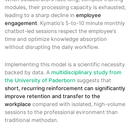
modules, their processing capacity is exhausted,
leading to a sharp decline in
employee
engagement
. Kymatio’s 5-to-10 minute monthly
chatbot-led sessions respect the employee’s
time and optimize knowledge absorption
without disrupting the daily workflow.
Implementing this model is a scientific necessity
backed by data. A
multidisciplinary study from
the University of Paderborn
suggests that
short, recurring reinforcement can significantly
improve retention and transfer to the
workplace
compared with isolated, high-volume
sessions to the professional evironment than
traditional methodsn.