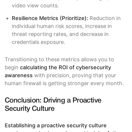
video view counts.
Resilience Metrics (Prioritize):
Reduction in
individual human risk scores, increase in
threat reporting rates, and decrease in
credentials exposure.
Transitioning to these metrics allows you to
begin
calculating the ROI of cybersecurity
awareness
with precision, proving that your
human firewall is getting stronger every month.
Conclusion: Driving a Proactive
Security Culture
Establishing a proactive security culture