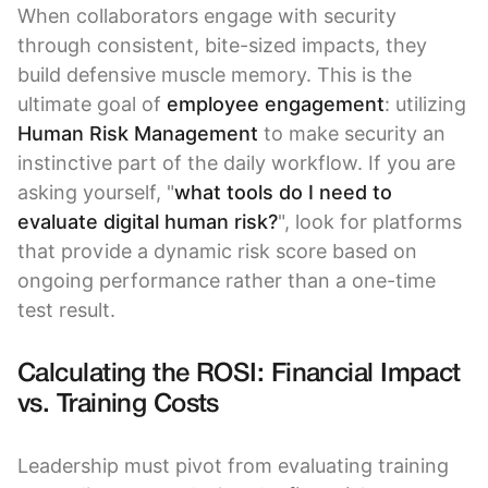
When collaborators engage with security
through consistent, bite-sized impacts, they
build defensive muscle memory. This is the
ultimate goal of
employee engagement
: utilizing
Human Risk Management
to make security an
instinctive part of the daily workflow. If you are
asking yourself, "
what tools do I need to
evaluate digital human risk?
", look for platforms
that provide a dynamic risk score based on
ongoing performance rather than a one-time
test result.
Calculating the ROSI: Financial Impact
vs. Training Costs
Leadership must pivot from evaluating training