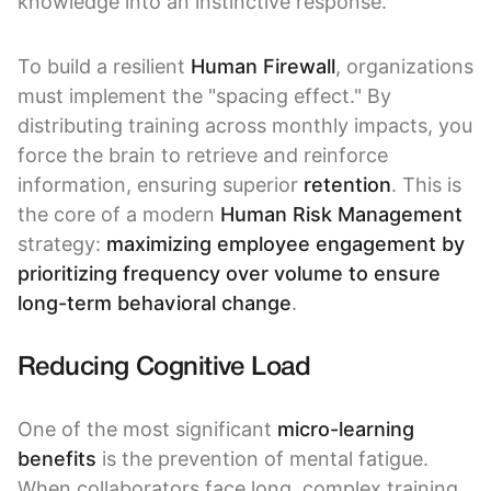
knowledge into an instinctive response.
To build a resilient
Human Firewall
, organizations
must implement the "spacing effect." By
distributing training across monthly impacts, you
force the brain to retrieve and reinforce
information, ensuring superior
retention
. This is
the core of a modern
Human Risk Management
strategy:
maximizing employee engagement by
prioritizing frequency over volume to ensure
long-term behavioral change
.
Reducing Cognitive Load
One of the most significant
micro-learning
benefits
is the prevention of mental fatigue.
When collaborators face long, complex training