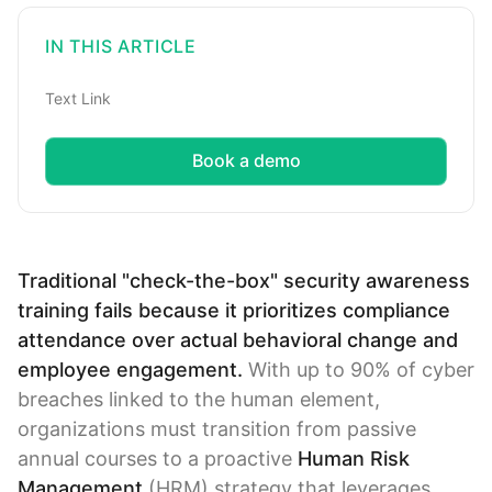
IN THIS ARTICLE
Text Link
Book a demo
Traditional "check-the-box" security awareness
training fails because it prioritizes compliance
attendance over actual behavioral change and
employee engagement.
With up to 90% of cyber
breaches linked to the human element,
organizations must transition from passive
annual courses to a proactive
Human Risk
Management
(HRM) strategy that leverages