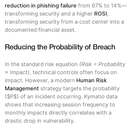
reduction in phishing failure
from 67% to 14%—
transforming security and a higher
ROSI
,
transforming security from a cost center into a
documented financial asset.
Reducing the Probability of Breach
In the standard risk equation
(Risk = Probability
× Impact)
, technical controls often focus on
impact. However, a modern
Human Risk
Management
strategy targets the probability
($P$) of an incident occurring. Kymatio data
shows that increasing session frequency to
monthly impacts directly correlates with a
drastic drop in vulnerability.