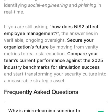
identifying
social-engineering
and
phishing
in
real-time.
If you are still asking, "
how does NIS2 affect
employee management?
", the answer lies in
verifiable, ongoing oversight.
Secure your
organization’s future
by moving from vanity
metrics to real risk reduction.
Compare your
team’s current performance against the
2025
industry benchmarks for simulation success
and start transforming your security culture into
a measurable strategic asset.
Frequently Asked Questions
Why is micro-learning superior to