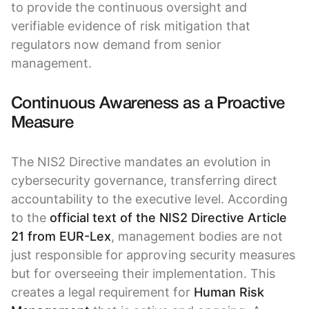
to provide the continuous oversight and
verifiable evidence of risk mitigation that
regulators now demand from senior
management.
Continuous Awareness as a Proactive
Measure
The NIS2 Directive mandates an evolution in
cybersecurity governance, transferring direct
accountability to the executive level. According
to the
official text of the NIS2 Directive Article
21 from EUR-Lex
, management bodies are not
just responsible for approving security measures
but for overseeing their implementation. This
creates a legal requirement for
Human Risk