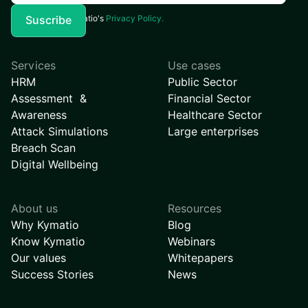
I agree to Kymatio's
Privacy Policy.
Services
Use cases
HRM
Public Sector
Assessment &
Financial Sector
Awareness
Healthcare Sector
Attack Simulations
Large enterprises
Breach Scan
Digital Wellbeing
About us
Resources
Why Kymatio
Blog
Know Kymatio
Webinars
Our values
Whitepapers
Success Stories
News