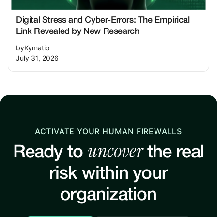
Digital Stress and Cyber-Errors: The Empirical
Link Revealed by New Research
by
Kymatio
July 31, 2026
ACTIVATE YOUR HUMAN FIREWALLS
uncover
Ready to
the real
risk within your
organization