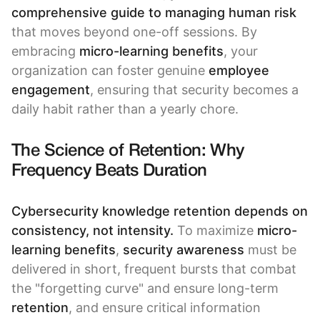
comprehensive guide to managing human risk
that moves beyond one-off sessions. By
embracing
micro-learning benefits
, your
organization can foster genuine
employee
engagement
, ensuring that security becomes a
daily habit rather than a yearly chore.
The Science of Retention: Why
Frequency Beats Duration
Cybersecurity knowledge retention depends on
consistency, not intensity.
To maximize
micro-
learning benefits
,
security awareness
must be
delivered in short, frequent bursts that combat
the "forgetting curve" and ensure long-term
retention
, and ensure critical information