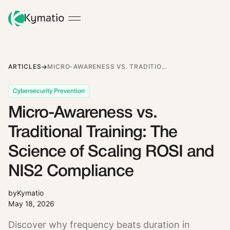
ARTICLES
MICRO-AWARENESS VS. TRADITIONAL TRAINING: THE SCIENCE OF SCALING ROSI AND NIS2 COMPLIANCE
Cybersecurity Prevention
Micro-Awareness vs.
Traditional Training: The
Science of Scaling ROSI and
NIS2 Compliance
by
Kymatio
May 18, 2026
Discover why frequency beats duration in