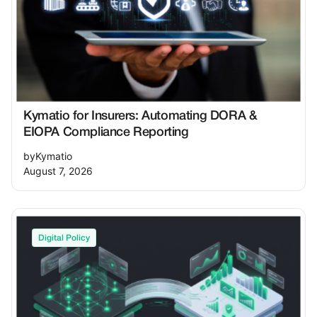
framework is the most effective way for
leaders to demonstrate the required level of
oversight and protect both the organization
and their professional standing.
Kymatio for Insurers: Automating DORA &
EIOPA Compliance Reporting
by
Kymatio
August 7, 2026
Digital Policy