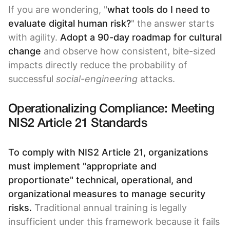
If you are wondering, "
what tools do I need to
evaluate digital human risk?
" the answer starts
with agility.
Adopt a
90-day roadmap for cultural
change
and observe how consistent, bite-sized
impacts directly reduce the probability of
successful
social-engineering
attacks.
Operationalizing Compliance: Meeting
NIS2 Article 21 Standards
To comply with NIS2 Article 21, organizations
must implement "appropriate and
proportionate" technical, operational, and
organizational measures to manage security
risks.
Traditional annual training is legally
insufficient under this framework because it fails