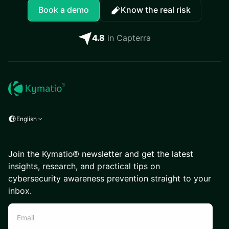
Book a demo
Know the real risk
4.8
in Capterra
English
Join the Kymatio® newsletter and get the latest
insights, research, and practical tips on
cybersecurity awareness prevention straight to your
inbox.