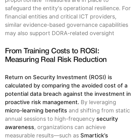
safeguard the entity's operational resilience. For
financial entities and critical ICT providers,
similar evidence-based governance capabilities
may also support DORA-related oversight
From Training Costs to ROSI:
Measuring Real Risk Reduction
Return on Security Investment (ROSI) is
calculated by comparing the avoided cost of a
potential data breach against the investment in
proactive risk management.
By leveraging
micro-learning benefits
and shifting from static
annual sessions to high-frequency
security
awareness
, organizations can achieve
measurable results—such as
Smartick’s