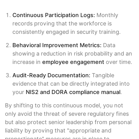
Continuous Participation Logs:
Monthly
records proving that the workforce is
consistently engaged in security training.
Behavioral Improvement Metrics:
Data
showing a reduction in risk probability and an
increase in
employee engagement
over time.
Audit-Ready Documentation:
Tangible
evidence that can be directly integrated into
your
NIS2 and DORA compliance manual
.
By shifting to this continuous model, you not
only avoid the threat of severe regulatory fines
but also protect senior leadership from personal
liability by proving that "appropriate and
proportionate" measures are in place to