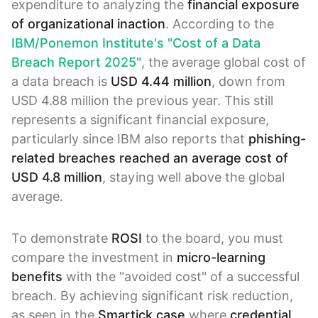
expenditure to analyzing the
financial exposure
of organizational inaction
. According to the
IBM/Ponemon Institute's "Cost of a Data
Breach Report 2025"
, the average global cost of
a data breach is
USD 4.44 million
, down from
USD 4.88 million the previous year. This still
represents a significant financial exposure,
particularly since IBM also reports that
phishing-
related breaches reached an average cost of
USD 4.8 million
, staying well above the global
average.
To demonstrate
ROSI
to the board, you must
compare the investment in
micro-learning
benefits
with the "avoided cost" of a successful
breach. By achieving significant risk reduction,
as seen in the
Smartick case
where
credential