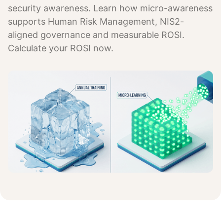
security awareness. Learn how micro-awareness
supports Human Risk Management, NIS2-
aligned governance and measurable ROSI.
Calculate your ROSI now.