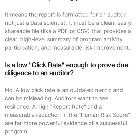
It means the report is formatted for an auditor,
not just a data scientist. It must be a clean, easily
shareable file (like a PDF or CSV) that provides a
clear, high-level summary of program activity,
participation, and measurable risk improvement.
Is a low "Click Rate" enough to prove due
diligence to an auditor?
No. A low click rate is an outdated metric and
can be misleading. Auditors want to see
resilience. A high "Report Rate" and a
measurable reduction in the "Human Risk Score"
are far more powerful evidence of a successful
program.