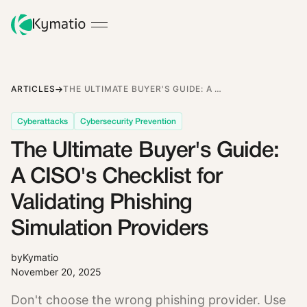
ARTICLES
THE ULTIMATE BUYER'S GUIDE: A CISO'S CHECKLIST FOR VALIDATING PHISHING SIMULATION PROVIDERS
Cyberattacks
Cybersecurity Prevention
The Ultimate Buyer's Guide:
A CISO's Checklist for
Validating Phishing
Simulation Providers
by
Kymatio
November 20, 2025
Don't choose the wrong phishing provider. Use