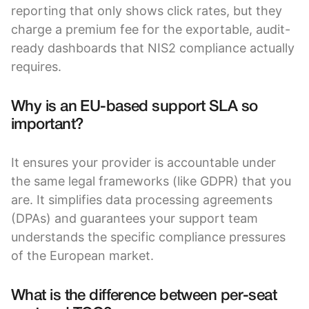
reporting that only shows click rates, but they
charge a premium fee for the exportable, audit-
ready dashboards that NIS2 compliance actually
requires.
Why is an EU-based support SLA so
important?
It ensures your provider is accountable under
the same legal frameworks (like GDPR) that you
are. It simplifies data processing agreements
(DPAs) and guarantees your support team
understands the specific compliance pressures
of the European market.
What is the difference between per-seat