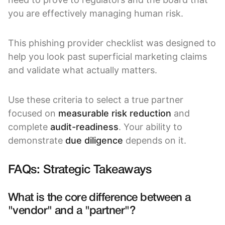
you are effectively managing human risk.
This phishing provider checklist was designed to
help you look past superficial marketing claims
and validate what actually matters.
Use these criteria to select a true partner
focused on
measurable risk reduction
and
complete
audit-readiness
. Your ability to
demonstrate
due diligence
depends on it.
FAQs: Strategic Takeaways
What is the core difference between a
"vendor" and a "partner"?