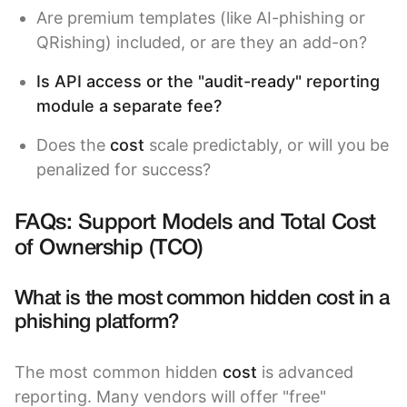
Are premium templates (like AI-phishing or
QRishing) included, or are they an add-on?
Is API access or the "audit-ready" reporting
module a separate fee?
Does the
cost
scale predictably, or will you be
penalized for success?
FAQs: Support Models and Total Cost
of Ownership (TCO)
What is the most common hidden cost in a
phishing platform?
The most common hidden
cost
is advanced
reporting. Many vendors will offer "free"