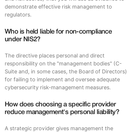
demonstrate effective risk management to
regulators.
Who is held liable for non-compliance
under NIS2?
The directive places personal and direct
responsibility on the "management bodies" (C-
Suite and, in some cases, the Board of Directors)
for failing to implement and oversee adequate
cybersecurity risk-management measures.
How does choosing a specific provider
reduce management's personal liability?
A strategic provider gives management the