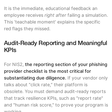
It is the immediate, educational feedback an
employee receives
right after
failing a simulation.
This 'teachable moment' explains the specific
red flags they missed.
Audit-Ready Reporting and Meaningful
KPIs
For NIS2,
the reporting section of your phishing
provider checklist is the most critical for
substantiating due diligence.
If your vendor only
talks about "click rate," their platform is
obsolete. You must demand audit-ready reports
that track resilience KPIs, such as "report rate"
and "human risk score," to prove your program is
working.