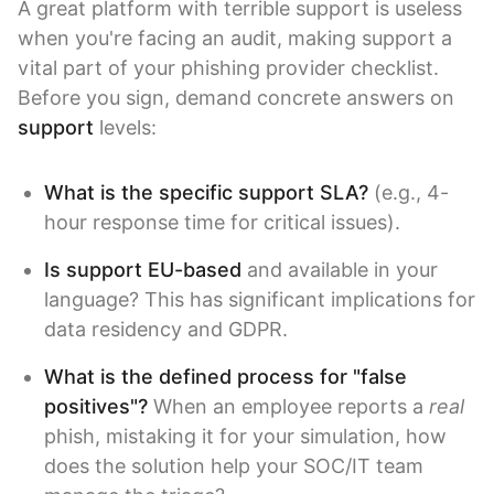
A great platform with terrible support is useless
when you're facing an audit, making support a
vital part of your phishing provider checklist.
Before you sign, demand concrete answers on
support
levels:
What is the specific support SLA?
(e.g., 4-
hour response time for critical issues).
Is support EU-based
and available in your
language? This has significant implications for
data residency and GDPR.
What is the defined process for "false
positives"?
When an employee reports a
real
phish, mistaking it for your simulation, how
does the solution help your SOC/IT team