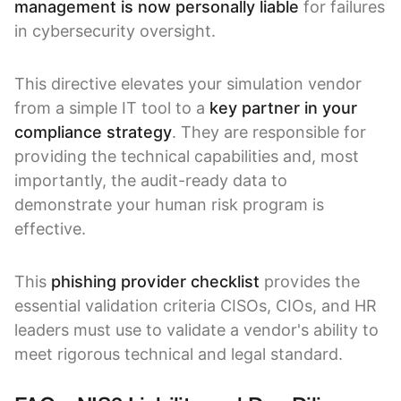
management is now personally liable
for failures
in cybersecurity oversight.
This directive elevates your simulation vendor
from a simple IT tool to a
key partner in your
compliance strategy
. They are responsible for
providing the technical capabilities and, most
importantly, the audit-ready data to
demonstrate your human risk program is
effective.
This
phishing provider checklist
provides the
essential validation criteria CISOs, CIOs, and HR
leaders must use to validate a vendor's ability to
meet rigorous technical and legal standard.