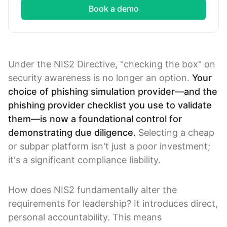
Book a demo
Under the NIS2 Directive, "checking the box" on
security awareness is no longer an option.
Your
choice of phishing simulation provider—and the
phishing provider checklist you use to validate
them—is now a foundational control for
demonstrating due diligence.
Selecting a cheap
or subpar platform isn't just a poor investment;
it's a significant compliance liability.
How does NIS2 fundamentally alter the
requirements for leadership? It introduces direct,
personal accountability. This means