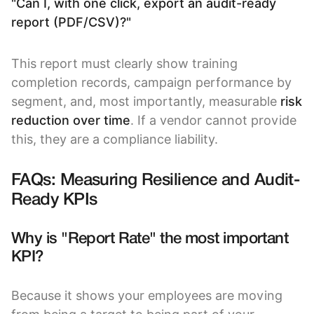
"Can I, with one click, export an audit-ready
report (PDF/CSV)?"
This report must clearly show training
completion records, campaign performance by
segment, and, most importantly, measurable
risk
reduction over time
. If a vendor cannot provide
this, they are a compliance liability.
FAQs: Measuring Resilience and Audit-
Ready KPIs
Why is "Report Rate" the most important
KPI?
Because it shows your employees are moving