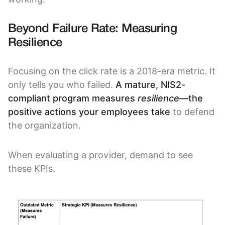
Beyond Failure Rate: Measuring
Resilience
Focusing on the click rate is a 2018-era metric. It
only tells you who failed.
A mature, NIS2-
compliant program measures
resilience
—the
positive actions your employees take
to defend
the organization.
When evaluating a provider, demand to see
these KPIs.