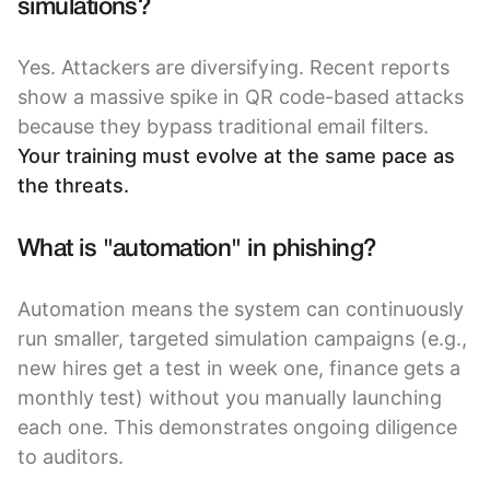
simulations?
Yes. Attackers are diversifying. Recent reports
show a massive spike in QR code-based attacks
because they bypass traditional email filters.
Your training must evolve at the same pace as
the threats.
What is "automation" in phishing?
Automation means the system can continuously
run smaller, targeted simulation campaigns (e.g.,
new hires get a test in week one, finance gets a
monthly test) without you manually launching
each one. This demonstrates ongoing diligence
to auditors.