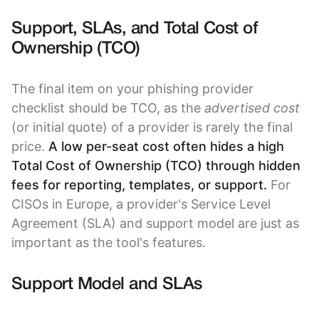
Support, SLAs, and Total Cost of
Ownership (TCO)
The final item on your phishing provider
checklist should be TCO, as the
advertised cost
(or initial quote) of a provider is rarely the final
price.
A low per-seat cost often hides a high
Total Cost of Ownership (TCO) through hidden
fees for reporting, templates, or support.
For
CISOs in Europe, a provider's Service Level
Agreement (SLA) and support model are just as
important as the tool's features.
Support Model and SLAs