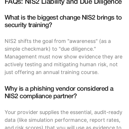
FAQs: NIS2 Liability and Due Diligence
What is the biggest change NIS2 brings to
security training?
NIS2 shifts the goal from "awareness" (as a
simple checkmark) to "due diligence."
Management must now show evidence they are
actively testing and mitigating human risk, not
just offering an annual training course.
Why is a phishing vendor considered a
NIS2 compliance partner?
Your provider supplies the essential, audit-ready
data (like simulation performance, report rates,
and risk scores) that you will use as evidence to