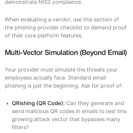
demonstrate NIS2 compliance.
When evaluating a vendor, use this section of
the phishing provider checklist to demand proof
of their core platform features.
Multi-Vector Simulation (Beyond Email)
Your provider
must
simulate the threats your
employees actually face. Standard email
phishing is just the beginning. Ask for proof of:
QRishing (QR Code):
Can they generate and
send malicious QR codes in emails to test this
growing attack vector that bypasses many
filters?