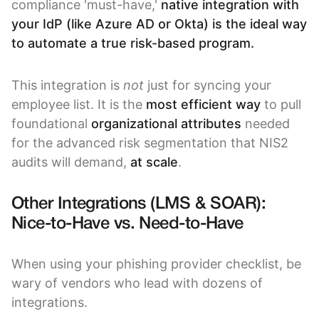
compliance 'must-have,'
native integration with
your IdP (like Azure AD or Okta) is the ideal way
to automate a true risk-based program.
This integration is
not
just for syncing your
employee list. It is the
most efficient way
to pull
foundational
organizational attributes
needed
for the advanced risk segmentation that NIS2
audits will demand,
at scale
.
Other Integrations (LMS & SOAR):
Nice-to-Have vs. Need-to-Have
When using your phishing provider checklist, be
wary of vendors who lead with dozens of
integrations.