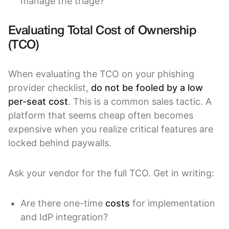
manage the triage?
Evaluating Total Cost of Ownership
(TCO)
When evaluating the TCO on your phishing
provider checklist,
do not be fooled by a low
per-seat cost
. This is a common sales tactic. A
platform that seems cheap often becomes
expensive when you realize critical features are
locked behind paywalls.
Ask your vendor for the full TCO. Get in writing:
Are there one-time
costs
for implementation
and IdP integration?