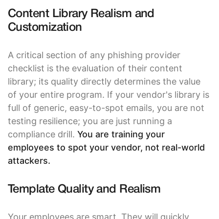
Content Library Realism and
Customization
A critical section of any phishing provider
checklist is the evaluation of their content
library; its quality directly determines the value
of your entire program. If your vendor's library is
full of generic, easy-to-spot emails, you are not
testing resilience; you are just running a
compliance drill.
You are training your
employees to spot your vendor, not real-world
attackers.
Template Quality and Realism
Your employees are smart. They will quickly