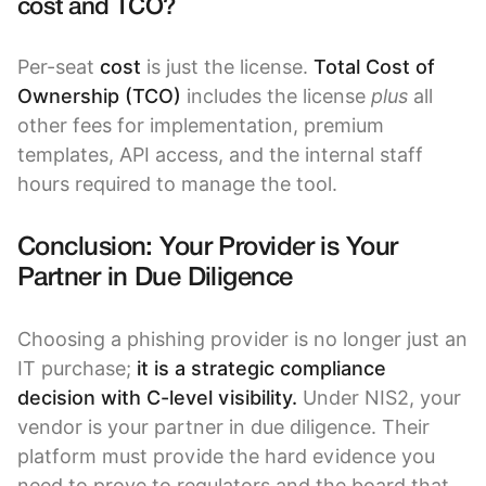
cost and TCO?
Per-seat
cost
is just the license.
Total Cost of
Ownership (TCO)
includes the license
plus
all
other fees for implementation, premium
templates, API access, and the internal staff
hours required to manage the tool.
Conclusion: Your Provider is Your
Partner in Due Diligence
Choosing a phishing provider is no longer just an
IT purchase;
it is a strategic compliance
decision with C-level visibility.
Under NIS2, your
vendor is your partner in due diligence. Their
platform must provide the hard evidence you
need to prove to regulators and the board that