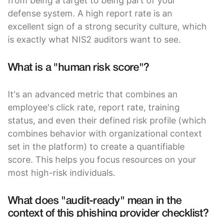
from being a target to being part of your
defense system. A high report rate is an
excellent sign of a strong security culture, which
is exactly what NIS2 auditors want to see.
What is a "human risk score"?
It's an advanced metric that combines an
employee's click rate, report rate, training
status, and even their defined risk profile (which
combines behavior with organizational context
set in the platform) to create a quantifiable
score. This helps you focus resources on your
most high-risk individuals.
What does "audit-ready" mean in the
context of this phishing provider checklist?