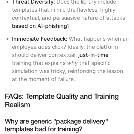
Threat Diversity:
Does the library include
templates that mimic the flawless, highly
contextual, and persuasive nature of attacks
based on AI-phishing
?
Immediate Feedback:
What happens when an
employee
does
click? Ideally, the platform
should deliver contextual,
just-in-time
training that explains
why
that specific
simulation was tricky, reinforcing the lesson
at the moment of failure.
FAQs: Template Quality and Training
Realism
Why are generic "package delivery"
templates bad for training?