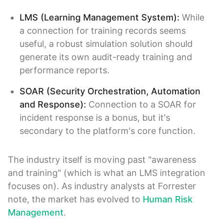
LMS (Learning Management System):
While
a connection for training records seems
useful, a robust simulation solution should
generate its own audit-ready training and
performance reports.
SOAR (Security Orchestration, Automation
and Response):
Connection to a SOAR for
incident response is a bonus, but it's
secondary to the platform's core function.
The industry itself is moving past "awareness
and training" (which is what an LMS integration
focuses on). As industry analysts at Forrester
note, the market has evolved to
Human Risk
Management
.