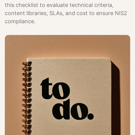
this checklist to evaluate technical criteria,
content libraries, SLAs, and cost to ensure NIS2
compliance.