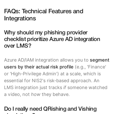
FAQs: Technical Features and
Integrations
Why should my phishing provider
checklist prioritize Azure AD integration
over LMS?
Azure AD/IAM integration allows you to
segment
users by their actual risk profile
(e.g., 'Finance'
or 'High-Privilege Admin') at a scale, which is
essential for NIS2's risk-based approach. An
LMS integration just tracks
if
someone watched
a video, not
how
they behave.
Do I really need QRishing and Vishing