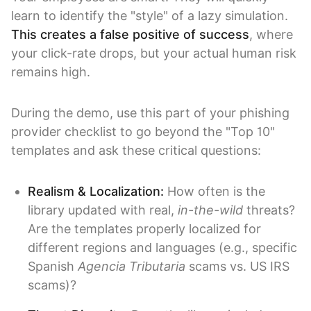
learn to identify the "style" of a lazy simulation.
This creates a false positive of success
, where
your click-rate drops, but your actual human risk
remains high.
During the demo, use this part of your phishing
provider checklist to go beyond the "Top 10"
templates and ask these critical questions:
Realism & Localization:
How often is the
library updated with real,
in-the-wild
threats?
Are the templates properly localized for
different regions and languages (e.g., specific
Spanish
Agencia Tributaria
scams vs. US IRS
scams)?