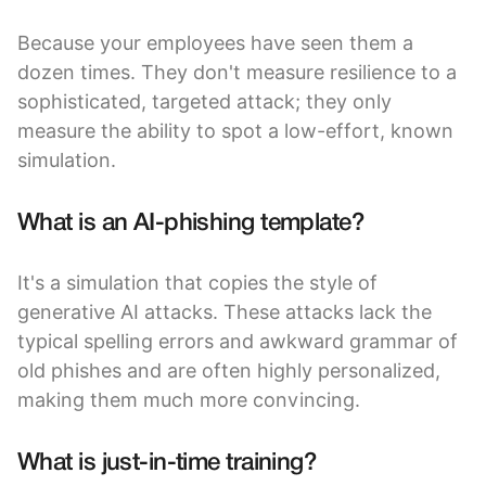
Because your employees have seen them a
dozen times. They don't measure resilience to a
sophisticated, targeted attack; they only
measure the ability to spot a low-effort, known
simulation.
What is an AI-phishing template?
It's a simulation that copies the style of
generative AI attacks. These attacks lack the
typical spelling errors and awkward grammar of
old phishes and are often highly personalized,
making them much more convincing.
What is just-in-time training?