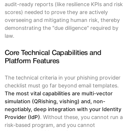
audit-ready reports (like resilience KPIs and risk
scores) needed to prove they are actively
overseeing and mitigating human risk, thereby
demonstrating the "due diligence" required by
law.
Core Technical Capabilities and
Platform Features
The technical criteria in your phishing provider
checklist must go far beyond email templates.
The most vital capabilities are multi-vector
simulation (QRishing, vishing) and, non-
negotiably, deep integration with your Identity
Provider (IdP)
. Without these, you cannot run a
risk-based program, and you cannot