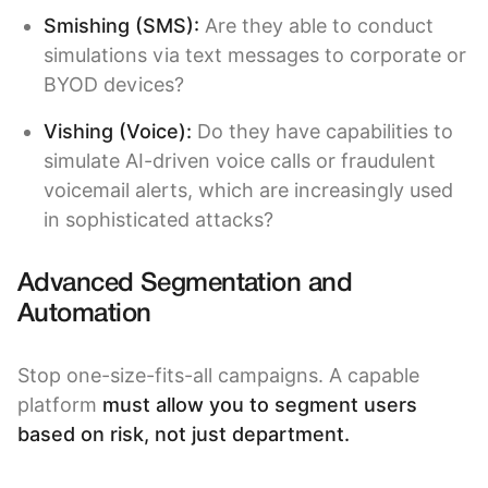
Smishing (SMS):
Are they able to conduct
simulations via text messages to corporate or
BYOD devices?
Vishing (Voice)
:
Do they have capabilities to
simulate AI-driven voice calls or fraudulent
voicemail alerts, which are increasingly used
in sophisticated attacks?
Advanced Segmentation and
Automation
Stop one-size-fits-all campaigns. A capable
platform
must allow you to segment users
based on risk, not just department.