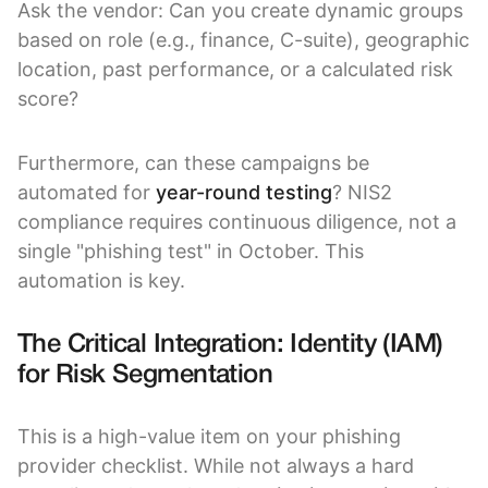
Ask the vendor: Can you create dynamic groups
based on role (e.g., finance, C-suite), geographic
location, past performance, or a calculated risk
score?
Furthermore, can these campaigns be
automated for
year-round testing
? NIS2
compliance requires continuous diligence, not a
single "phishing test" in October. This
automation is key.
The Critical Integration: Identity (IAM)
for Risk Segmentation
This is a high-value item on your phishing
provider checklist. While not always a hard