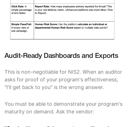
Audit-Ready Dashboards and Exports
This is non-negotiable for NIS2. When an auditor
asks for proof of your program's effectiveness,
"I'll get back to you" is the wrong answer.
You must be able to demonstrate your program's
maturity on demand. Ask the vendor: