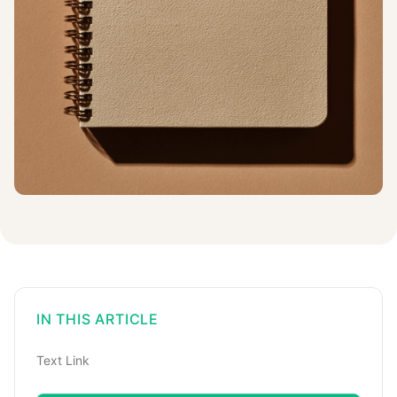
IN THIS ARTICLE
Text Link