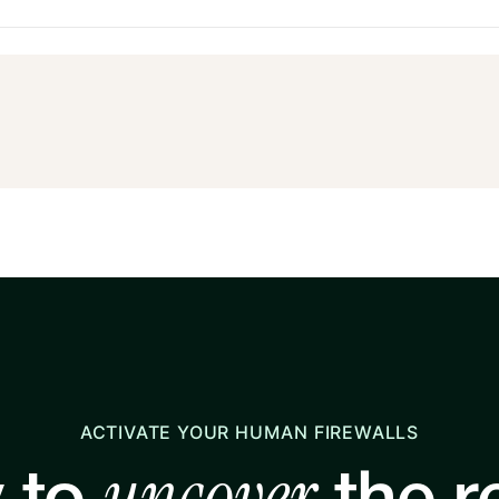
ACTIVATE YOUR HUMAN FIREWALLS
uncover