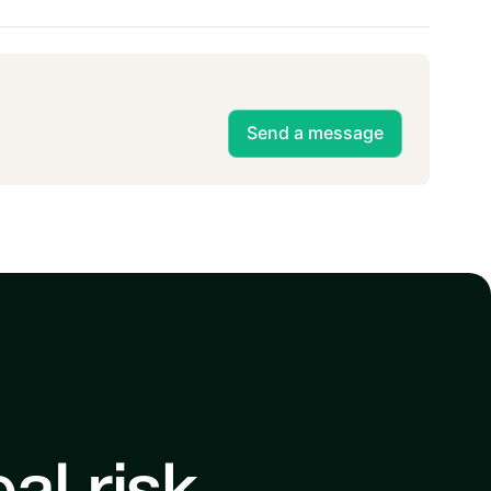
Send a message