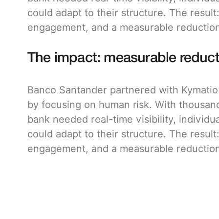
could adapt to their structure. The result
engagement, and a measurable reduction 
The impact: measurable reduct
Banco Santander partnered with Kymatio t
by focusing on human risk. With thousan
bank needed real-time visibility, individu
could adapt to their structure. The result
engagement, and a measurable reduction 