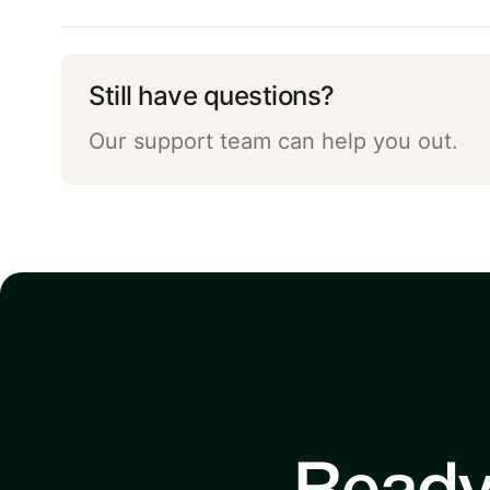
Still have questions?
Our support team can help you out.