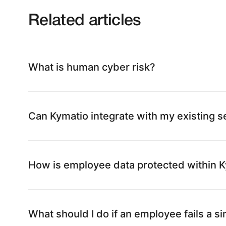
Related articles
What is human cyber risk?
Can Kymatio integrate with my existing se
How is employee data protected within 
What should I do if an employee fails a s