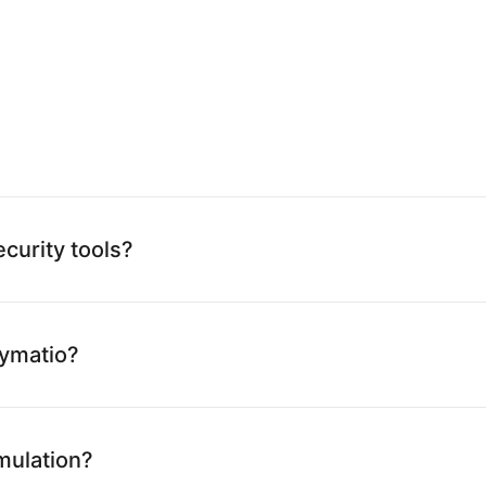
curity tools?
Kymatio?
imulation?