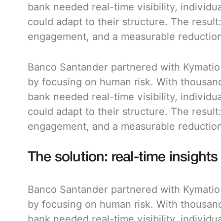
bank needed real-time visibility, individu
could adapt to their structure. The result
engagement, and a measurable reduction 
Banco Santander partnered with Kymatio t
by focusing on human risk. With thousan
bank needed real-time visibility, individu
could adapt to their structure. The result
engagement, and a measurable reduction 
The solution: real-time insights 
Banco Santander partnered with Kymatio t
by focusing on human risk. With thousan
bank needed real-time visibility, individu