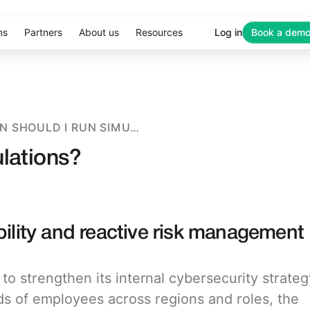
ns
Partners
About us
Resources
Log in
Book a dem
HOW OFTEN SHOULD I RUN SIMULATIONS?
ulations?
bility and reactive risk management
o strengthen its internal cybersecurity strateg
ds of employees across regions and roles, the