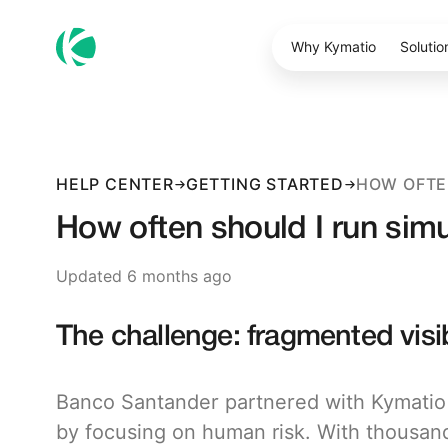
Why Kymatio
Solutio
HELP CENTER
GETTING STARTED
How often should I run sim
Updated 6 months ago
The challenge: fragmented visi
Banco Santander partnered with Kymatio t
by focusing on human risk. With thousan