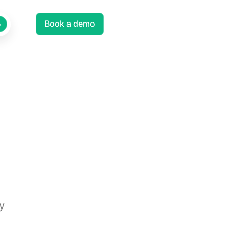
Log in
Book a demo
EN
o
y