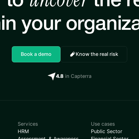
 to
the re
in your organiz
Book a demo
Know the real risk
4.8
in Capterra
Services
Use cases
HRM
Public Sector
Assessment & Awareness
Financial Sector