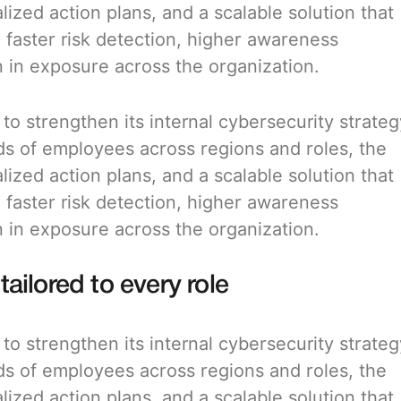
alized action plans, and a scalable solution that
: faster risk detection, higher awareness
in exposure across the organization.
o strengthen its internal cybersecurity strateg
ds of employees across regions and roles, the
alized action plans, and a scalable solution that
: faster risk detection, higher awareness
in exposure across the organization.
tailored to every role
o strengthen its internal cybersecurity strateg
ds of employees across regions and roles, the
alized action plans, and a scalable solution that