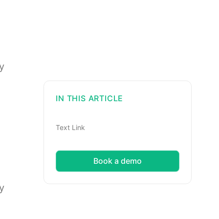
y
IN THIS ARTICLE
Text Link
Book a demo
y