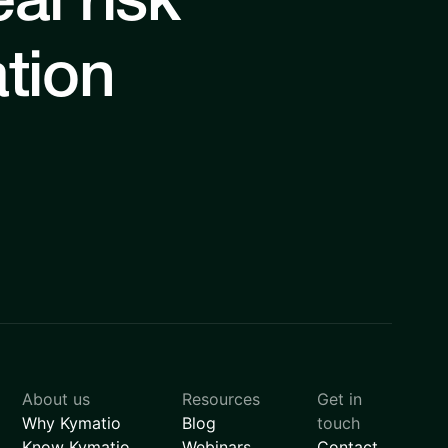
al risk
ation
About us
Resources
Get in
Why Kymatio
Blog
touch
Know Kymatio
Webinars
Contact