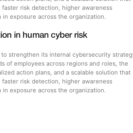
: faster risk detection, higher awareness
in exposure across the organization.
ion in human cyber risk
o strengthen its internal cybersecurity strateg
ds of employees across regions and roles, the
alized action plans, and a scalable solution that
: faster risk detection, higher awareness
in exposure across the organization.