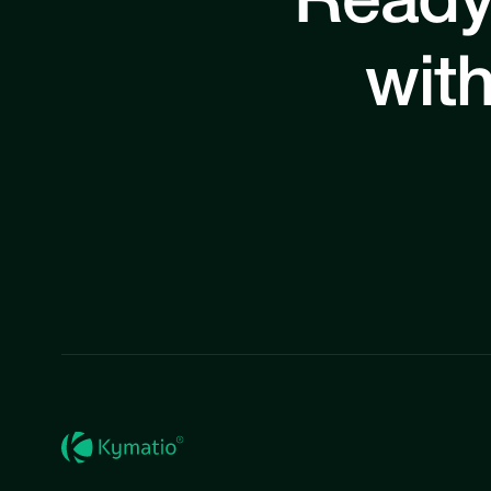
Ready
with