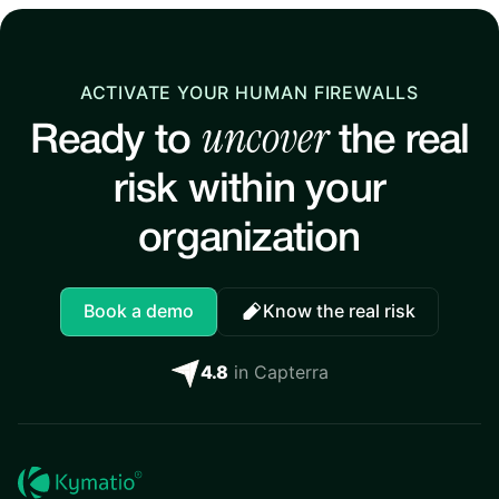
ACTIVATE YOUR HUMAN FIREWALLS
uncover
Ready to
the real
risk within your
organization
Book a demo
Know the real risk
4.8
in Capterra