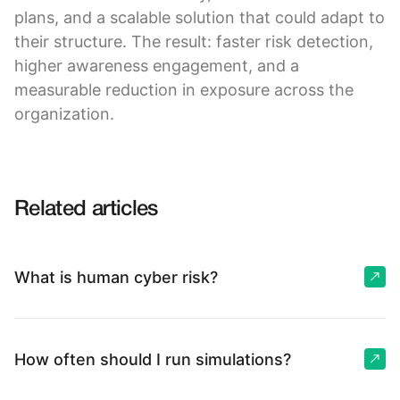
plans, and a scalable solution that could adapt to
their structure. The result: faster risk detection,
higher awareness engagement, and a
measurable reduction in exposure across the
organization.
Related articles
What is human cyber risk?
How often should I run simulations?