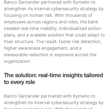
Banco Santander partnered with Kymatio to
strengthen its internal cybersecurity strategy by
focusing on human risk. With thousands of
employees across regions and roles, the bank
needed real-time visibility, individualized action
plans, and a scalable solution that could adapt to
their structure. The result: faster risk detection,
higher awareness engagement, and a
measurable reduction in exposure across the
organization.
The solution: real-time insights tailored
to every role
Banco Santander partnered with Kymatio to
strengthen its internal cybersecurity strategy by