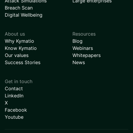
Attack Simulations
Large enterprises
Breach Scan
Digital Wellbeing
About us
Resources
Why Kymatio
Blog
Know Kymatio
Webinars
Our values
Whitepapers
Success Stories
News
Get in touch
Contact
LinkedIn
X
Facebook
Youtube