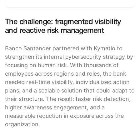
The challenge: fragmented visibility
and reactive risk management
Banco Santander partnered with Kymatio to
strengthen its internal cybersecurity strategy by
focusing on human risk. With thousands of
employees across regions and roles, the bank
needed real-time visibility, individualized action
plans, and a scalable solution that could adapt to
their structure. The result: faster risk detection,
higher awareness engagement, and a
measurable reduction in exposure across the
organization.