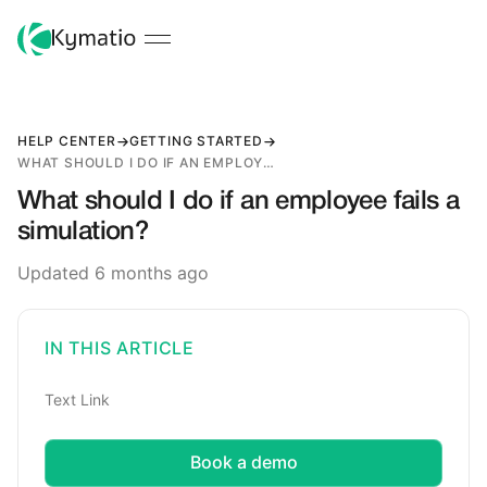
HELP CENTER
GETTING STARTED
WHAT SHOULD I DO IF AN EMPLOYEE FAILS A SIMULATION?
What should I do if an employee fails a
simulation?
Updated 6 months ago
IN THIS ARTICLE
Text Link
Book a demo