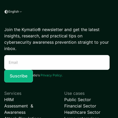
English
Join the Kymatio® newsletter and get the latest
insights, research, and practical tips on
cybersecurity awareness prevention straight to your
inbox.
I agree to Kymatio's
Privacy Policy.
Services
Use cases
HRM
Public Sector
Assessment &
Financial Sector
Awareness
Healthcare Sector