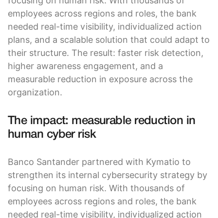
focusing on human risk. With thousands of
employees across regions and roles, the bank
needed real-time visibility, individualized action
plans, and a scalable solution that could adapt to
their structure. The result: faster risk detection,
higher awareness engagement, and a
measurable reduction in exposure across the
organization.
The impact: measurable reduction in
human cyber risk
Banco Santander partnered with Kymatio to
strengthen its internal cybersecurity strategy by
focusing on human risk. With thousands of
employees across regions and roles, the bank
needed real-time visibility, individualized action