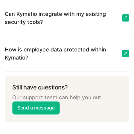
Can Kymatio integrate with my existing
security tools?
How is employee data protected within
Kymatio?
Still have questions?
Our support team can help you out.
Send a message