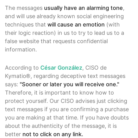
The messages
usually have an alarming tone
,
and will use already known social engineering
techniques that
will cause an emotion
(with
their logic reaction) in us to try to lead us to a
false website that requests confidential
information.
According to
César González
, CISO de
Kymatio®, regarding deceptive text messages
says:
"Sooner or later you will receive one."
Therefore, it is important to know how to
protect yourself. Our CISO advises just clicking
text messages if you are confirming a purchase
you are making at that time. If you have doubts
about the authenticity of the message, it is
better
not to click on any link.