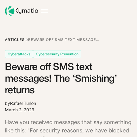
ARTICLES
BEWARE OFF SMS TEXT MESSAGES! THE ‘SMISHING’ RETURNS
Cyberattacks
Cybersecurity Prevention
Beware off SMS text
messages! The ‘Smishing’
returns
by
Rafael Tuñon
March 2, 2023
Have you received messages that say something
like this: "For security reasons, we have blocked