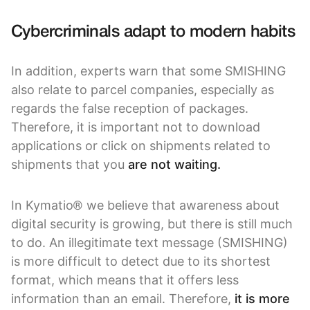
Cybercriminals adapt to modern habits
In addition, experts warn that some SMISHING
also relate to parcel companies, especially as
regards the false reception of packages.
Therefore, it is important not to download
applications or click on shipments related to
shipments that you
are not waiting.
In Kymatio® we believe that awareness about
digital security is growing, but there is still much
to do. An illegitimate text message (SMISHING)
is more difficult to detect due to its shortest
format, which means that it offers less
information than an email. Therefore,
it is more