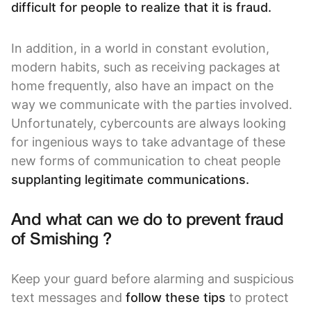
difficult for people to realize that it is fraud.
In addition, in a world in constant evolution,
modern habits, such as receiving packages at
home frequently, also have an impact on the
way we communicate with the parties involved.
Unfortunately, cybercounts are always looking
for ingenious ways to take advantage of these
new forms of communication to cheat people
supplanting legitimate communications.
And what can we do to prevent fraud
of Smishing ?
Keep your guard before alarming and suspicious
text messages and
follow these tips
to protect