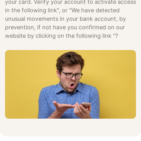
your card. Verify your account to activate access
in the following link", or "We have detected
unusual movements in your bank account, by
prevention, if not have you confirmed on our
website by clicking on the following link "?