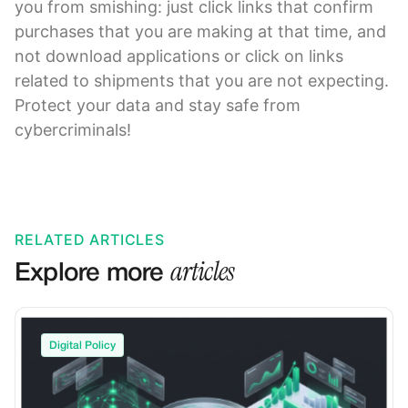
you from smishing: just click links that confirm
purchases that you are making at that time, and
not download applications or click on links
related to shipments that you are not expecting.
Protect your data and stay safe from
cybercriminals!
RELATED ARTICLES
articles
Explore more
Digital Policy