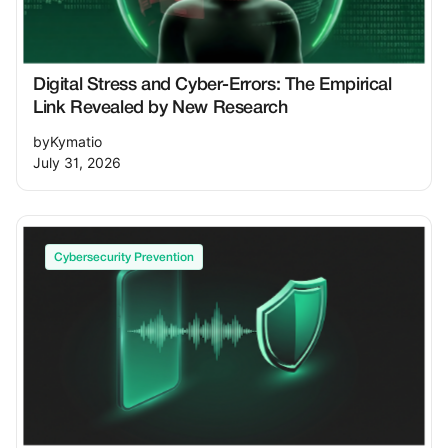
Digital Stress and Cyber-Errors: The Empirical
Link Revealed by New Research
by
Kymatio
July 31, 2026
Cybersecurity Prevention