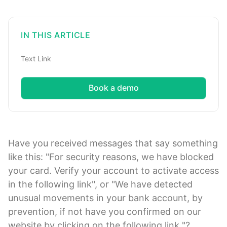
IN THIS ARTICLE
Text Link
Book a demo
Have you received messages that say something
like this: "For security reasons, we have blocked
your card. Verify your account to activate access
in the following link", or "We have detected
unusual movements in your bank account, by
prevention, if not have you confirmed on our
website by clicking on the following link "?