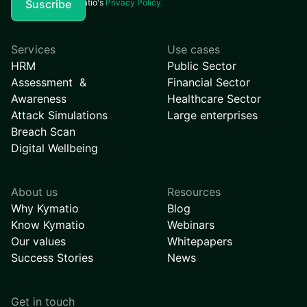
I agree to Kymatio's
Privacy Policy.
Services
Use cases
HRM
Public Sector
Assessment &
Financial Sector
Awareness
Healthcare Sector
Attack Simulations
Large enterprises
Breach Scan
Digital Wellbeing
About us
Resources
Why Kymatio
Blog
Know Kymatio
Webinars
Our values
Whitepapers
Success Stories
News
Get in touch