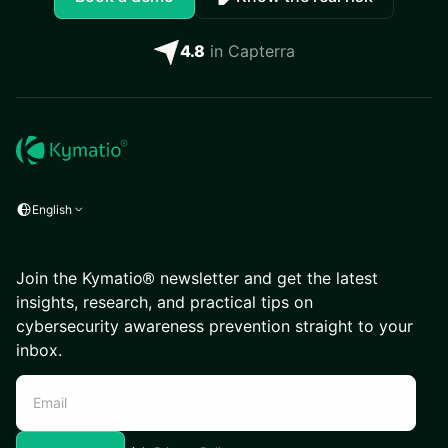
4.8
in Capterra
English
Join the Kymatio® newsletter and get the latest
insights, research, and practical tips on
cybersecurity awareness prevention straight to your
inbox.