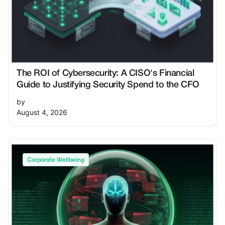
The ROI of Cybersecurity: A CISO's Financial
Guide to Justifying Security Spend to the CFO
by
August 4, 2026
Corporate Wellbeing