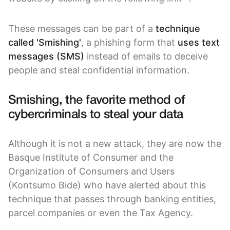
These messages can be part of a
technique
called 'Smishing'
, a phishing form that
uses text
messages (SMS)
instead of emails to deceive
people and steal confidential information.
Smishing, the favorite method of
cybercriminals to steal your data
Although it is not a new attack, they are now the
Basque Institute of Consumer and the
Organization of Consumers and Users
(Kontsumo Bide) who have alerted about this
technique that passes through banking entities,
parcel companies or even the Tax Agency.