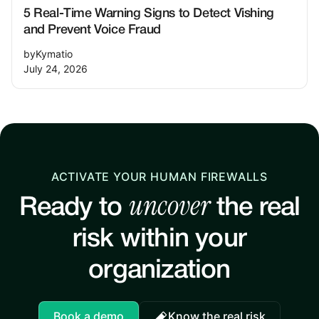
5 Real-Time Warning Signs to Detect Vishing
and Prevent Voice Fraud
by
Kymatio
July 24, 2026
ACTIVATE YOUR HUMAN FIREWALLS
uncover
Ready to
the real
risk within your
organization
Book a demo
Know the real risk