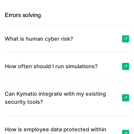
Errors solving
What is human cyber risk?
How often should I run simulations?
Can Kymatio integrate with my existing
security tools?
How is employee data protected within