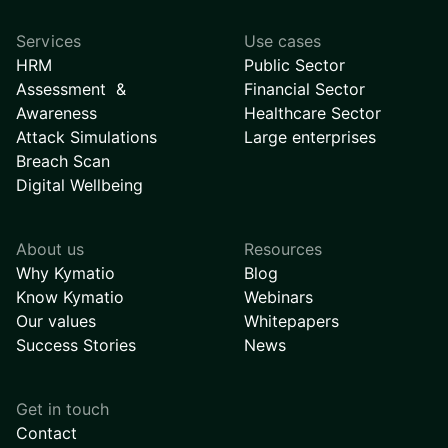
Services
Use cases
HRM
Public Sector
Assessment &
Financial Sector
Awareness
Healthcare Sector
Attack Simulations
Large enterprises
Breach Scan
Digital Wellbeing
About us
Resources
Why Kymatio
Blog
Know Kymatio
Webinars
Our values
Whitepapers
Success Stories
News
Get in touch
Contact