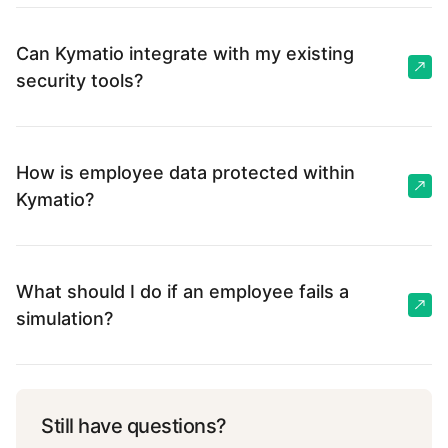
Can Kymatio integrate with my existing
security tools?
How is employee data protected within
Kymatio?
What should I do if an employee fails a
simulation?
Still have questions?