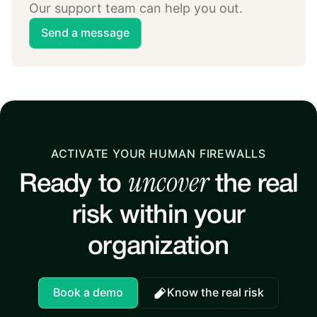
Our support team can help you out.
Send a message
ACTIVATE YOUR HUMAN FIREWALLS
uncover
Ready to
the real
risk within your
organization
Book a demo
Know the real risk