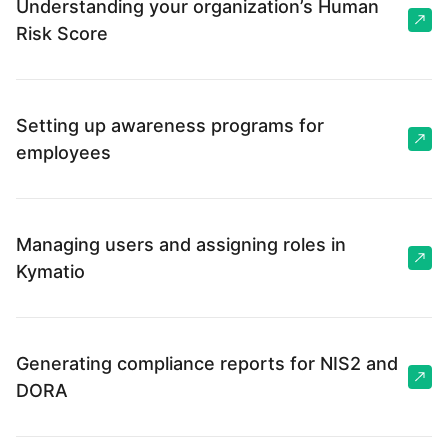
Understanding your organization’s Human
Risk Score
Setting up awareness programs for
employees
Managing users and assigning roles in
Kymatio
Generating compliance reports for NIS2 and
DORA