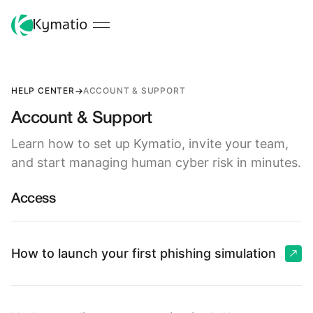
HELP CENTER
ACCOUNT & SUPPORT
Account & Support
Learn how to set up Kymatio, invite your team,
and start managing human cyber risk in minutes.
Access
How to launch your first phishing simulation