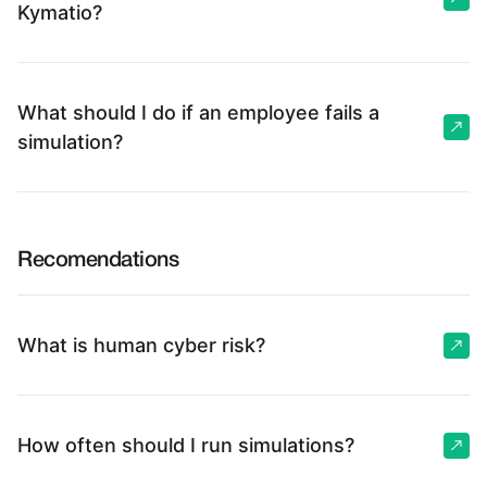
Kymatio?
What should I do if an employee fails a
simulation?
Recomendations
What is human cyber risk?
How often should I run simulations?