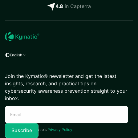
4.8
in Capterra
English
Join the Kymatio® newsletter and get the latest
insights, research, and practical tips on
cybersecurity awareness prevention straight to your
inbox.
I agree to Kymatio's
Privacy Policy.